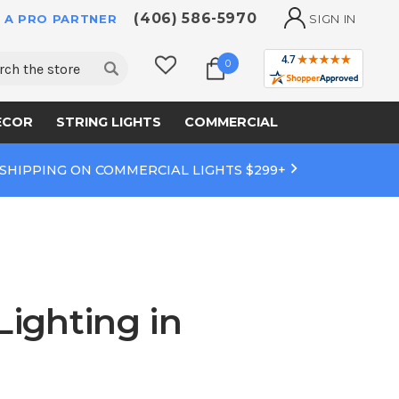
(406) 586-5970
 A PRO PARTNER
SIGN IN
ch
0
ECOR
STRING LIGHTS
COMMERCIAL
 SHIPPING ON COMMERCIAL LIGHTS $299+
Lighting in