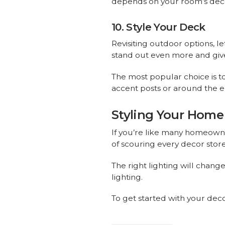
depends on your room’s dec
10. Style Your Deck
Revisiting outdoor options, le
stand out even more and give i
The most popular choice is to
accent posts or around the en
Styling Your Home 
If you’re like many homeowne
of scouring every decor store
The right lighting will chang
lighting.
To get started with your deco