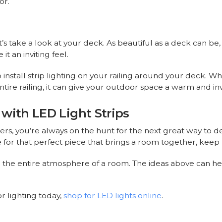
or.
t’s take a look at your deck. As beautiful as a deck can be,
t an inviting feel.
 install strip lighting on your railing around your deck. W
tire railing, it can give your outdoor space a warm and invi
with LED Light Strips
rs, you’re always on the hunt for the next great way to 
 for that perfect piece that brings a room together, keep l
e the entire atmosphere of a room. The ideas above can he
r lighting today,
shop for LED lights online
.