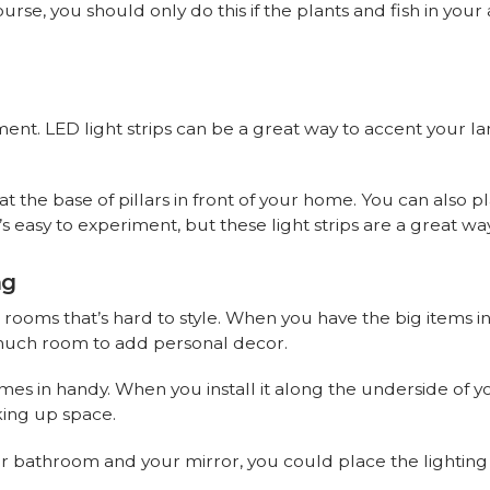
se, you should only do this if the plants and fish in your
ent. LED light strips can be a great way to accent your l
s at the base of pillars in front of your home. You can also
t’s easy to experiment, but these light strips are a great 
ng
rooms that’s hard to style. When you have the big items in 
 much room to add personal decor.
omes in handy. When you install it along the underside of 
king up space.
r bathroom and your mirror, you could place the lighting