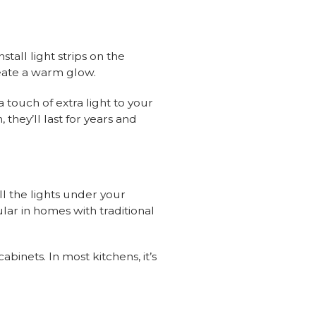
stall light strips on the
eate a warm glow.
 touch of extra light to your
, they’ll last for years and
ll the lights under your
ar in homes with traditional
inets. In most kitchens, it’s