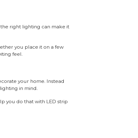
 the right lighting can make it
hether you place it on a few
ting feel.
decorate your home. Instead
ighting in mind.
lp you do that with LED strip