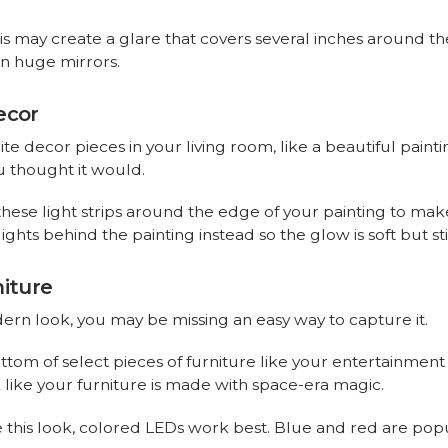
is may create a glare that covers several inches around th
on huge mirrors.
ecor
te decor pieces in your living room, like a beautiful paint
ou thought it would.
l these light strips around the edge of your painting to mak
ights behind the painting instead so the glow is soft but sti
niture
odern look, you may be missing an easy way to capture it.
 bottom of select pieces of furniture like your entertainmen
 like your furniture is made with space-era magic.
his look, colored LEDs work best. Blue and red are popul