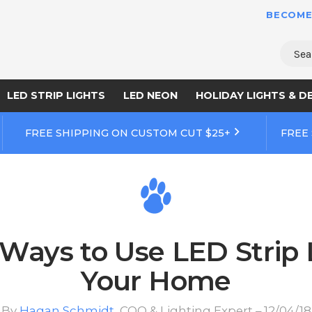
BECOME
Sear
LED STRIP LIGHTS
LED NEON
HOLIDAY LIGHTS & D
FREE SHIPPING ON CUSTOM CUT $25+
FREE
Ways to Use LED Strip 
Your Home
By
Hagan Schmidt
, COO & Lighting Expert – 12/04/18