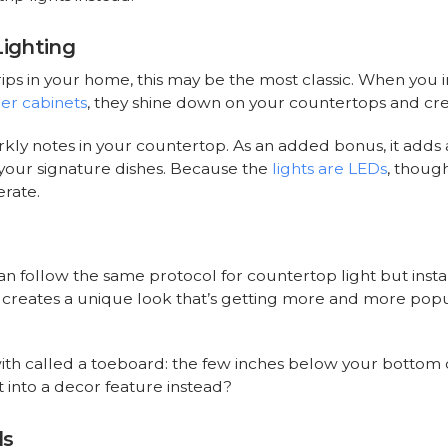
Lighting
trips in your home, this may be the most classic. When you in
er cabinets
, they shine down on your countertops and cr
kly notes in your countertop. As an added bonus, it adds a
your signature dishes. Because the
lights are LEDs
, though
rate.
can follow the same protocol for countertop light but insta
s creates a unique look that’s getting more and more popul
ith called a toeboard: the few inches below your bottom cab
 into a decor feature instead?
ls