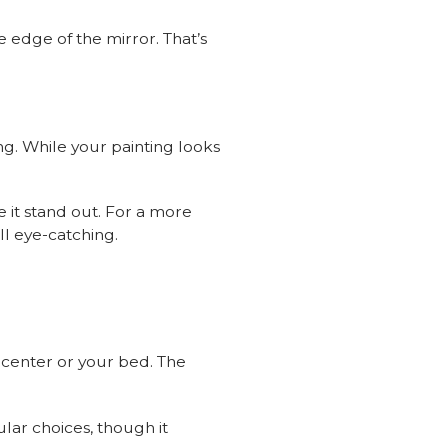
e edge of the mirror. That’s
ing. While your painting looks
e it stand out. For a more
ll eye-catching.
t center or your bed. The
ar choices, though it