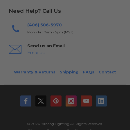
Need Help? Call Us
(406) 586-5970
Mon - Fri: 7am - 5pm (MST)
Send us an Email
Email us
Warranty & Returns
Shipping
FAQs
Contact
© 2026 Birddog Lighting All Rights Reserved.