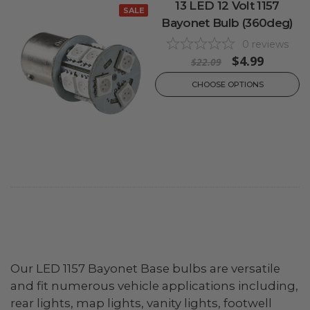
13 LED 12 Volt 1157
SALE
Bayonet Bulb (360deg)
0
reviews
$4.99
$22.09
CHOOSE OPTIONS
Our LED 1157 Bayonet Base bulbs are versatile
and fit numerous vehicle applications including,
rear lights, map lights, vanity lights, footwell