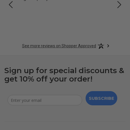
See more reviews on Shopper Approved
Sign up for special discounts &
get 10% off your order!
SUBSCRIBE