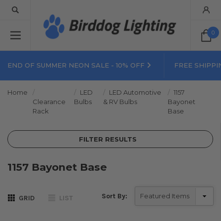
0
END OF SUMMER NEON SALE - 10% OFF
FREE SHIPPI
Home
LED
LED Automotive
1157
Clearance
Bulbs
& RV Bulbs
Bayonet
Rack
Base
FILTER RESULTS
1157 Bayonet Base
Sort By:
GRID
LIST