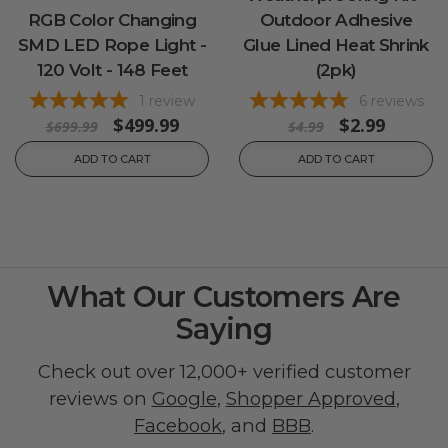
RGB Color Changing
Outdoor Adhesive
SMD LED Rope Light -
Glue Lined Heat Shrink
120 Volt - 148 Feet
(2pk)
1
review
6
reviews
$499.99
$2.99
$699.99
$4.99
ADD TO CART
ADD TO CART
What Our Customers Are
Saying
Check out over 12,000+ verified customer
reviews on
Google
,
Shopper Approved
,
Facebook
, and
BBB
.