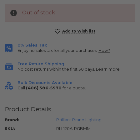
Out of stock
Current
Add to Wish list
Stock:
0% Sales Tax
Enjoy no sales tax for all your purchases.
How?
Free Return Shipping
No cost returns within the first 30 days.
Learn more.
Bulk Discounts Available
Call
(406) 586-5970
for a quote.
Product Details
Brand:
Brilliant Brand Lighting
SKU:
RLL120A-RGBMM