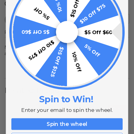
$15 Off $125
10% Off
Q&A
$10 Off $75
5% Off
$5 Off $60
Popular Questions
$5 Off $60
$10 Off $75
5% Off
No questions have been asked yet, ask your question
$15 Off $125
above.
10% Off
Related Products
Spin to Win!
10% OFF
Enter your email to spin the wheel.
Spin the wheel