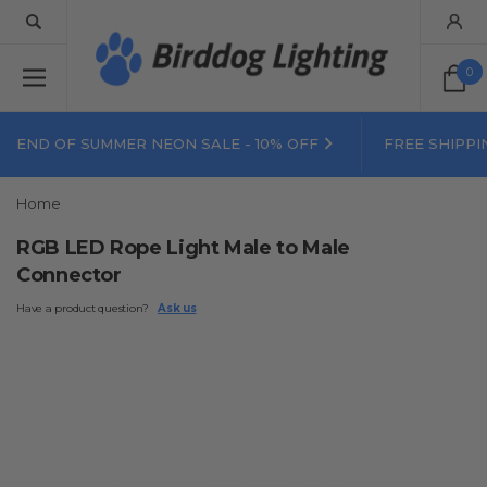
0
END OF SUMMER NEON SALE - 10% OFF
FREE SHIPPI
Home
RGB LED Rope Light Male to Male
Connector
Have a product question?
Ask us