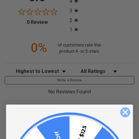
4
3
2
(opens in a new tab)
0 Review
1
0%
of customers rate this
product 4- or 5-stars
Sort Reviews
Filter Reviews by Rating
Write a Review
No Reviews Found
(opens in a new t
See more reviews on Shopper Approved