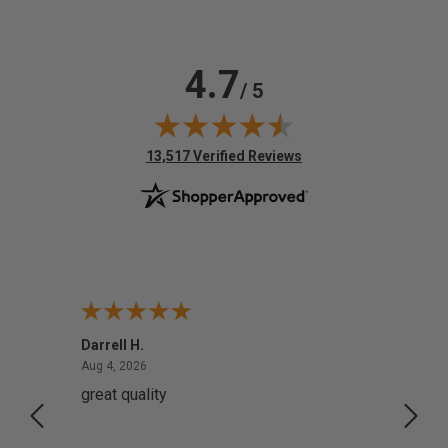
4.7
/ 5
(opens in new tab)
13,517 Verified Reviews
Darrell H.
Miho 
August 4, 2026
Aug 4, 2026
Aug 2,
great quality
Quick