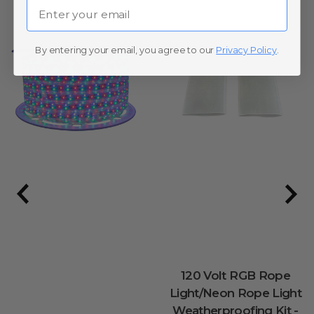
Email
By entering your email, you agree to our
Privacy Policy
.
120 Volt RGB Rope
Light/Neon Rope Light
Weatherproofing Kit -