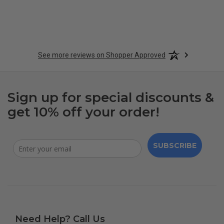
See more reviews on Shopper Approved
Sign up for special discounts &
get 10% off your order!
SUBSCRIBE
Need Help? Call Us