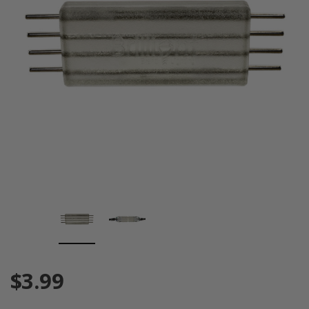
$3.99