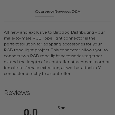
Overview
Reviews
Q&A
All new and exclusive to Birddog Distributing - our
male-to-male RGB rope light connector is the
perfect solution for adapting accessories for your
RGB rope light project. This connector allows you to
connect two RGB rope light accessories together;
extend the length of a controller attachment cord or
female-to-female extension, as well as attach a Y
connector directly to a controller.
Reviews
All ratings
5
0.0