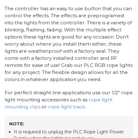
The controller has an easy to use button that you can
control the effects. The effects are preprogramed
into the lights from the controller. There is a variety of
blinking, flashing, fading. With the multiple effect
options these lights are good for any occasion. Don’t
worry about where you install them either, these
lights are weatherproof with a factory seal. They
come with a factory installed controller and RF
remote for ease of use! Grab our PLC RGB rope lights
for any project. The flexible design allows for all the
colors in whatever application you need.
For perfect straight line applications use our 1/2" rope
light mounting accessories such as
rope light
mounting clips
or
rope light track
.
NOTE:
It is required to unplug the PLC Rope Light Power