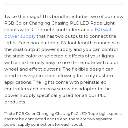
Twice the magic! This bundle includes two of our new
RGB Color Changing Chasing PLC LED Rope Light
spools with RF remote controllers and a
150 watt
power supply
that has two outputs to connect the
lights. Each non-cuttable 65-foot length connects to
the dual output power supply and you can control
the static color or selectable effects of your lights
with an extremely easy to use RF remote with color
wheel and effect buttons. The flexible design can
bend in every direction allowing for truly custom
applications. The lights come with preinstalled
controllers and an easy screw on adapter to the
power supply specifically used for all our PLC
products.
*Note RGB Color Changing Chasing PLC LED Rope Light spools
can not be connected end to end, there are two separate
power supply connections for each spool.