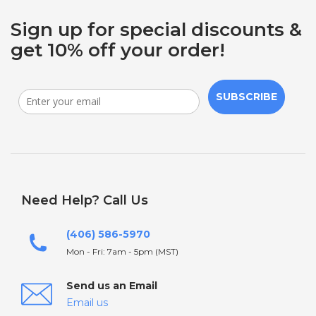
Sign up for special discounts &
get 10% off your order!
SUBSCRIBE
Need Help? Call Us
(406) 586-5970
Mon - Fri: 7am - 5pm (MST)
Send us an Email
Email us