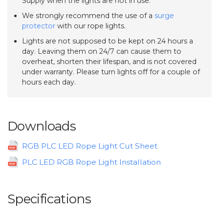
Supply when the lights are not in use.
We strongly recommend the use of a
surge
protector
with our rope lights.
Lights are not supposed to be kept on 24 hours a
day. Leaving them on 24/7 can cause them to
overheat, shorten their lifespan, and is not covered
under warranty. Please turn lights off for a couple of
hours each day.
Downloads
RGB PLC LED Rope Light Cut Sheet
PLC LED RGB Rope Light Installation
Specifications