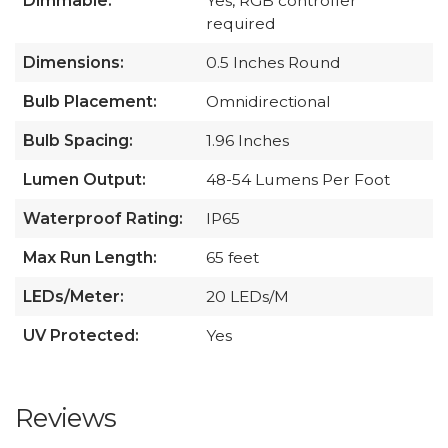
Dimmable:
Yes, RGB controller
required
Dimensions:
0.5 Inches Round
Bulb Placement:
Omnidirectional
Bulb Spacing:
1.96 Inches
Lumen Output:
48-54 Lumens Per Foot
Waterproof Rating:
IP65
Max Run Length:
65 feet
LEDs/Meter:
20 LEDs/M
UV Protected:
Yes
Reviews