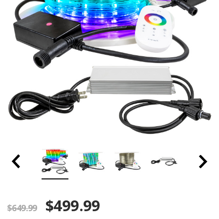
$499.99
$649.99