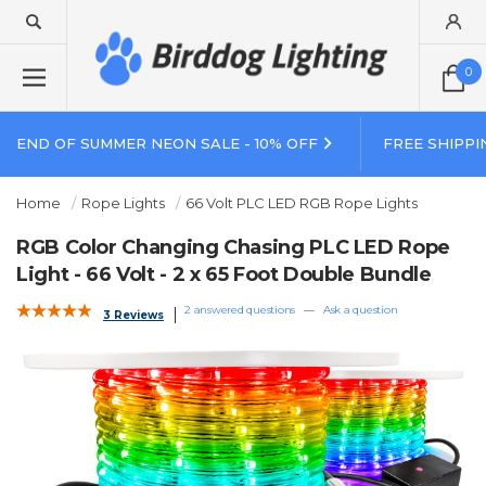
0
END OF SUMMER NEON SALE - 10% OFF
FREE SHIPPI
Home
Rope Lights
66 Volt PLC LED RGB Rope Lights
RGB Color Changing Chasing PLC LED Rope
Light - 66 Volt - 2 x 65 Foot Double Bundle
2 answered questions
—
Ask a question
3 Reviews