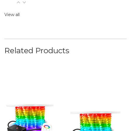
View all
Related Products