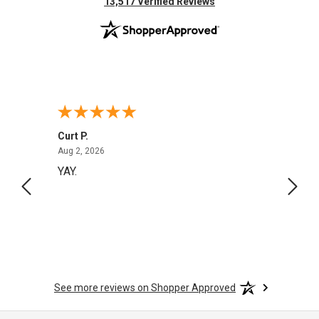
(opens in new tab)
13,517 Verified Reviews
Curt P.
Georg
August 2, 2026
Aug 2, 2026
Aug 1,
YAY.
No i
See more reviews on Shopper Approved