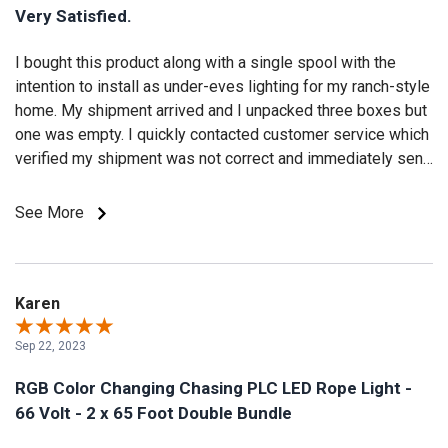
Very Satisfied.
I bought this product along with a single spool with the
intention to install as under-eves lighting for my ranch-style
home. My shipment arrived and I unpacked three boxes but
one was empty. I quickly contacted customer service which
verified my shipment was not correct and immediately sent
the missing spool. The installation was easy and quick. I
wish this product came in custom lengths. The lights have
See More
pre-set modes along with ability to select any steady color
and speed / brightness. It would be nice to be able to
customize the pre-set mode colors. The effect was exactly
what I had envisioned. After a week, I noticed a six foot
Karen
portion of one length had a outage. I took a picture and
Sep 22, 2023
notified customer service which then sent a replacement
length. I am very pleased with the products and especially
RGB Color Changing Chasing PLC LED Rope Light -
customer service! All my future lighting needs will be with
66 Volt - 2 x 65 Foot Double Bundle
Birddog Lighting!