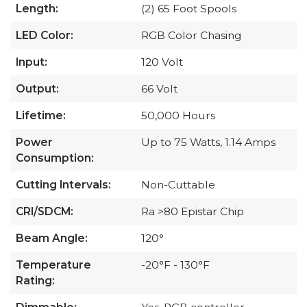
Length:
(2) 65 Foot Spools
LED Color:
RGB Color Chasing
Input:
120 Volt
Output:
66 Volt
Lifetime:
50,000 Hours
Power
Up to 75 Watts, 1.14 Amps
Consumption:
Cutting Intervals:
Non-Cuttable
CRI/SDCM:
Ra >80 Epistar Chip
Beam Angle:
120°
Temperature
-20°F - 130°F
Rating: