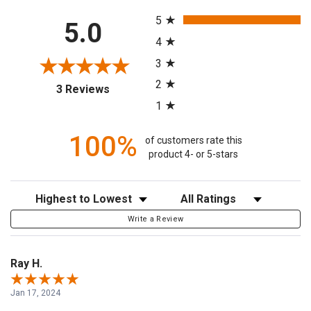
All ratings
5
5.0
4
3
2
(opens in a new tab)
3 Reviews
1
100%
of customers rate this
product 4- or 5-stars
Sort Reviews
Filter Reviews by Rating
Write a Review
Ray H.
Jan 17, 2024