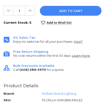
Decrease
Increase
Quantity:
Quantity:
Current Stock:
5
Add to Wish list
0% Sales Tax
Enjoy no sales tax for all your purchases.
How?
Free Return Shipping
No cost returns within the first 30 days.
Learn more.
Bulk Discounts Available
Call
(406) 586-5970
for a quote.
Product Details
Brand:
Brilliant Brand Lighting
SKU:
PLCRLLH-20RGBBUNDLE2