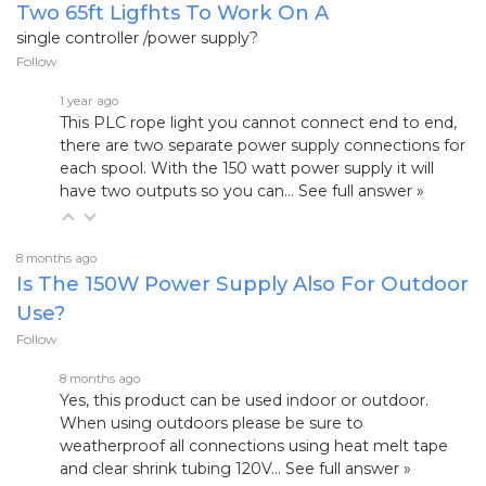
Two 65ft Ligfhts To Work On A
single controller /power supply?
Follow
1 year ago
This PLC rope light you cannot connect end to end,
there are two separate power supply connections for
each spool. With the 150 watt power supply it will
have two outputs so you can…
See full answer »
8 months ago
Is The 150W Power Supply Also For Outdoor
Use?
Follow
8 months ago
Yes, this product can be used indoor or outdoor.
When using outdoors please be sure to
weatherproof all connections using heat melt tape
and clear shrink tubing
120V…
See full answer »