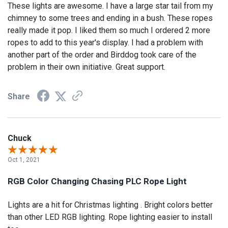
These lights are awesome. I have a large star tail from my
chimney to some trees and ending in a bush. These ropes
really made it pop. I liked them so much I ordered 2 more
ropes to add to this year's display. I had a problem with
another part of the order and Birddog took care of the
problem in their own initiative. Great support.
Share
Chuck
Oct 1, 2021
RGB Color Changing Chasing PLC Rope Light
Lights are a hit for Christmas lighting . Bright colors better
than other LED RGB lighting. Rope lighting easier to install