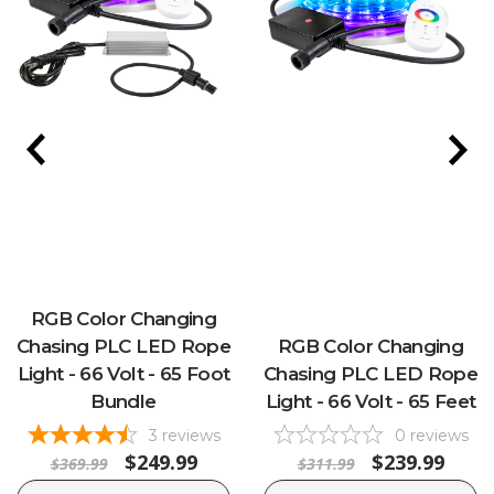
RGB Color Changing
Chasing PLC LED Rope
RGB Color Changing
Light - 66 Volt - 65 Foot
Chasing PLC LED Rope
Bundle
Light - 66 Volt - 65 Feet
3
reviews
0
reviews
$249.99
$239.99
$369.99
$311.99