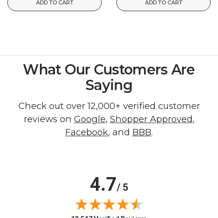
ADD TO CART
ADD TO CART
What Our Customers Are
Saying
Check out over 12,000+ verified customer
reviews on
Google
,
Shopper Approved
,
Facebook
, and
BBB
.
4.7
/ 5