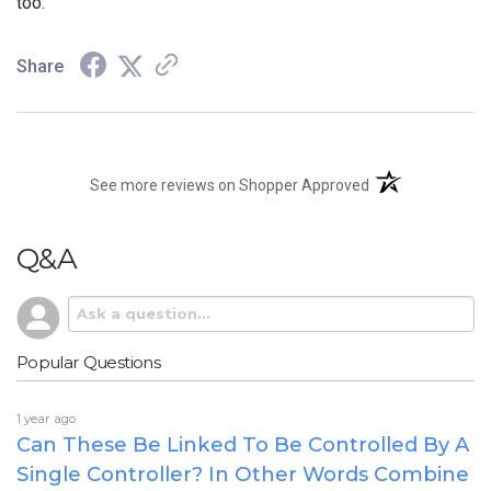
too.
Share
(opens in a new t
See more reviews on Shopper Approved
Q&A
Popular Questions
1 year ago
Can These Be Linked To Be Controlled By A
Single Controller? In Other Words Combine