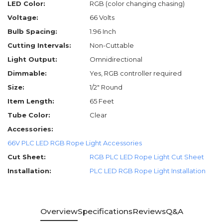
LED Color:
RGB (color changing chasing)
Voltage:
66 Volts
Bulb Spacing:
1.96 Inch
Cutting Intervals:
Non-Cuttable
Light Output:
Omnidirectional
Dimmable:
Yes, RGB controller required
Size:
1/2" Round
Item Length:
65 Feet
Tube Color:
Clear
Accessories:
66V PLC LED RGB Rope Light Accessories
Cut Sheet:
RGB PLC LED Rope Light Cut Sheet
Installation:
PLC LED RGB Rope Light Installation
Overview
Specifications
Reviews
Q&A