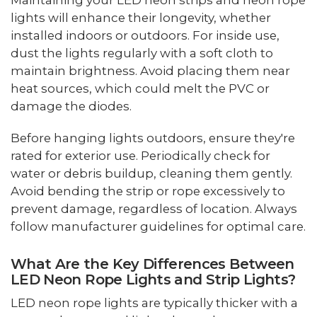
Maintaining your LED neon strips and neon rope
lights will enhance their longevity, whether
installed indoors or outdoors. For inside use,
dust the lights regularly with a soft cloth to
maintain brightness. Avoid placing them near
heat sources, which could melt the PVC or
damage the diodes.
Before hanging lights outdoors, ensure they're
rated for exterior use. Periodically check for
water or debris buildup, cleaning them gently.
Avoid bending the strip or rope excessively to
prevent damage, regardless of location. Always
follow manufacturer guidelines for optimal care.
What Are the Key Differences Between
LED Neon Rope Lights and Strip Lights?
LED neon rope lights are typically thicker with a