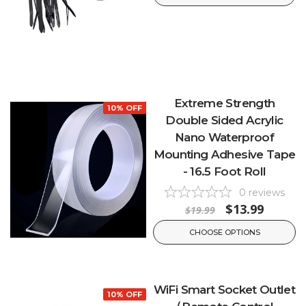
Extreme Strength
10% OFF
Double Sided Acrylic
Nano Waterproof
Mounting Adhesive Tape
- 16.5 Foot Roll
0
reviews
$13.99
$19.99
CHOOSE OPTIONS
WiFi Smart Socket Outlet
10% OFF