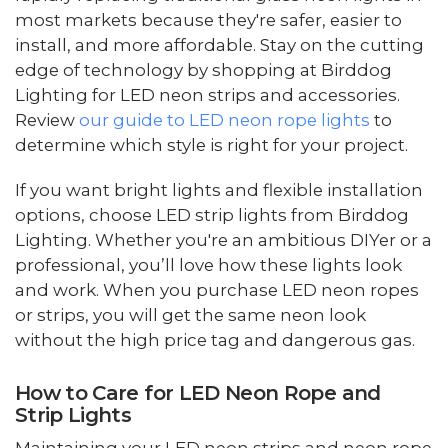
most markets because they're safer, easier to
install, and more affordable. Stay on the cutting
edge of technology by shopping at Birddog
Lighting for LED neon strips and accessories.
Review
our guide to LED neon rope lights
to
determine which style is right for your project.
If you want bright lights and flexible installation
options, choose LED strip lights from Birddog
Lighting. Whether you're an ambitious DIYer or a
professional, you’ll love how these lights look
and work. When you purchase LED neon ropes
or strips, you will get the same neon look
without the high price tag and dangerous gas.
How to Care for LED Neon Rope and
Strip Lights