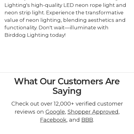
Lighting's high-quality LED neon rope light and
neon strip light. Experience the transformative
value of neon lighting, blending aesthetics and
functionality. Don't wait—illuminate with
Birddog Lighting today!
What Our Customers Are
Saying
Check out over 12,000+ verified customer
reviews on
Google
,
Shopper Approved
,
Facebook
, and
BBB
.