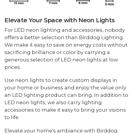
Elevate Your Space with Neon Lights
For LED neon lighting and accessories, nobody
offers a better selection than Birddog Lighting.
We make it easy to save on energy costs without
sacrificing brilliance or color by carrying a
generous selection of LED neon lights at low
prices.
Use neon lights to create custom displays in
your home or business and enjoy the value only
an LED lighting product can bring. In addition to
LED neon lights, we also carry lighting
accessories to make it easy to bring your visions
to life.
Elevate your home's ambiance with Birddog