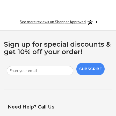
See more reviews on Shopper Approved
Sign up for special discounts &
get 10% off your order!
SUBSCRIBE
Need Help? Call Us