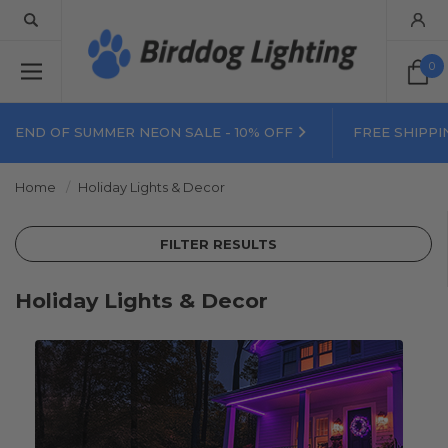
0
END OF SUMMER NEON SALE - 10% OFF
FREE SHIPPI
Home
Holiday Lights & Decor
FILTER RESULTS
Holiday Lights & Decor