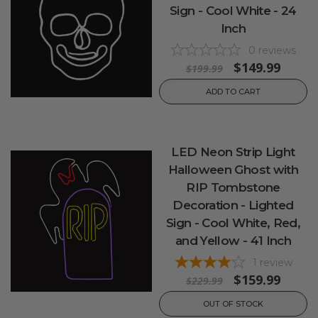
Sign - Cool White - 24
Inch
0
reviews
$149.99
$199.99
ADD TO CART
LED Neon Strip Light
Halloween Ghost with
RIP Tombstone
Decoration - Lighted
Sign - Cool White, Red,
and Yellow - 41 Inch
1
review
$159.99
$229.99
OUT OF STOCK