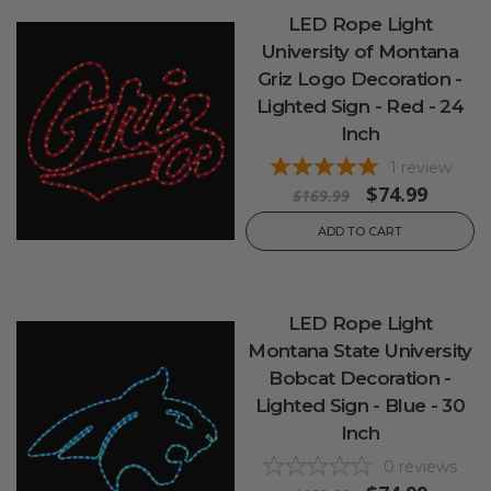
LED Rope Light
University of Montana
Griz Logo Decoration -
Lighted Sign - Red - 24
Inch
1
review
$74.99
$169.99
ADD TO CART
LED Rope Light
Montana State University
Bobcat Decoration -
Lighted Sign - Blue - 30
Inch
0
reviews