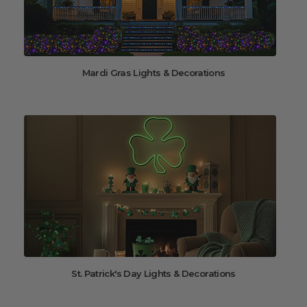
Mardi Gras Lights & Decorations
St. Patrick's Day Lights & Decorations