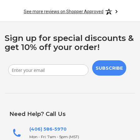
See more reviews on Shopper Approved
Sign up for special discounts &
get 10% off your order!
SUBSCRIBE
Need Help? Call Us
(406) 586-5970
Mon - Fri: 7am - 5pm (MST)