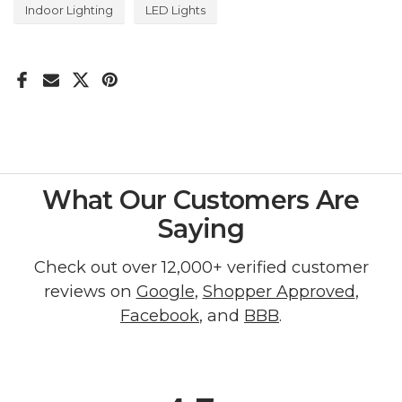
Indoor Lighting
LED Lights
What Our Customers Are
Saying
Check out over 12,000+ verified customer
reviews on
Google
,
Shopper Approved
,
Facebook
, and
BBB
.