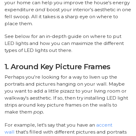
your home can help you improve the house's energy
expenditure
and
boost your interior's aesthetic in one
fell swoop. All it takes is a sharp eye on where to
place them.
See below for an in-depth guide on where to put
LED lights and how you can maximize the different
types of LED lights out there.
1. Around Key Picture Frames
Perhaps you're looking for a way to liven up the
portraits and pictures hanging on your wall. Maybe
you want to add a little pizazz to your living room or
walkway's aesthetic. If so, then try installing LED light
strips around key picture frames on the walls to
make them
pop.
For example, let's say that you have an
accent
wall
that's filled with different pictures and portraits