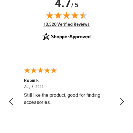
4.7
/ 5
(opens in new tab)
13,520 Verified Reviews
Robin F.
A Rev
August 8, 2026
Aug 8, 2026
Aug 8,
Still like the product, good for finding
Resol
accessories.
attrac