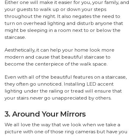
Either one will make it easier for you, your family, and
your guests to walk up or down your steps
throughout the night. It also negates the need to
turn on overhead lighting and disturb anyone that
might be sleeping in a room next to or below the
staircase.
Aesthetically, it can help your home look more
modern and cause that beautiful staircase to
become the centerpiece of the walk space.
Even with all of the beautiful features on a staircase,
they often go unnoticed. Installing LED accent
lighting under the railing or tread will ensure that
your stairs
never
go unappreciated by others.
3. Around Your Mirrors
We all love the way that we look when we take a
picture with one of those ring cameras but have you