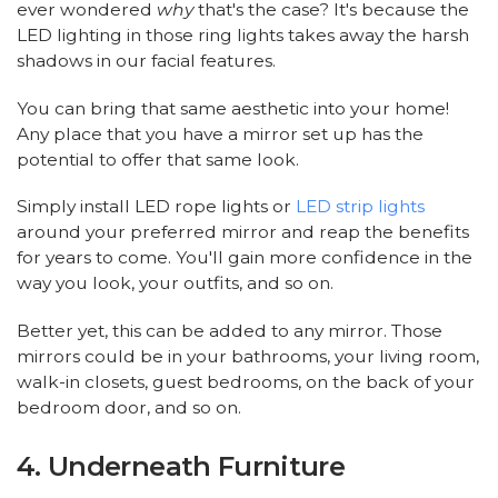
ever wondered
why
that's the case? It's because the
LED lighting in those ring lights takes away the harsh
shadows in our facial features.
You can bring that same aesthetic into your home!
Any place that you have a mirror set up has the
potential to offer that same look.
Simply install LED rope lights or
LED strip lights
around your preferred mirror and reap the benefits
for years to come. You'll gain more confidence in the
way you look, your outfits, and so on.
Better yet, this can be added to any mirror. Those
mirrors could be in your bathrooms, your living room,
walk-in closets, guest bedrooms, on the back of your
bedroom door, and so on.
4. Underneath Furniture