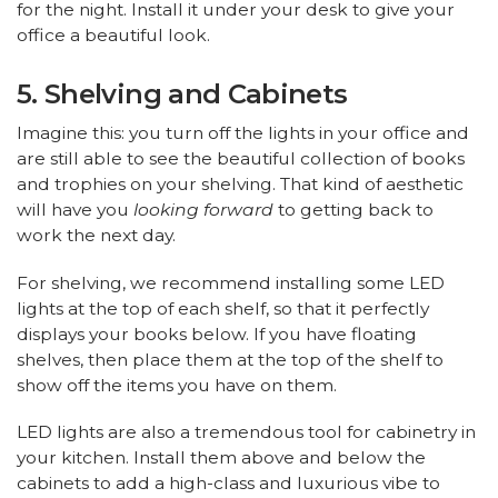
for the night. Install it under your desk to give your
office a beautiful look.
5. Shelving and Cabinets
Imagine this: you turn off the lights in your office and
are still able to see the beautiful collection of books
and trophies on your shelving. That kind of aesthetic
will have you
looking forward
to getting back to
work the next day.
For shelving, we recommend installing some LED
lights at the top of each shelf, so that it perfectly
displays your books below. If you have floating
shelves, then place them at the top of the shelf to
show off the items you have on them.
LED lights are also a tremendous tool for cabinetry in
your kitchen. Install them above and below the
cabinets to add a high-class and luxurious vibe to