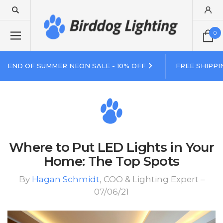
0
END OF SUMMER NEON SALE - 10% OFF
FREE SHIPPI
Where to Put LED Lights in Your
Home: The Top Spots
By
Hagan Schmidt
, COO & Lighting Expert –
07/06/21