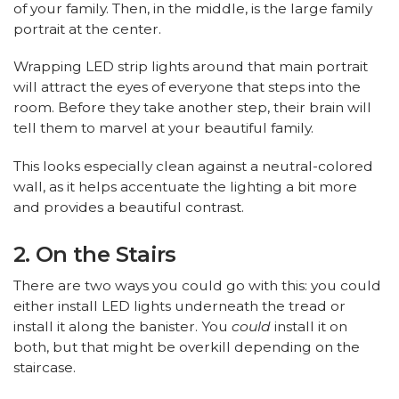
of your family. Then, in the middle, is the large family
portrait at the center.
Wrapping LED strip lights around that main portrait
will attract the eyes of everyone that steps into the
room. Before they take another step, their brain will
tell them to marvel at your beautiful family.
This looks especially clean against a neutral-colored
wall, as it helps accentuate the lighting a bit more
and provides a beautiful contrast.
2. On the Stairs
There are two ways you could go with this: you could
either install LED lights underneath the tread or
install it along the banister. You
could
install it on
both, but that might be overkill depending on the
staircase.