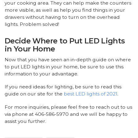
your cooking area. They can help make the counters
more visible, as well as help you find things in your
drawers without having to turn on the overhead
lights. Problem solved!
Decide Where to Put LED Lights
in Your Home
Now that you have seen an in-depth guide on where
to put LED lights in your home, be sure to use this
information to your advantage.
If you need ideas for lighting, be sure to read this
guide on our site for the
best LED lights of 2021
.
For more inquiries, please feel free to reach out to us
via phone at 406-586-5970 and we will be happy to
assist you further.