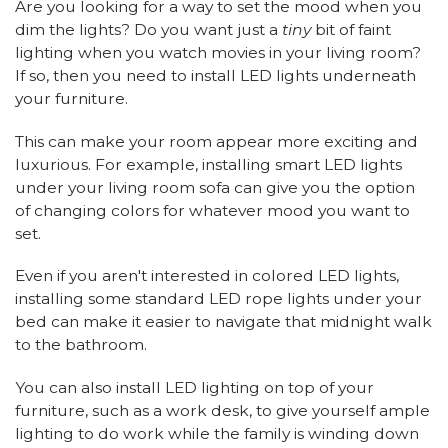
Are you looking for a way to set the mood when you
dim the lights? Do you want just a
tiny
bit of faint
lighting when you watch movies in your living room?
If so, then you need to install LED lights underneath
your furniture.
This can make your room appear more exciting and
luxurious. For example, installing smart LED lights
under your living room sofa can give you the option
of changing colors for whatever mood you want to
set.
Even if you aren't interested in colored LED lights,
installing some standard LED rope lights under your
bed can make it easier to navigate that midnight walk
to the bathroom.
You can also install LED lighting on top of your
furniture, such as a work desk, to give yourself ample
lighting to do work while the family is winding down