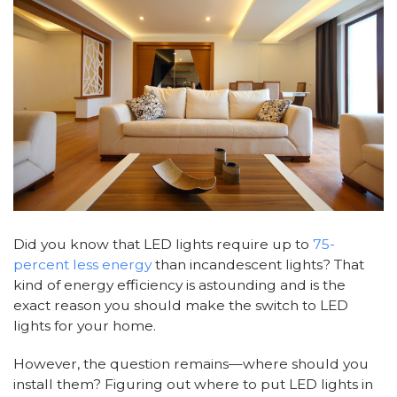
Did you know that LED lights require up to
75-
percent less energy
than incandescent lights? That
kind of energy efficiency is astounding and is the
exact reason you should make the switch to LED
lights for your home.
However, the question remains—where should you
install them? Figuring out where to put LED lights in