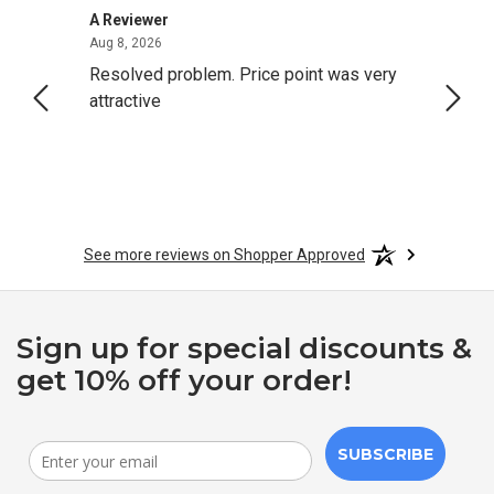
A Reviewer
Darrel
August 8, 2026
Aug 8, 2026
Aug 4,
Resolved problem. Price point was very
great
attractive
See more reviews on Shopper Approved
Sign up for special discounts &
get 10% off your order!
SUBSCRIBE