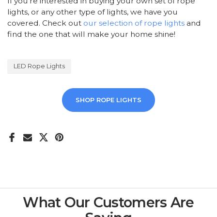
If you're interested in buying your own set of rope
lights, or any other type of lights, we have you
covered. Check out
our selection of rope lights
and
find the one that will make your home shine!
LED Rope Lights
SHOP ROPE LIGHTS
What Our Customers Are