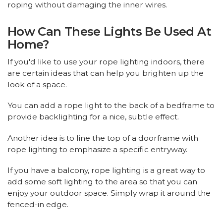
roping without damaging the inner wires.
How Can These Lights Be Used At
Home?
If you'd like to use your rope lighting indoors, there
are certain ideas that can help you brighten up the
look of a space.
You can add a rope light to the back of a bedframe to
provide backlighting for a nice, subtle effect.
Another idea is to line the top of a doorframe with
rope lighting to emphasize a specific entryway.
If you have a balcony, rope lighting is a great way to
add some soft lighting to the area so that you can
enjoy your outdoor space. Simply wrap it around the
fenced-in edge.