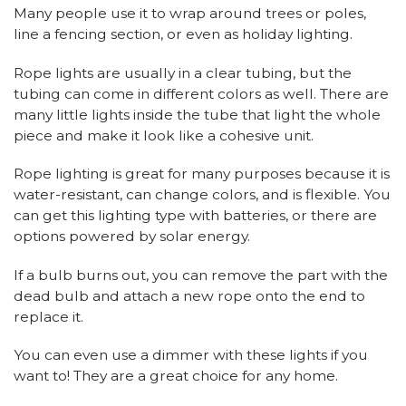
Many people use it to wrap around trees or poles,
line a fencing section, or even as holiday lighting.
Rope lights are usually in a clear tubing, but the
tubing can come in different colors as well. There are
many little lights inside the tube that light the whole
piece and make it look like a cohesive unit.
Rope lighting is great for many purposes because it is
water-resistant, can change colors, and is flexible. You
can get this lighting type with batteries, or there are
options powered by solar energy.
If a bulb burns out, you can remove the part with the
dead bulb and attach a new rope onto the end to
replace it.
You can even use a dimmer with these lights if you
want to! They are a great choice for any home.