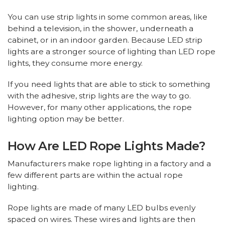
You can use strip lights in some common areas, like
behind a television, in the shower, underneath a
cabinet, or in an indoor garden. Because LED strip
lights are a stronger source of lighting than LED rope
lights, they consume more energy.
If you need lights that are able to stick to something
with the adhesive, strip lights are the way to go.
However, for many other applications, the rope
lighting option may be better.
How Are LED Rope Lights Made?
Manufacturers make rope lighting in a factory and a
few different parts are within the actual rope
lighting.
Rope lights are made of many LED bulbs evenly
spaced on wires. These wires and lights are then