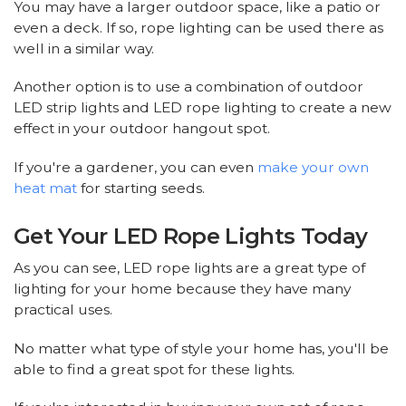
You may have a larger outdoor space, like a patio or
even a deck. If so, rope lighting can be used there as
well in a similar way.
Another option is to use a combination of outdoor
LED strip lights and LED rope lighting to create a new
effect in your outdoor hangout spot.
If you're a gardener, you can even
make your own
heat mat
for starting seeds.
Get Your LED Rope Lights Today
As you can see, LED rope lights are a great type of
lighting for your home because they have many
practical uses.
No matter what type of style your home has, you'll be
able to find a great spot for these lights.