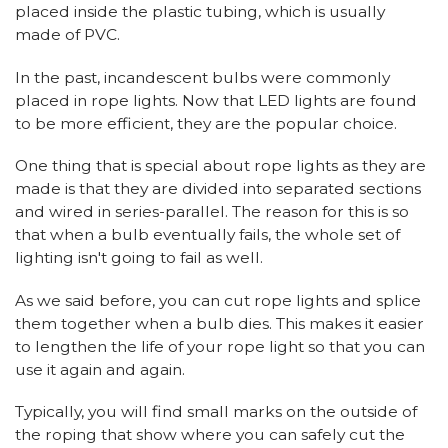
placed inside the plastic tubing, which is usually
made of PVC.
In the past, incandescent bulbs were commonly
placed in rope lights. Now that LED lights are found
to be more efficient, they are the popular choice.
One thing that is special about rope lights as they are
made is that they are divided into separated sections
and wired in series-parallel. The reason for this is so
that when a bulb eventually fails, the whole set of
lighting isn't going to fail as well.
As we said before, you can cut rope lights and splice
them together when a bulb dies. This makes it easier
to lengthen the life of your rope light so that you can
use it again and again.
Typically, you will find small marks on the outside of
the roping that show where you can safely cut the