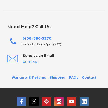
Need Help? Call Us
(406) 586-5970
Mon - Fri: 7am - 5pm (MST)
Send us an Email
Email us
Warranty & Returns
Shipping
FAQs
Contact