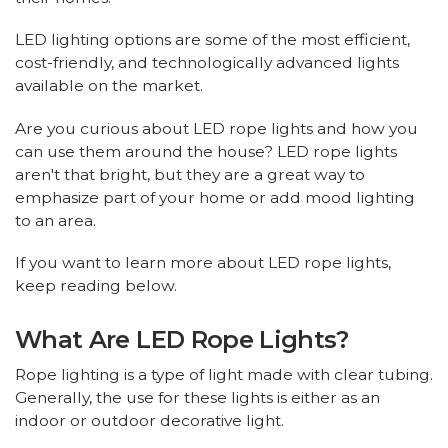
LED lighting options are some of the most efficient,
cost-friendly, and technologically advanced lights
available on the market.
Are you curious about LED rope lights and how you
can use them around the house? LED rope lights
aren't that bright, but they are a great way to
emphasize part of your home or add mood lighting
to an area.
If you want to learn more about LED rope lights,
keep reading below.
What Are LED Rope Lights?
Rope lighting is a type of light made with clear tubing.
Generally, the use for these lights is either as an
indoor or outdoor decorative light.