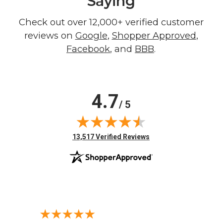
Saying
Check out over 12,000+ verified customer
reviews on
Google
,
Shopper Approved
,
Facebook
, and
BBB
.
4.7
/ 5
(opens in new tab)
13,517 Verified Reviews