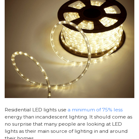
Residential LED lights use
a minimum of 75% less
energy than incandescent lighting. It should come as
no surprise that many people are looking at LED
lights as their main source of lighting in and around
their homes.