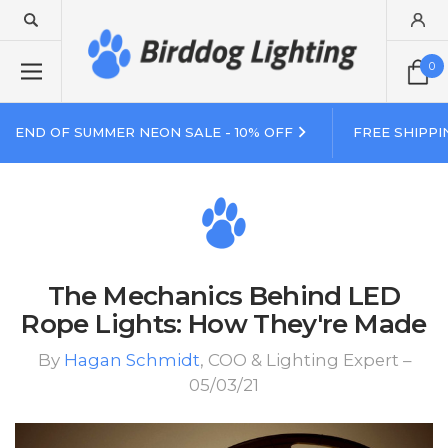
0
END OF SUMMER NEON SALE - 10% OFF
FREE SHIPPI
The Mechanics Behind LED
Rope Lights: How They're Made
By
Hagan Schmidt
, COO & Lighting Expert –
05/03/21