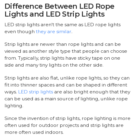
Difference Between LED Rope
Lights and LED Strip Lights
LED strip lights aren't the same as LED rope lights
even though
they are similar
.
Strip lights are newer than rope lights and can be
viewed as another style type that people can choose
from. Typically, strip lights have sticky tape on one
side and many tiny lights on the other side.
Strip lights are also flat, unlike rope lights, so they can
fit into thinner spaces and can be shaped in different
ways.
LED strip lights
are also bright enough that they
can be used as a main source of lighting, unlike rope
lighting.
Since the invention of strip lights, rope lighting is more
often used for outdoor projects and strip lights are
more often used indoors.