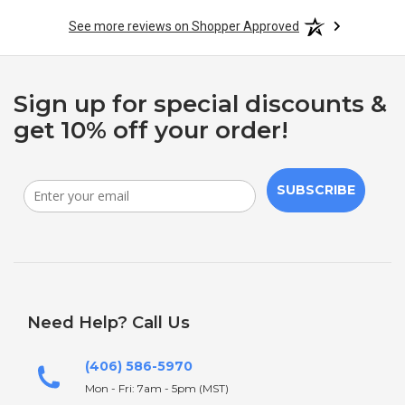
See more reviews on Shopper Approved
Sign up for special discounts &
get 10% off your order!
SUBSCRIBE
Need Help? Call Us
(406) 586-5970
Mon - Fri: 7am - 5pm (MST)