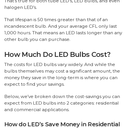
That’s true for both tube LED’s, LED bulbs, and even
halogen LED’s.
That lifespan is 50 times greater than that of an
incandescent bulb. And your average CFL only last
1,000 hours. That means an LED lasts longer than any
other bulb you can purchase.
How Much Do LED Bulbs Cost?
The costs for LED bulbs vary widely. And while the
bulbs themselves may cost a significant amount, the
money they save in the long-term is where you can
expect to find your savings.
Below, we’ve broken down the cost-savings you can
expect from LED bulbs into 2 categories: residential
and commercial applications.
How do LED’s Save Money in Residential