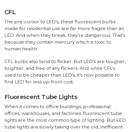
CFL
The pre-cursor to LED’s, these fluorescent bulbs
made for residential use are far more fragile than an
LED. And when they break, they’re dangerous. That’s
because they contain mercury which is toxic to
human health.
CFL bulbs also tend to flicker. But LED’s are tougher,
brighter, and free of any flickers. And while CFL’s
used to be cheaper than LED’s, it’s now possible to
find LED for less up-front cost.
Fluorescent Tube Lights
When it comes to office buildings, professional
offices, warehouses, and factories, fluorescent tube
lights are the most common type of lighting. But LED
tube lights are slowly taking over the old, inefficient