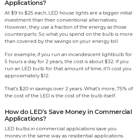
Applications?
At $9 to $25 each, LED house lights are a bigger initial
investment than their conventional alternatives.
However, they use a fraction of the energy as those
counterparts. So what you spend on the bulb is more
than covered by the savings on your energy bill.
For example, if you run an incandescent lightbulb for
5 hours a day for 2 years, the cost is about $32. If you
run an LED bulb for that amount of time, it’ll cost you
approximately $12.
That’s $20 in savings over 2 years. What’s more, 75% of
the cost of the LED is the cost of the bulb itself.
How do LED’s Save Money in Commercial
Applications?
LED bulbs in commercial applications save you
money in the same way as residential applications.