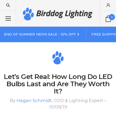
0
END OF SUMMER NEON SALE - 10% OFF
FREE SHIPPI
Let’s Get Real: How Long Do LED
Bulbs Last and Are They Worth
It?
By
Hagan Schmidt
, COO & Lighting Expert –
01/09/19