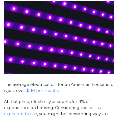
The average electrical bill for an American household
is just over
$110 per month
.
At that price, electricity accounts for 9% of
expenditure on housing. Considering the
cost is
expected to rise
, you might be considering ways to