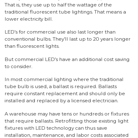
That is, they use up to half the wattage of the
traditional fluorescent tube lightings. That means a
lower electricity bill.
LED’s for commercial use also last longer than
conventional bulbs. They’ll last up to 20 years longer
than fluorescent lights.
But commercial LED’s have an additional cost saving
to consider.
In most commercial lighting where the traditional
tube bulb is used, a ballast is required. Ballasts
require constant replacement and should only be
installed and replaced by a licensed electrician.
A warehouse may have tens or hundreds or fixtures
that require ballasts. Retrofitting those existing light
fixtures with LED technology can thus save
installation, maintenance, and labor costs associated