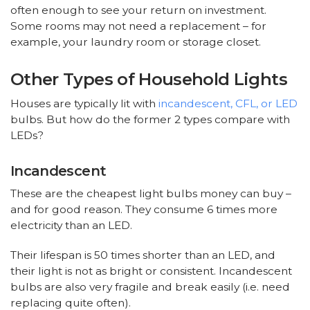
often enough to see your return on investment.
Some rooms may not need a replacement – for
example, your laundry room or storage closet.
Other Types of Household Lights
Houses are typically lit with
incandescent, CFL, or LED
bulbs. But how do the former 2 types compare with
LEDs?
Incandescent
These are the cheapest light bulbs money can buy –
and for good reason. They consume 6 times more
electricity than an LED.
Their lifespan is 50 times shorter than an LED, and
their light is not as bright or consistent. Incandescent
bulbs are also very fragile and break easily (i.e. need
replacing quite often).