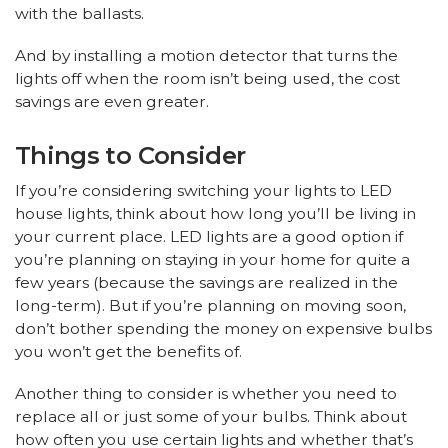
with the ballasts.
And by installing a motion detector that turns the
lights off when the room isn’t being used, the cost
savings are even greater.
Things to Consider
If you’re considering switching your lights to LED
house lights, think about how long you’ll be living in
your current place. LED lights are a good option if
you’re planning on staying in your home for quite a
few years (because the savings are realized in the
long-term). But if you’re planning on moving soon,
don’t bother spending the money on expensive bulbs
you won’t get the benefits of.
Another thing to consider is whether you need to
replace all or just some of your bulbs. Think about
how often you use certain lights and whether that’s