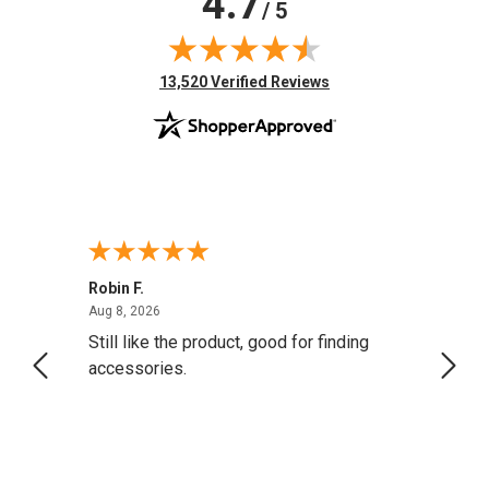
4.7
/ 5
(opens in new tab)
13,520 Verified Reviews
Robin F.
A Rev
August 8, 2026
Aug 8, 2026
Aug 8,
Still like the product, good for finding
Resol
accessories.
attrac