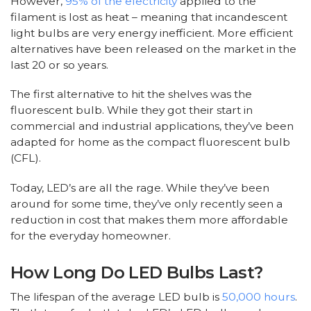
However,
95% of the electricity
applied to the
filament is lost as heat – meaning that incandescent
light bulbs are very energy inefficient. More efficient
alternatives have been released on the market in the
last 20 or so years.
The first alternative to hit the shelves was the
fluorescent bulb. While they got their start in
commercial and industrial applications, they’ve been
adapted for home as the compact fluorescent bulb
(CFL).
Today, LED’s are all the rage. While they’ve been
around for some time, they’ve only recently seen a
reduction in cost that makes them more affordable
for the everyday homeowner.
How Long Do LED Bulbs Last?
The lifespan of the average LED bulb is
50,000 hours
.