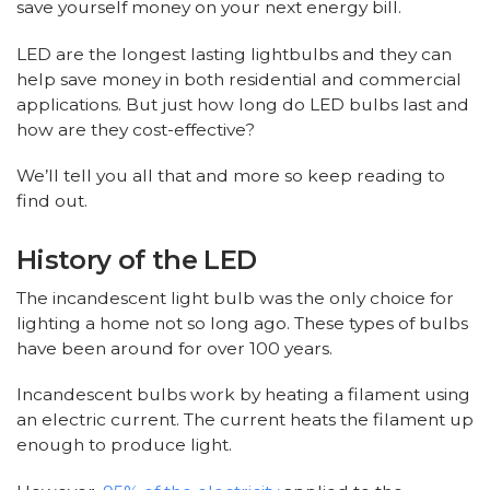
save yourself money on your next energy bill.
LED are the longest lasting lightbulbs and they can
help save money in both residential and commercial
applications. But just how long do LED bulbs last and
how are they cost-effective?
We’ll tell you all that and more so keep reading to
find out.
History of the LED
The incandescent light bulb was the only choice for
lighting a home not so long ago. These types of bulbs
have been around for over 100 years.
Incandescent bulbs work by heating a filament using
an electric current. The current heats the filament up
enough to produce light.