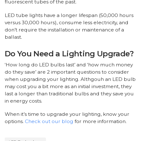
fluorescent tubes of the past.
LED tube lights have a longer lifespan (50,000 hours
versus 30,000 hours), consume less electricity, and
don’t require the installation or maintenance of a
ballast.
Do You Need a Lighting Upgrade?
‘How long do LED bulbs last’ and ‘how much money
do they save’ are 2 important questions to consider
when upgrading your lighting. Althgouh an LED bulb
may cost you a bit more as an initial investment, they
last a longer than traditional bulbs and they save you
in energy costs.
When it’s time to upgrade your lighting, know your
options.
Check out our blog
for more information.