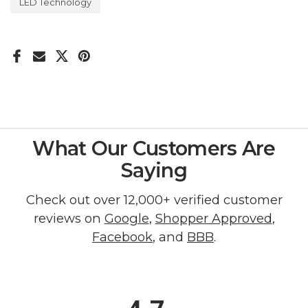
LED Technology
What Our Customers Are
Saying
Check out over 12,000+ verified customer
reviews on
Google
,
Shopper Approved
,
Facebook
, and
BBB
.