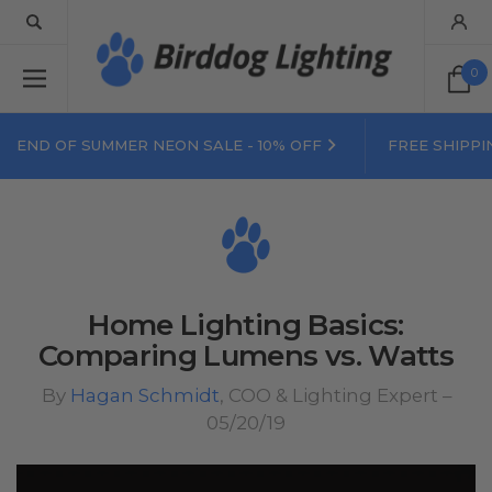
0
END OF SUMMER NEON SALE - 10% OFF
FREE SHIPPI
Home Lighting Basics:
Comparing Lumens vs. Watts
By
Hagan Schmidt
, COO & Lighting Expert –
05/20/19