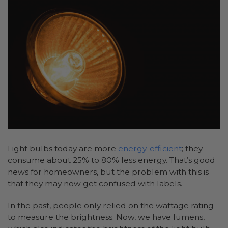
Light bulbs today are more
energy-efficient
; they
consume about 25% to 80% less energy. That’s good
news for homeowners, but the problem with this is
that they may now get confused with labels.
In the past, people only relied on the wattage rating
to measure the brightness. Now, we have lumens,