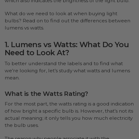
which also indicates the brightness of the light bulb.
What do we need to look at when buying light
bulbs? Read on to find out the differences between
lumens vs watts.
1. Lumens vs Watts: What Do You
Need to Look At?
To better understand the labels and to find what
we’re looking for, let’s study what watts and lumens
mean.
What is the Watts Rating?
For the most part, the watts rating is a good indication
of how bright a specific bulb is. However, that’s not its
actual meaning; it only tells you how much electricity
the bulb uses.
The reason why people associate it with the