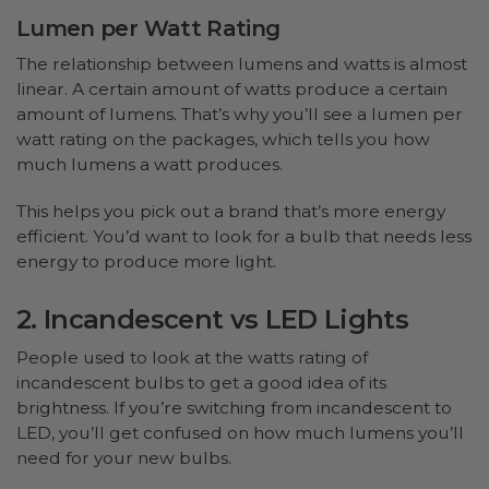
Lumen per Watt Rating
The relationship between lumens and watts is almost
linear. A certain amount of watts produce a certain
amount of lumens. That’s why you’ll see a lumen per
watt rating on the packages, which tells you how
much lumens a watt produces.
This helps you pick out a brand that’s more energy
efficient. You’d want to look for a bulb that needs less
energy to produce more light.
2. Incandescent vs LED Lights
People used to look at the watts rating of
incandescent bulbs to get a good idea of its
brightness. If you’re switching from incandescent to
LED, you’ll get confused on how much lumens you’ll
need for your new bulbs.