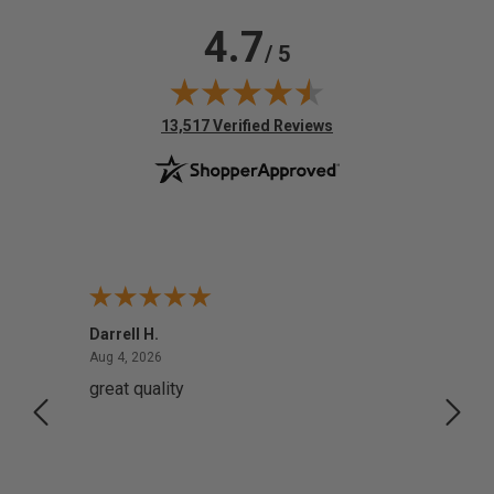
4.7
/ 5
(opens in new tab)
13,517 Verified Reviews
Darrell H.
Miho 
August 4, 2026
Aug 4, 2026
Aug 2,
great quality
Quick