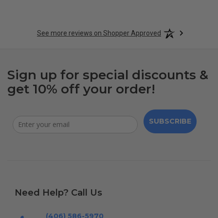
See more reviews on Shopper Approved
Sign up for special discounts &
get 10% off your order!
SUBSCRIBE
Need Help? Call Us
(406) 586-5970