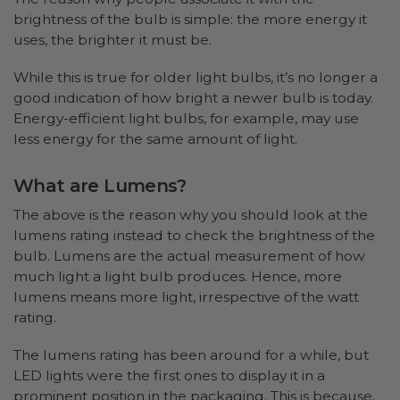
brightness of the bulb is simple: the more energy it
uses, the brighter it must be.
While this is true for older light bulbs, it’s no longer a
good indication of how bright a newer bulb is today.
Energy-efficient light bulbs, for example, may use
less energy for the same amount of light.
What are Lumens?
The above is the reason why you should look at the
lumens rating instead to check the brightness of the
bulb. Lumens are the actual measurement of how
much light a light bulb produces. Hence, more
lumens means more light, irrespective of the watt
rating.
The lumens rating has been around for a while, but
LED lights were the first ones to display it in a
prominent position in the packaging. This is because,