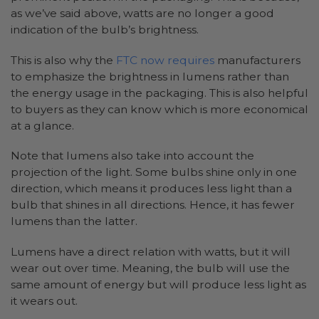
as we’ve said above, watts are no longer a good
indication of the bulb’s brightness.
This is also why the
FTC now requires
manufacturers
to emphasize the brightness in lumens rather than
the energy usage in the packaging. This is also helpful
to buyers as they can know which is more economical
at a glance.
Note that lumens also take into account the
projection of the light. Some bulbs shine only in one
direction, which means it produces less light than a
bulb that shines in all directions. Hence, it has fewer
lumens than the latter.
Lumens have a direct relation with watts, but it will
wear out over time. Meaning, the bulb will use the
same amount of energy but will produce less light as
it wears out.