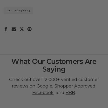
Home Lighting
What Our Customers Are
Saying
Check out over 12,000+ verified customer
reviews on
Google
,
Shopper Approved
,
Facebook
, and
BBB
.