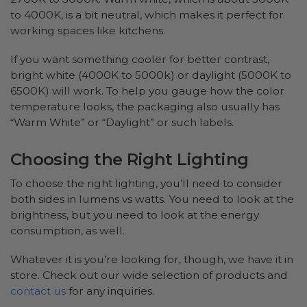
to 4000K, is a bit neutral, which makes it perfect for
working spaces like kitchens.
If you want something cooler for better contrast,
bright white (4000K to 5000k) or daylight (5000K to
6500K) will work. To help you gauge how the color
temperature looks, the packaging also usually has
“Warm White” or “Daylight” or such labels.
Choosing the Right Lighting
To choose the right lighting, you’ll need to consider
both sides in lumens vs watts. You need to look at the
brightness, but you need to look at the energy
consumption, as well.
Whatever it is you’re looking for, though, we have it in
store. Check out our wide selection of products and
contact us
for any inquiries.