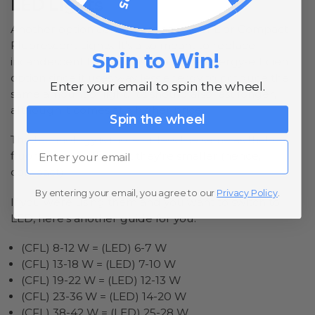
LED Lights
Another option consumers have is CFL or Compact
Fluorescent Lights. It’s also meant to replace
Spin to Win!
incandescent light bulbs as a more energy-efficient
option since it uses way less energy to produce the
Enter your email to spin the wheel.
same amount of light. It’s should also last longer,
although it comes at a higher price.
Spin the wheel
The technology is more or less the same as that of
Email
fluorescent bulbs, but they’re smaller (hence,
compact).
By entering your email, you agree to our
Privacy Policy
.
If you were using them and you want to switch to
LED, here’s another guide for you:
(CFL) 8-12 W = (LED) 6-7 W
(CFL) 13-18 W = (LED) 7-10 W
(CFL) 19-22 W = (LED) 12-13 W
(CFL) 23-36 W = (LED) 14-20 W
(CFL) 38-42 W = (LED) 25-28 W