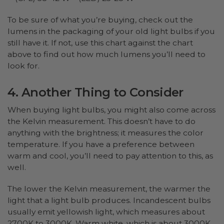
To be sure of what you’re buying, check out the
lumens in the packaging of your old light bulbs if you
still have it. If not, use this chart against the chart
above to find out how much lumens you’ll need to
look for.
4. Another Thing to Consider
When buying light bulbs, you might also come across
the Kelvin measurement. This doesn’t have to do
anything with the brightness; it measures the color
temperature. If you have a preference between
warm and cool, you’ll need to pay attention to this, as
well.
The lower the Kelvin measurement, the warmer the
light that a light bulb produces. Incandescent bulbs
usually emit yellowish light, which measures about
2700K to 3000K. Warm white, which is about 3000K