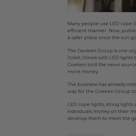
Many people use LED rope lig
efficient manner. Now, public
a safer place once the sun g
The Geoken Group is one orga
Joliet, Illinois with LED lig
Goeken told the news source 
more money.
The business has already insta
way for the Goeken Group to p
LED rope lights, string ligh
individuals money on their mo
develop them to meet the 