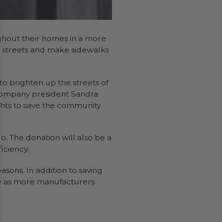
ughout their homes in a more
ity streets and make sidewalks
o brighten up the streets of
. Company president Sandra
ghts to save the community
go. The donation will also be a
iciency.
sons. In addition to saving
ice as more manufacturers