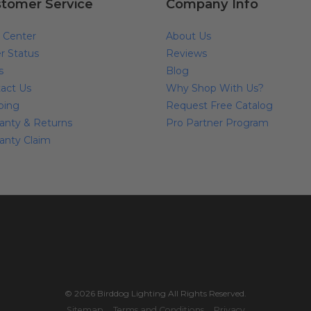
tomer Service
Company Info
 Center
About Us
r Status
Reviews
s
Blog
act Us
Why Shop With Us?
ping
Request Free Catalog
anty & Returns
Pro Partner Program
anty Claim
© 2026 Birddog Lighting All Rights Reserved.
Sitemap
Terms and Conditions
Privacy