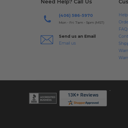
Need Help? Call Us
Cus
Help
(406) 586-5970
Orde
Mon - Fri: 7am - 5pm (MST)
FAQ
Send us an Email
Cont
Email us
Ship
Warr
Warr