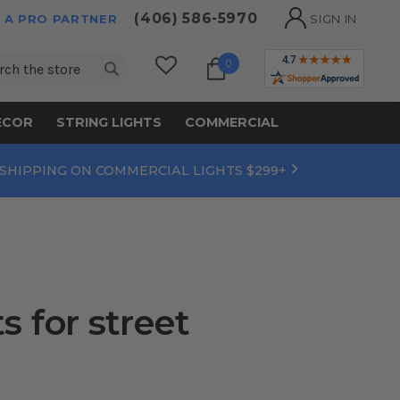
(406) 586-5970
 A PRO PARTNER
SIGN IN
ch
0
ECOR
STRING LIGHTS
COMMERCIAL
 SHIPPING ON COMMERCIAL LIGHTS $299+
 for street