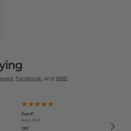
ying
roved
,
Facebook
, and
BBB
.
Curt P.
George 
August 2, 2026
Aug 2, 2026
Aug 1, 20
YAY.
No issu