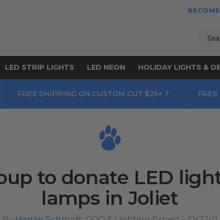
BECOME
Sear
LED STRIP LIGHTS
LED NEON
HOLIDAY LIGHTS & D
FREE SHIPPING ON CUSTOM CUT $25+
FREE
up to donate LED lights
lamps in Joliet
By
Hagan Schmidt
, COO & Lighting Expert – 12/22/11