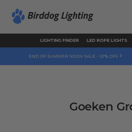
LIGHTING FINDER
LED ROPE LIGHTS
END OF SUMMER NEON SALE - 10% OFF
Goeken Gro