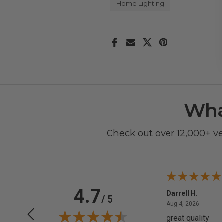
Home Lighting
Wha
Check out over 12,000+ v
4.7
Anchor D.
Darrell H.
/ 5
June 14, 2026
August 
Jun 14, 2026
Aug 4, 2026
Thanks
great quality