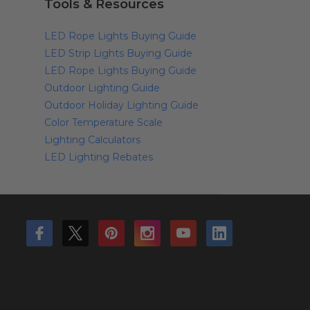
Tools & Resources
LED Rope Lights Buying Guide
LED Strip Lights Buying Guide
LED Rope Lights Buying Guide
Outdoor Lighting Guide
Outdoor Holiday Lighting Guide
Color Temperature Scale
Lighting Calculators
LED Lighting Rebates