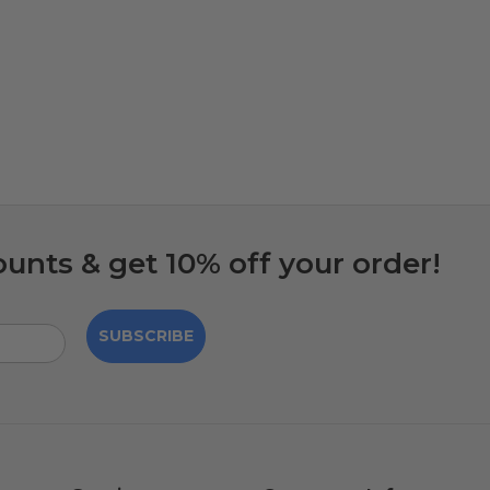
ounts & get 10% off your order!
SUBSCRIBE