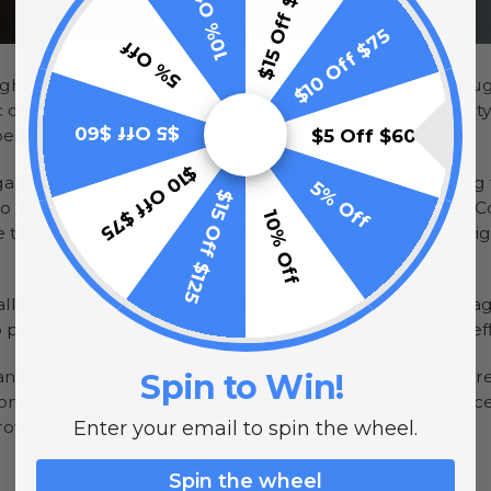
$15 Off $125
10% Off
$10 Off $75
5% Off
hts, string lights and bulbs to provide illumination thro
 officials are looking to these same fixtures to light up c
$5 Off $60
$5 Off $60
oes down.
$10 Off $75
nization that recently announced that it will be working t
5% Off
$15 Off $125
hts to improve sustainability, according to The Herald-News
10% Off
that the company will donate $10,000 worth of street li
lled LED street lights in cities in the area, including Chica
ilot their new fixtures and determine their long term eff
ts and bulbs are becoming more popular for a number of rea
Spin to Win!
nthly utility costs, these fixtures are also dropping in pr
growing demand.
Enter your email to spin the wheel.
Spin the wheel