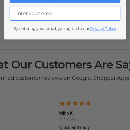
Email
By entering your email, you agree to our
Privacy Policy
.
t Our Customers Are Sa
erified customer reviews on
Google
,
Shopper App
Miho K.
4, 2026
August 2, 2026
Aug 2, 2026
Quick and easy