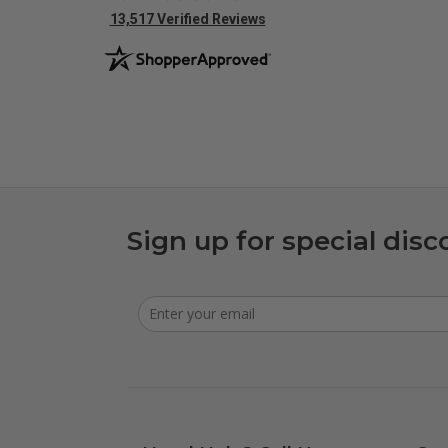
(opens in new tab)
13,517 Verified Reviews
Sign up for special disc