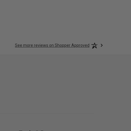
See more reviews on Shopper Approved