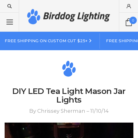
0
FREE SHIPPING ON CUSTOM CUT $25+
FREE SHIPPIN
DIY LED Tea Light Mason Jar
Lights
By Chrissey Sherman – 11/10/14