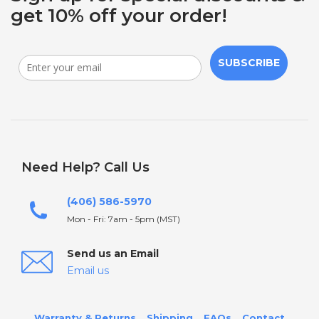
get 10% off your order!
SUBSCRIBE
Need Help? Call Us
(406) 586-5970
Mon - Fri: 7am - 5pm (MST)
Send us an Email
Email us
Warranty & Returns
Shipping
FAQs
Contact