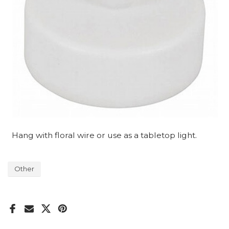
Hang with floral wire or use as a tabletop light.
Other