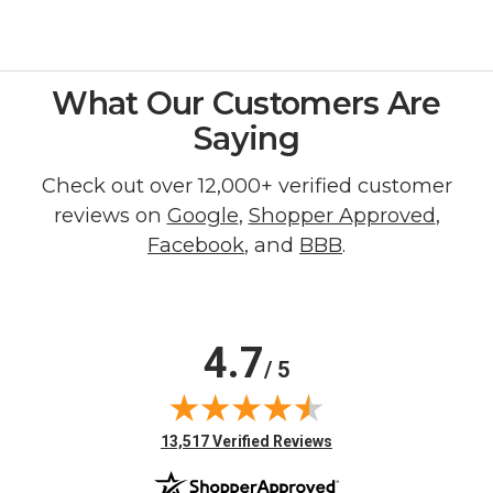
What Our Customers Are
Saying
Check out over 12,000+ verified customer
reviews on
Google
,
Shopper Approved
,
Facebook
, and
BBB
.
4.7
/ 5
(opens in new tab)
13,517 Verified Reviews