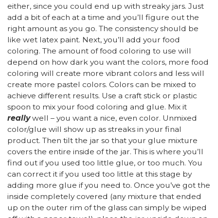
either, since you could end up with streaky jars. Just
add a bit of each at a time and you’ll figure out the
right amount as you go. The consistency should be
like wet latex paint. Next, you’ll add your food
coloring. The amount of food coloring to use will
depend on how dark you want the colors, more food
coloring will create more vibrant colors and less will
create more pastel colors. Colors can be mixed to
achieve different results. Use a craft stick or plastic
spoon to mix your food coloring and glue. Mix it
really
well – you want a nice, even color. Unmixed
color/glue will show up as streaks in your final
product. Then tilt the jar so that your glue mixture
covers the entire inside of the jar. This is where you’ll
find out if you used too little glue, or too much. You
can correct it if you used too little at this stage by
adding more glue if you need to. Once you’ve got the
inside completely covered (any mixture that ended
up on the outer rim of the glass can simply be wiped