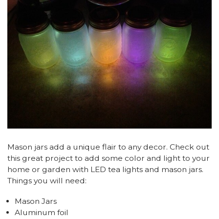
Mason jars add a unique flair to any decor. Check out
this great project to add some color and light to your
home or garden with LED tea lights and mason jars.
Things you will need:
Mason Jars
Aluminum foil