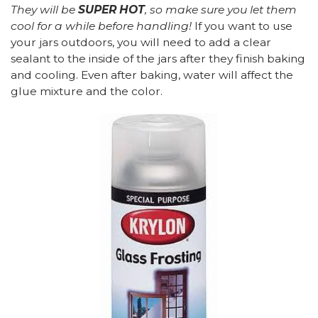
They will be
SUPER HOT
, so make sure you let them
cool for a while before handling!
If you want to use
your jars outdoors, you will need to add a clear
sealant to the inside of the jars after they finish baking
and cooling. Even after baking, water will affect the
glue mixture and the color.