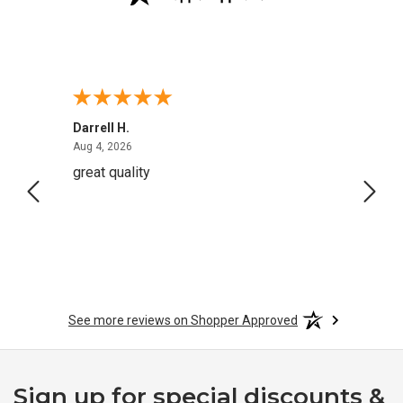
Darrell H.
Miho 
August 4, 2026
Aug 4, 2026
Aug 2,
great quality
Quick
See more reviews on Shopper Approved
Sign up for special discounts &