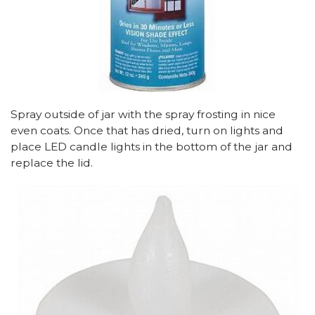
Spray outside of jar with the spray frosting in nice
even coats. Once that has dried, turn on lights and
place LED candle lights in the bottom of the jar and
replace the lid.