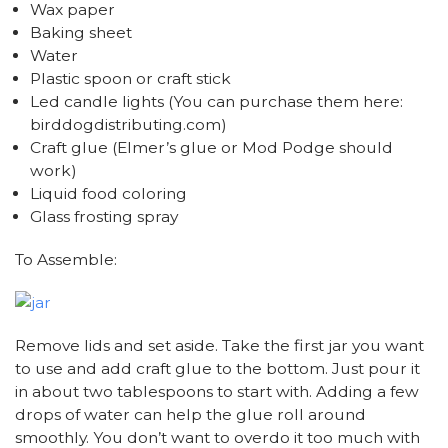
Wax paper
Baking sheet
Water
Plastic spoon or craft stick
Led candle lights (You can purchase them here:
birddogdistributing.com)
Craft glue (Elmer’s glue or Mod Podge should
work)
Liquid food coloring
Glass frosting spray
To Assemble:
Remove lids and set aside. Take the first jar you want
to use and add craft glue to the bottom. Just pour it
in about two tablespoons to start with. Adding a few
drops of water can help the glue roll around
smoothly. You don’t want to overdo it too much with