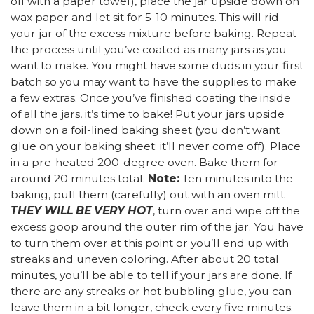
off with a paper towel), place the jar upside down on
wax paper and let sit for 5-10 minutes. This will rid
your jar of the excess mixture before baking. Repeat
the process until you’ve coated as many jars as you
want to make. You might have some duds in your first
batch so you may want to have the supplies to make
a few extras. Once you’ve finished coating the inside
of all the jars, it’s time to bake! Put your jars upside
down on a foil-lined baking sheet (you don’t want
glue on your baking sheet; it’ll never come off). Place
in a pre-heated 200-degree oven. Bake them for
around 20 minutes total.
Note:
Ten minutes into the
baking, pull them (carefully) out with an oven mitt
THEY WILL BE VERY HOT
, turn over and wipe off the
excess goop around the outer rim of the jar. You have
to turn them over at this point or you’ll end up with
streaks and uneven coloring. After about 20 total
minutes, you’ll be able to tell if your jars are done. If
there are any streaks or hot bubbling glue, you can
leave them in a bit longer, check every five minutes.