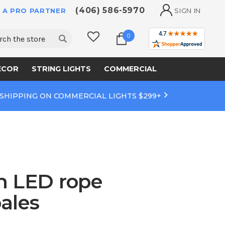
(406) 586-5970
 A PRO PARTNER
SIGN IN
ch
0
ECOR
STRING LIGHTS
COMMERCIAL
 SHIPPING ON COMMERCIAL LIGHTS $299+
th LED rope
ales