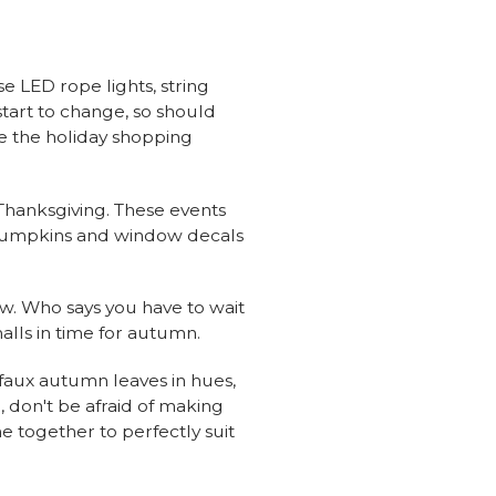
e LED rope lights, string
start to change, so should
re the holiday shopping
 Thanksgiving. These events
pumpkins and window decals
now. Who says you have to wait
alls in time for autumn.
 faux autumn leaves in hues,
, don't be afraid of making
e together to perfectly suit