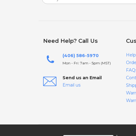
Need Help? Call Us
Cus
Help
(406) 586-5970
Orde
Mon - Fri: 7am - 5pm (MST)
FAQ
Send us an Email
Cont
Email us
Ship
Warr
Warr