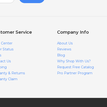
tomer Service
Company Info
 Center
About Us
r Status
Reviews
s
Blog
act Us
Why Shop With Us?
ping
Request Free Catalog
anty & Returns
Pro Partner Program
anty Claim