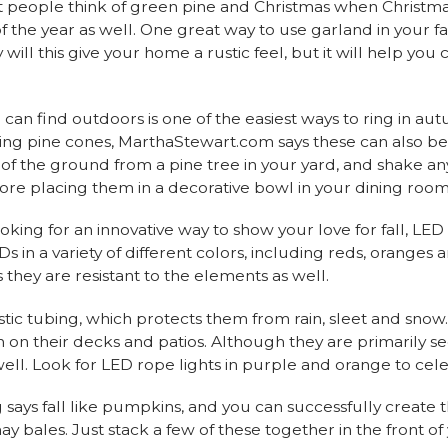
t people think of green pine and Christmas when Christma
 the year as well. One great way to use garland in your fall
will this give your home a rustic feel, but it will help you
 can find outdoors is one of the easiest ways to ring in 
ing pine cones, MarthaStewart.com says these can also be 
f of the ground from a pine tree in your yard, and shake an
fore placing them in a decorative bowl in your dining room
looking for an innovative way to show your love for fall, LED
s in a variety of different colors, including reds, oranges a
 they are resistant to the elements as well.
stic tubing, which protects them from rain, sleet and sn
on on their decks and patios. Although they are primarily s
ell. Look for LED rope lights in purple and orange to ce
 says fall like pumpkins, and you can successfully create
bales. Just stack a few of these together in the front of