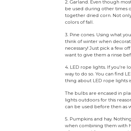
2. Garland. Even though mos
be used during other times of
together dried corn. Not only 
colors of fall.
3. Pine cones. Using what you
think of winter when decorat
necessary! Just pick a few of
want to give them a rinse be
4. LED rope lights. If you're 
way to do so. You can find LED
thing about LED rope lights is
The bulbs are encased in pla
lights outdoors for this reas
can be used before then as w
5. Pumpkins and hay. Nothing
when combining them with hay 