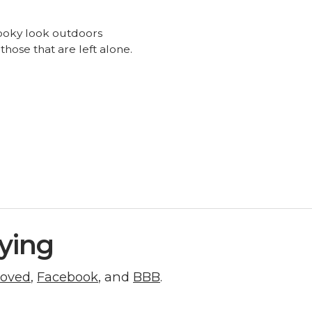
 spooky look outdoors
ose that are left alone.
ying
roved
,
Facebook
, and
BBB
.