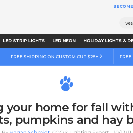
BECOME
Sear
LED STRIP LIGHTS
LED NEON
HOLIDAY LIGHTS & D
FREE SHIPPING ON CUSTOM CUT $25+
FREE
 your home for fall wi
hts, pumpkins and hay b
By
Hagan Schmidt
, COO & Lighting Expert – 10/13/11