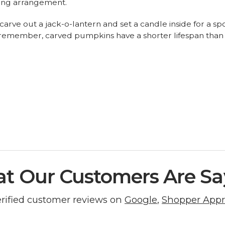
hing arrangement.
fty, carve out a jack-o-lantern and set a candle inside for a
remember, carved pumpkins have a shorter lifespan than th
t Our Customers Are Sa
erified customer reviews on
Google
,
Shopper App