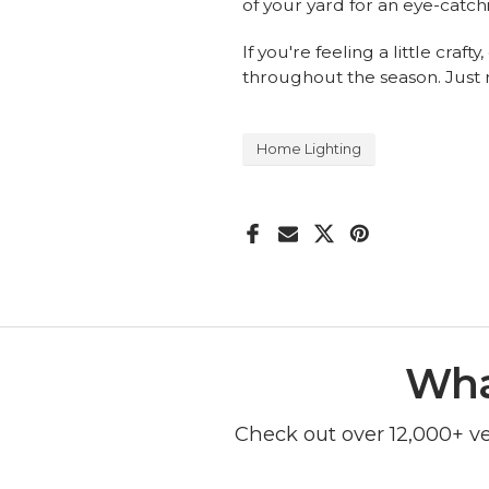
of your yard for an eye-catc
If you're feeling a little cra
throughout the season. Just 
Home Lighting
Wha
Check out over 12,000+ v