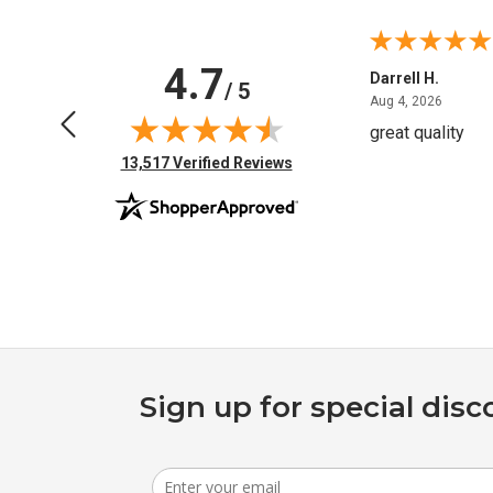
4.7
Anchor D.
Darrell H.
/ 5
June 14, 2026
August 
Jun 14, 2026
Aug 4, 2026
Thanks
great quality
(opens in new tab)
13,517 Verified Reviews
Sign up for special disc