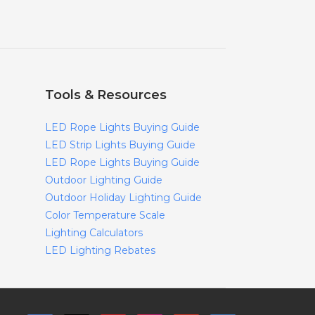
Tools & Resources
LED Rope Lights Buying Guide
LED Strip Lights Buying Guide
LED Rope Lights Buying Guide
Outdoor Lighting Guide
Outdoor Holiday Lighting Guide
Color Temperature Scale
Lighting Calculators
LED Lighting Rebates