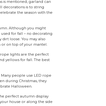
s is mentioned, garland can
 decorations is to string
 celebrate the season with the
autumn. Although you might
used for fall – no decorating
y dirt loose. You may also
 or on top of your mantel.
 rope lights are the perfect
nd yellows for fall. The best
ow. Many people use LED rope
een during Christmas, they
lebrate Halloween.
 the perfect autumn display
 your house or along the side