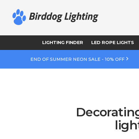
LIGHTING FINDER
LED ROPE LIGHTS
END OF SUMMER NEON SALE - 10% OFF
Decorating
lig