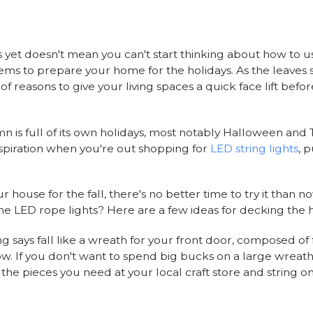
as yet doesn't mean you can't start thinking about how to us
tems to prepare your home for the holidays. As the leaves 
of reasons to give your living spaces a quick face lift befo
mn is full of its own holidays, most notably Halloween and
nspiration when you're out shopping for
LED string lights
, 
 house for the fall, there's no better time to try it than 
the LED rope lights? Here are a few ideas for decking the h
ng says fall like a wreath for your front door, composed of
w. If you don't want to spend big bucks on a large wreath
 the pieces you need at your local craft store and string on