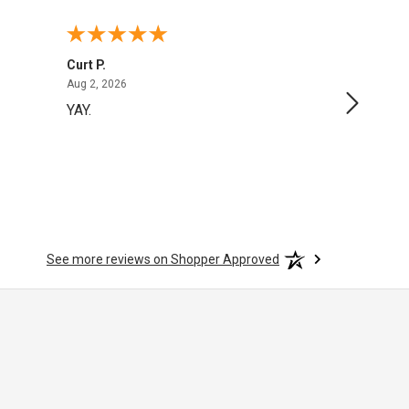
Curt P.
George 
August 2, 2026
Aug 2, 2026
Aug 1, 20
YAY.
No issu
See more reviews on Shopper Approved