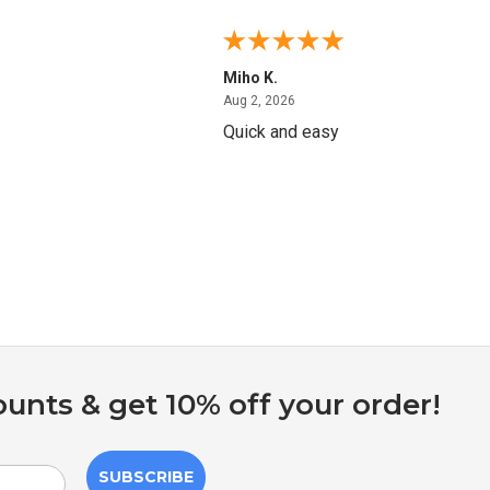
Miho K.
4, 2026
August 2, 2026
Aug 2, 2026
Quick and easy
ounts & get 10% off your order!
SUBSCRIBE