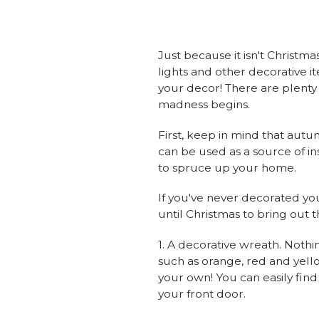
Just because it isn't Christm
lights and other decorative i
your decor! There are plenty 
madness begins.
First, keep in mind that autu
can be used as a source of i
to spruce up your home.
If you've never decorated your
until Christmas to bring out 
1. A decorative wreath. Nothi
such as orange, red and yello
your own! You can easily find
your front door.