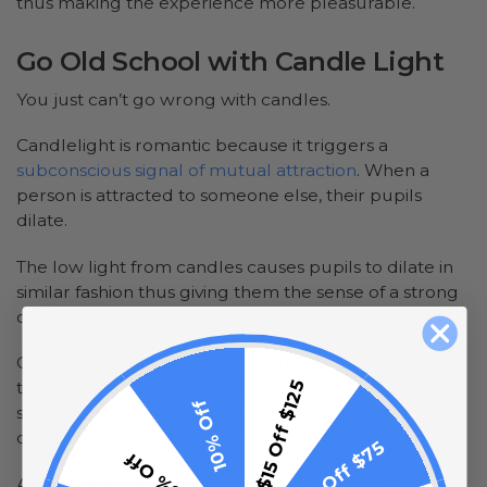
thus making the experience more pleasurable.
Go Old School with Candle Light
You just can’t go wrong with candles.
Candlelight is romantic because it triggers a
subconscious signal of mutual attraction
. When a
person is attracted to someone else, their pupils
dilate.
The low light from candles causes pupils to dilate in
similar fashion thus giving them the sense of a strong
connection.
Changes in light levels affect humans. Due to the fact
$15 Off $125
that we sleep at night, lower light levels trigger a
10% Off
sleeping mode. This leads to more relaxation, which
can easily be transformed into a romantic mood.
$10 Off $75
5% Off
Additionally, since the light from candles doesn’t