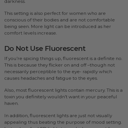
darkness.
This setting is also perfect for women who are
conscious of their bodies and are not comfortable
being seen. More light can be introduced as her
comfort levels increase.
Do Not Use Fluorescent
If you’re spicing things up, fluorescent is a definite no.
This is because they flicker on and off –though not
necessarily perceptible to the eye- rapidly which
causes headaches and fatigue to the eyes.
Also, most fluorescent lights contain mercury. This is a
toxin you definitely wouldn’t want in your peaceful
haven.
In addition, fluorescent lights are just not visually
appealing thus beating the purpose of mood setting.