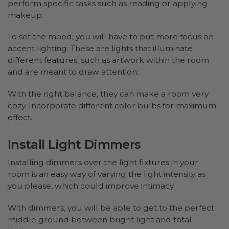
perform specific tasks such as reading or applying
makeup.
To set the mood, you will have to put more focus on
accent lighting. These are lights that illuminate
different features, such as artwork within the room
and are meant to draw attention.
With the right balance, they can make a room very
cozy. Incorporate different color bulbs for maximum
effect.
Install Light Dimmers
Installing dimmers over the light fixtures in your
room is an easy way of varying the light intensity as
you please, which could improve intimacy.
With dimmers, you will be able to get to the perfect
middle ground between bright light and total