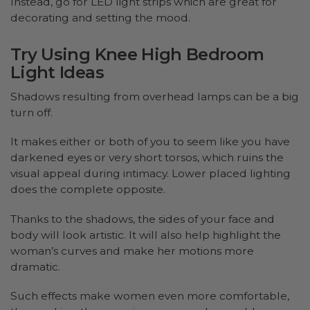
Instead, go for LED light strips which are great for
decorating and setting the mood.
Try Using Knee High Bedroom
Light Ideas
Shadows resulting from overhead lamps can be a big
turn off.
It makes either or both of you to seem like you have
darkened eyes or very short torsos, which ruins the
visual appeal during intimacy. Lower placed lighting
does the complete opposite.
Thanks to the shadows, the sides of your face and
body will look artistic. It will also help highlight the
woman’s curves and make her motions more
dramatic.
Such effects make women even more comfortable,