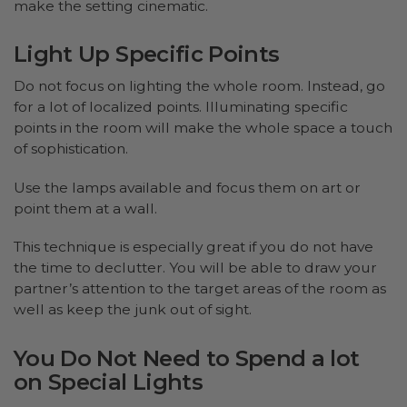
make the setting cinematic.
Light Up Specific Points
Do not focus on lighting the whole room. Instead, go
for a lot of localized points. Illuminating specific
points in the room will make the whole space a touch
of sophistication.
Use the lamps available and focus them on art or
point them at a wall.
This technique is especially great if you do not have
the time to declutter. You will be able to draw your
partner’s attention to the target areas of the room as
well as keep the junk out of sight.
You Do Not Need to Spend a lot
on Special Lights