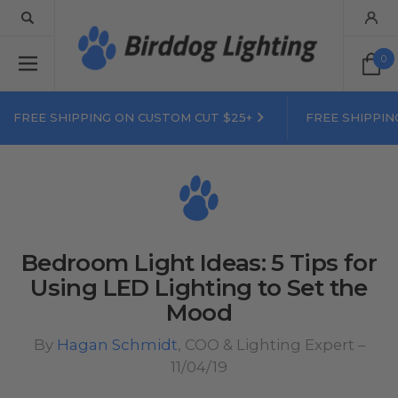
0
FREE SHIPPING ON CUSTOM CUT $25+
FREE SHIPPIN
Bedroom Light Ideas: 5 Tips for
Using LED Lighting to Set the
Mood
By
Hagan Schmidt
, COO & Lighting Expert –
11/04/19