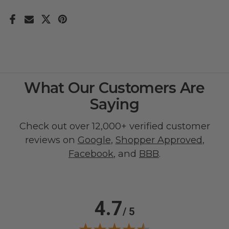
What Our Customers Are
Saying
Check out over 12,000+ verified customer
reviews on
Google
,
Shopper Approved
,
Facebook
, and
BBB
.
4.7
/ 5