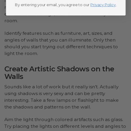
It is important to know that every room is unique and
By entering your email, you agree to our
Privacy Policy
.
requires a different tone to set the mood. Before you
even start with design, take the time to study the
room.
Identify features such as furniture, art, sizes, and
angles of walls that you can illuminate. Only then
should you start trying out different techniques to
light the room.
Create Artistic Shadows on the
Walls
Sounds like a lot of work but it really isn’t. Actually
using shadows is very sexy and can be pretty
interesting. Take a few lamps or flashlight to make
the shadows and patterns on the wall.
Aim the light through colored artifacts such as glass.
Try placing the lights on different levels and angles to