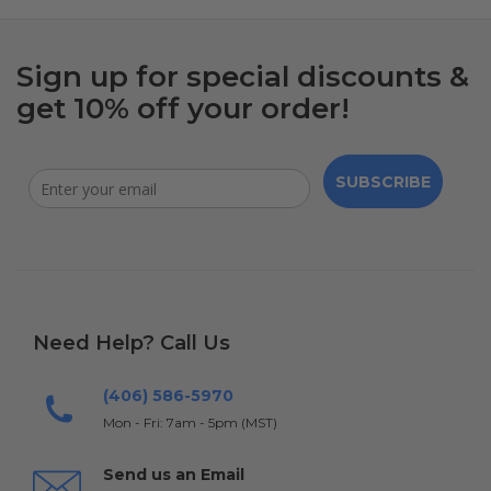
Sign up for special discounts &
get 10% off your order!
SUBSCRIBE
Need Help? Call Us
(406) 586-5970
Mon - Fri: 7am - 5pm (MST)
Send us an Email