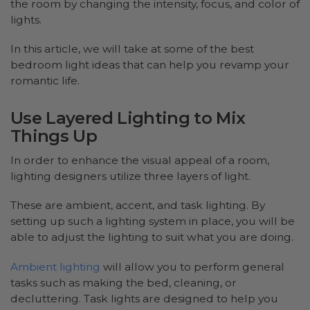
the room by changing the intensity, focus, and color of
lights.
In this article, we will take at some of the best
bedroom light ideas that can help you revamp your
romantic life.
Use Layered Lighting to Mix
Things Up
In order to enhance the visual appeal of a room,
lighting designers utilize three layers of light.
These are ambient, accent, and task lighting. By
setting up such a lighting system in place, you will be
able to adjust the lighting to suit what you are doing.
Ambient lighting
will allow you to perform general
tasks such as making the bed, cleaning, or
decluttering. Task lights are designed to help you