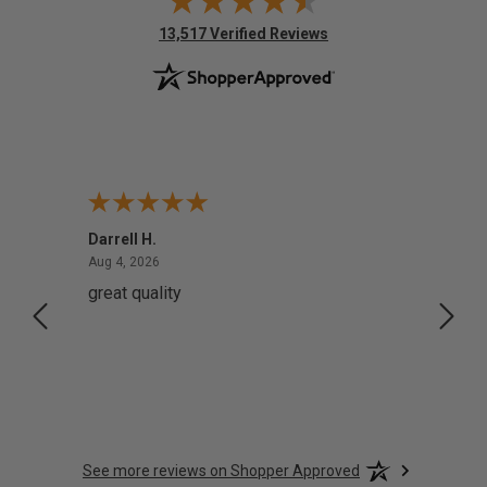
(opens in new tab)
13,517 Verified Reviews
Darrell H.
Miho 
August 4, 2026
Aug 4, 2026
Aug 2,
great quality
Quick
See more reviews on Shopper Approved