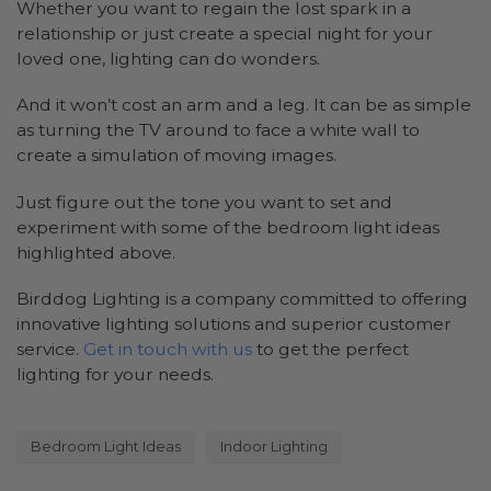
Whether you want to regain the lost spark in a
relationship or just create a special night for your
loved one, lighting can do wonders.
And it won’t cost an arm and a leg. It can be as simple
as turning the TV around to face a white wall to
create a simulation of moving images.
Just figure out the tone you want to set and
experiment with some of the bedroom light ideas
highlighted above.
Birddog Lighting is a company committed to offering
innovative lighting solutions and superior customer
service.
Get in touch with us
to get the perfect
lighting for your needs.
Bedroom Light Ideas
Indoor Lighting