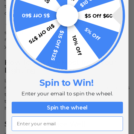
travel far, it helps to create an intimate space that
only the two of you share.
$5 Off $60
$5 Off $60
$10 Off $75
We are also very sensitive to some smells. Try using
5% Off
$15 Off $125
scented candles to make the candlelight experience
10% Off
more spectacular. There are various fragrances that
you can use to match the setting you have in place.
How to Get the Most from Your
Lighting
Spin to Win!
Light greatly affects mood, and if used creatively, the
results can be incredible. However, a lot of design has
Enter your email to spin the wheel.
to go into the set up you put in place for it to deliver
the desired results. The following are some tips to
Spin the wheel
help you out.
Email
Study Your Space Well