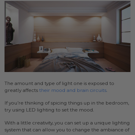
The amount and type of light one is exposed to
greatly affects
their mood and brain circuits
.
If you’re thinking of spicing things up in the bedroom,
try using LED lighting to set the mood.
With a little creativity, you can set up a unique lighting
system that can allow you to change the ambiance of