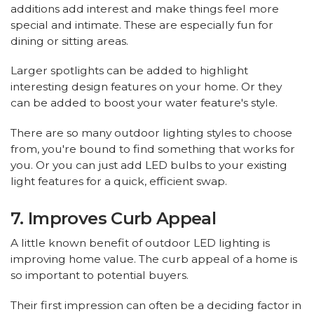
additions add interest and make things feel more
special and intimate. These are especially fun for
dining or sitting areas.
Larger spotlights can be added to highlight
interesting design features on your home. Or they
can be added to boost your water feature's style.
There are so many outdoor lighting styles to choose
from, you're bound to find something that works for
you. Or you can just add LED bulbs to your existing
light features for a quick, efficient swap.
7. Improves Curb Appeal
A little known benefit of outdoor LED lighting is
improving home value. The curb appeal of a home is
so important to potential buyers.
Their first impression can often be a deciding factor in