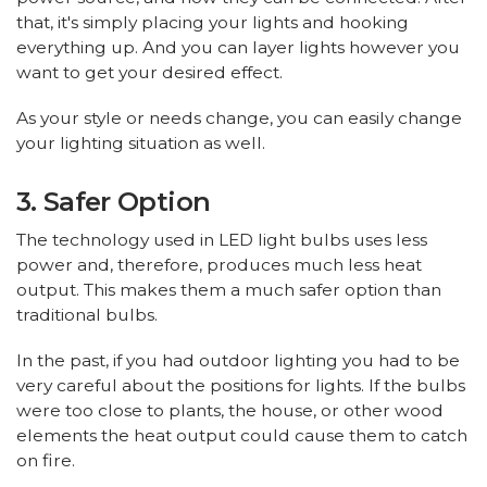
that, it's simply placing your lights and hooking
everything up. And you can layer lights however you
want to get your desired effect.
As your style or needs change, you can easily change
your lighting situation as well.
3. Safer Option
The technology used in LED light bulbs uses less
power and, therefore, produces much less heat
output. This makes them a much safer option than
traditional bulbs.
In the past, if you had outdoor lighting you had to be
very careful about the positions for lights. If the bulbs
were too close to plants, the house, or other wood
elements the heat output could cause them to catch
on fire.