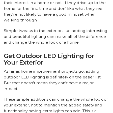
their interest in a home or not. If they drive up to the
home for the first time and don' like what they see,
they're not likely to have a good mindset when
walking through.
Simple tweaks to the exterior, like adding interesting
and beautiful lighting can make all of the difference
and change the whole look of a home.
Get Outdoor LED Lighting for
Your Exterior
As far as home improvement projects go, adding
outdoor LED lighting is definitely on the easier list.
But that doesn't mean they can't have a major
impact.
These simple additions can change the whole look of
your exterior, not to mention the added safety and
functionality having extra lights can add. This is a