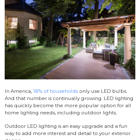
In America,
18% of households
only use LED bulbs.
And that number is continually growing. LED lighting
has quickly become the more popular option for all
home lighting needs, including outdoor lights.
Outdoor LED lighting is an easy upgrade and a fun
way to add more interest and detail to your exterior