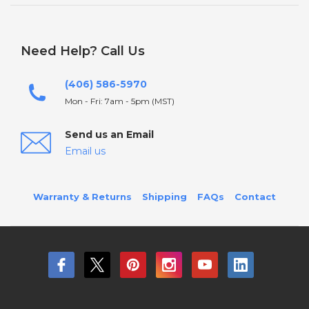
Need Help? Call Us
(406) 586-5970
Mon - Fri: 7am - 5pm (MST)
Send us an Email
Email us
Warranty & Returns
Shipping
FAQs
Contact