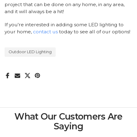
project that can be done on any home, in any area,
and it will always be a hit!
If you're interested in adding some LED lighting to
your home,
contact us
today to see all of our options!
Outdoor LED Lighting
What Our Customers Are
Saying