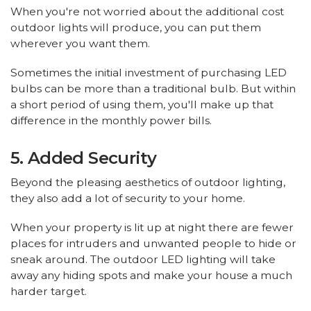
When you're not worried about the additional cost
outdoor lights will produce, you can put them
wherever you want them.
Sometimes the initial investment of purchasing LED
bulbs can be more than a traditional bulb. But within
a short period of using them, you'll make up that
difference in the monthly power bills.
5. Added Security
Beyond the pleasing aesthetics of outdoor lighting,
they also add a lot of security to your home.
When your property is lit up at night there are fewer
places for intruders and unwanted people to hide or
sneak around. The outdoor LED lighting will take
away any hiding spots and make your house a much
harder target.