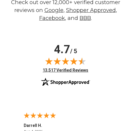
Check out over 12,000+ verified customer
reviews on
Google
,
Shopper Approved
,
Facebook
, and
BBB
.
4.7
/ 5
(opens in new tab)
13,517 Verified Reviews
Darrell H.
Miho 