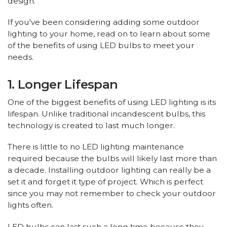
design.
If you've been considering adding some outdoor
lighting to your home, read on to learn about some
of the benefits of using LED bulbs to meet your
needs.
1. Longer Lifespan
One of the biggest benefits of using LED lighting is its
lifespan. Unlike traditional incandescent bulbs, this
technology is created to last much longer.
There is little to no LED lighting maintenance
required because the bulbs will likely last more than
a decade. Installing outdoor lighting can really be a
set it and forget it type of project. Which is perfect
since you may not remember to check your outdoor
lights often.
LED bulbs can last such a long time because they