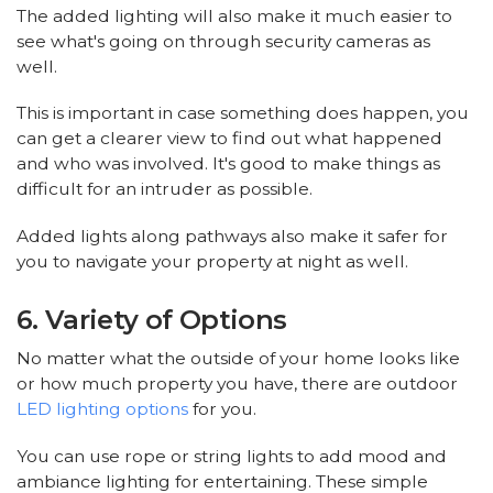
The added lighting will also make it much easier to
see what's going on through security cameras as
well.
This is important in case something does happen, you
can get a clearer view to find out what happened
and who was involved. It's good to make things as
difficult for an intruder as possible.
Added lights along pathways also make it safer for
you to navigate your property at night as well.
6. Variety of Options
No matter what the outside of your home looks like
or how much property you have, there are outdoor
LED lighting options
for you.
You can use rope or string lights to add mood and
ambiance lighting for entertaining. These simple