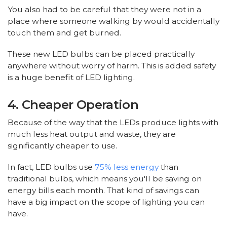
You also had to be careful that they were not in a
place where someone walking by would accidentally
touch them and get burned.
These new LED bulbs can be placed practically
anywhere without worry of harm. This is added safety
is a huge benefit of LED lighting.
4. Cheaper Operation
Because of the way that the LEDs produce lights with
much less heat output and waste, they are
significantly cheaper to use.
In fact, LED bulbs use
75% less energy
than
traditional bulbs, which means you'll be saving on
energy bills each month. That kind of savings can
have a big impact on the scope of lighting you can
have.