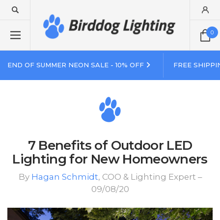
0
END OF SUMMER NEON SALE - 10% OFF
FREE SHIPPI
7 Benefits of Outdoor LED
Lighting for New Homeowners
By
Hagan Schmidt
, COO & Lighting Expert –
09/08/20