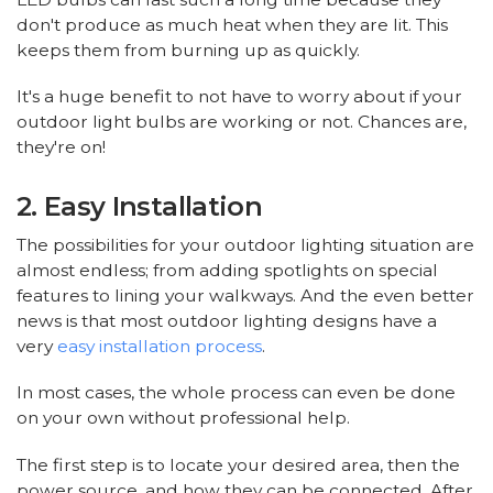
don't produce as much heat when they are lit. This
keeps them from burning up as quickly.
It's a huge benefit to not have to worry about if your
outdoor light bulbs are working or not. Chances are,
they're on!
2. Easy Installation
The possibilities for your outdoor lighting situation are
almost endless; from adding spotlights on special
features to lining your walkways. And the even better
news is that most outdoor lighting designs have a
very
easy installation process
.
In most cases, the whole process can even be done
on your own without professional help.
The first step is to locate your desired area, then the
power source, and how they can be connected. After