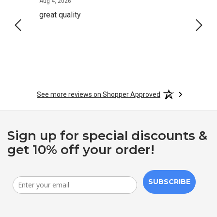
August 4, 2026
Aug 4, 2026
Aug 2,
great quality
Quick
See more reviews on Shopper Approved
Sign up for special discounts &
get 10% off your order!
SUBSCRIBE