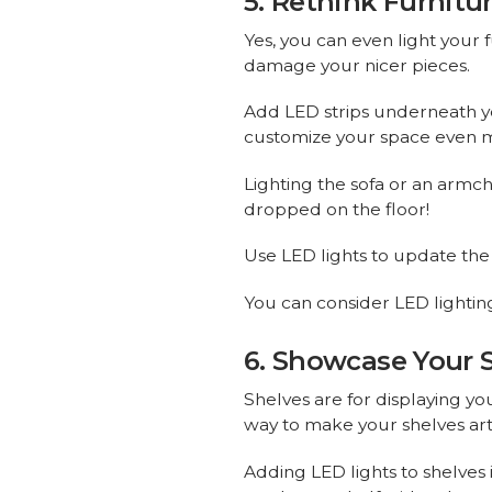
5. Rethink Furnitu
Yes, you can even light your f
damage your nicer pieces.
Add LED strips underneath yo
customize your space even 
Lighting the sofa or an armch
dropped on the floor!
Use LED lights to update the 
You can consider LED lighting f
6. Showcase Your 
Shelves are for displaying yo
way to make your shelves art
Adding LED lights to shelves 