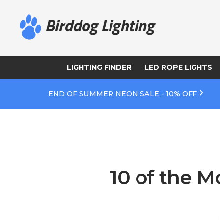
LIGHTING FINDER
LED ROPE LIGHTS
END OF SUMMER NEON SALE - 10% OFF
10 of the M