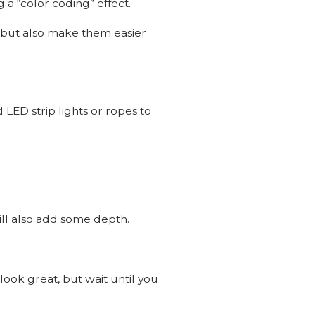
 a “color coding” effect.
e but also make them easier
 LED strip lights or ropes to
will also add some depth.
look great, but wait until you