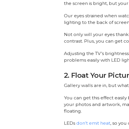
the screen is bright, but your
Our eyes strained when watc
lighting to the back of screen
Not only will your eyes thank
contrast. Plus, you can get 
Adjusting the TV’s brightness
problems easily with LED light
2. Float Your Pict
Gallery walls are in, but wha
You can get this effect easily
your photos and artwork, maki
floating.
LEDs
don’t emit heat
, so you