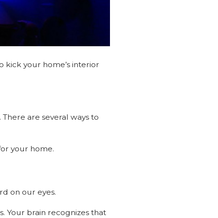
o kick your home’s interior
 There are several ways to
s for your home.
ard on our eyes.
ss. Your brain recognizes that