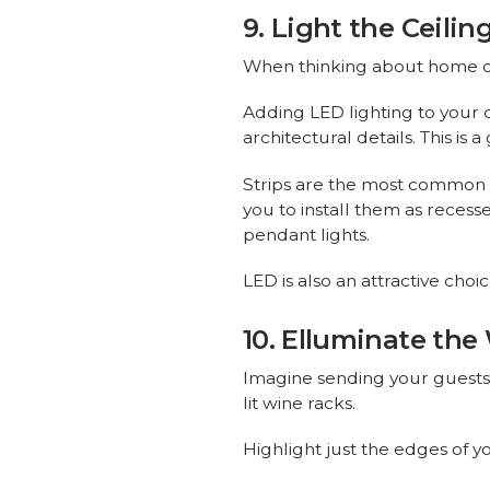
9. Light the Ceilin
When thinking about home dec
Adding LED lighting to your ce
architectural details. This is
Strips are the most common cho
you to install them as reces
pendant lights.
LED is also an attractive cho
10. Elluminate the
Imagine sending your guests 
lit wine racks.
Highlight just the edges of yo