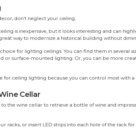
g
or, don’t neglect your ceiling.
iling is inexpensive, but it looks interesting and can high
 a great way to modernize a historical building without dimi
ice for lighting ceilings. You can find them in several size
sed or surface-mounted lighting. Or, you can be more crea
ice for ceiling lighting because you can control most with 
 Wine Cellar
to the wine cellar to retrieve a bottle of wine and impre
ur racks, or insert LED strips into each hole of the rack fo