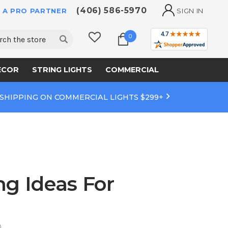
(406) 586-5970
 A PRO PARTNER
SIGN IN
ch
0
ECOR
STRING LIGHTS
COMMERCIAL
 SHIPPING ON COMMERCIAL LIGHTS $299+
ng Ideas For
0