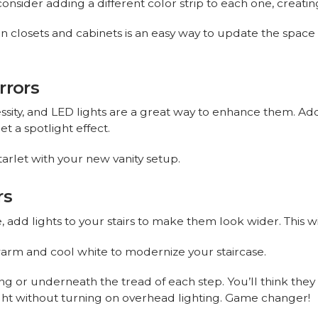
onsider adding a different color strip to each one, creating
 in closets and cabinets is an easy way to update the spac
rrors
essity, and LED lights are a great way to enhance them. Add
t a spotlight effect.
tarlet with your new vanity setup.
rs
e, add lights to your stairs to make them look wider. This 
arm and cool white to modernize your staircase.
ing or underneath the tread of each step. You’ll think they 
night without turning on overhead lighting. Game changer!