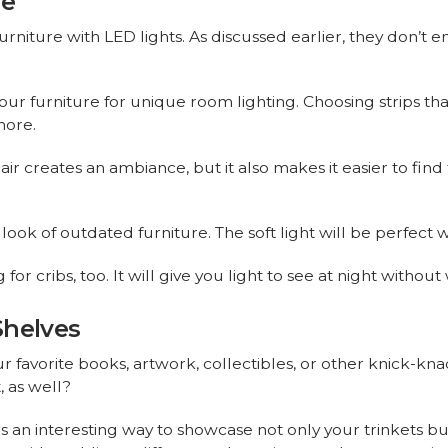
re
urniture with LED lights. As discussed earlier, they don’t e
ur furniture for unique room lighting. Choosing strips th
more.
air creates an ambiance, but it also makes it easier to find
look of outdated furniture. The soft light will be perfec
or cribs, too. It will give you light to see at night without
Shelves
ur favorite books, artwork, collectibles, or other knick-kna
, as well?
is an interesting way to showcase not only your trinkets bu