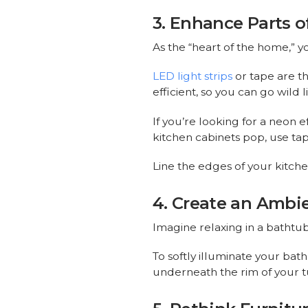
3. Enhance Parts o
As the “heart of the home,” 
LED light strips
or tape are th
efficient, so you can go wild
If you’re looking for a neon e
kitchen cabinets pop, use tap
Line the edges of your kitche
4. Create an Ambi
Imagine relaxing in a bathtub
To softly illuminate your ba
underneath the rim of your t