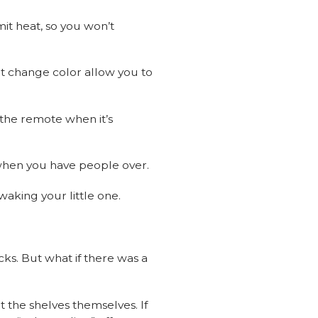
mit heat, so you won’t
at change color allow you to
 the remote when it’s
t when you have people over.
 waking your little one.
cks. But what if there was a
t the shelves themselves. If