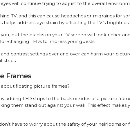
 eyes will continue trying to adjust to the overall environm
hing TV, and this can cause headaches or migraines for 
s helps address eye strain by offsetting the TV’s brightness
 you, but the blacks on your TV screen will look richer a
color-changing LEDs to impress your guests.
 and contrast settings over and over can harm your picture
 strips.
ure Frames
t about floating picture frames?
 by adding LED strips to the back or sides of a picture fram
ng them stand out against your wall. This effect makes you
 don’t have to worry about the safety of your heirlooms or f