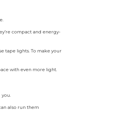
ce.
 They’re compact and energy-
ose tape lights. To make your
pace with even more light.
 you.
 can also run them