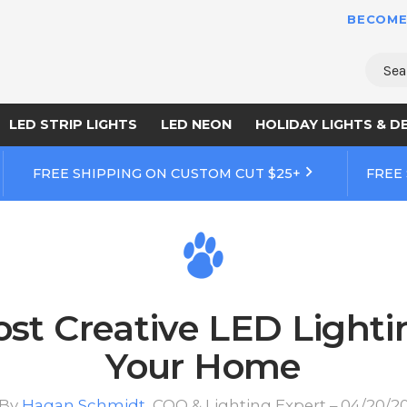
BECOME
Sear
LED STRIP LIGHTS
LED NEON
HOLIDAY LIGHTS & D
FREE SHIPPING ON CUSTOM CUT $25+
FREE
ost Creative LED Lighti
Your Home
By
Hagan Schmidt
, COO & Lighting Expert – 04/20/2