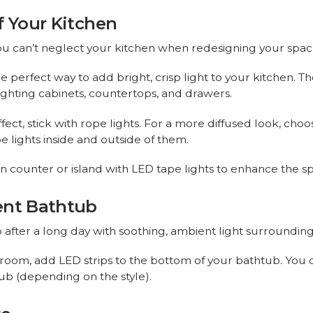
f Your Kitchen
you can’t neglect your kitchen when redesigning your spa
e perfect way to add bright, crisp light to your kitchen.
 lighting cabinets, countertops, and drawers.
ffect, stick with rope lights. For a more diffused look, cho
e lights inside and outside of them.
n counter or island with LED tape lights to enhance the s
ent Bathtub
 after a long day with soothing, ambient light surrounding
throom, add LED strips to the bottom of your bathtub. You
ub (depending on the style).