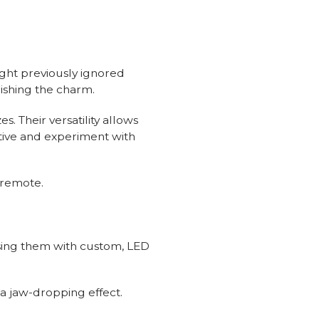
light previously ignored
nishing the charm.
s. Their versatility allows
tive and experiment with
a remote.
ssing them with custom, LED
r a jaw-dropping effect.