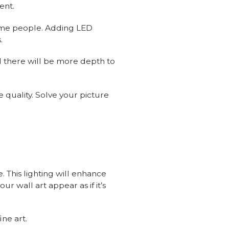
ent.
some people. Adding LED
.
nd there will be more depth to
 quality. Solve your picture
e. This lighting will enhance
r wall art appear as if it’s
ine art.