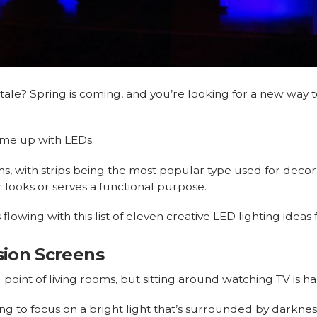
ale? Spring is coming, and you’re looking for a new way t
ome up with LEDs.
s, with strips being the most popular type used for decor.
r looks or serves a functional purpose.
s flowing with this list of eleven creative LED lighting idea
ision Screens
l point of living rooms, but sitting around watching TV is h
ying to focus on a bright light that’s surrounded by darkne