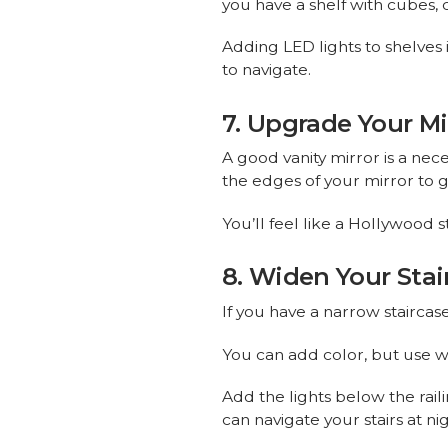
you have a shelf with cubes, c
Adding LED lights to shelves
to navigate.
7. Upgrade Your Mi
A good vanity mirror is a nec
the edges of your mirror to ge
You’ll feel like a Hollywood s
8. Widen Your Stai
If you have a narrow staircas
You can add color, but use w
Add the lights below the rail
can navigate your stairs at 