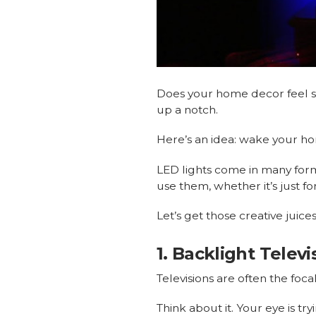
Does your home decor feel st
up a notch.
Here’s an idea: wake your h
LED lights come in many form
use them, whether it’s just fo
Let’s get those creative juice
1. Backlight Telev
Televisions are often the foca
Think about it. Your eye is tr