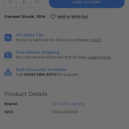
Decrease
Increase
Quantity:
Quantity:
Current Stock:
1014
Add to Wish list
0% Sales Tax
Enjoy no sales tax for all your purchases.
How?
Free Return Shipping
No cost returns within the first 30 days.
Learn more.
Bulk Discounts Available
Call
(406) 586-5970
for a quote.
Product Details
Brand:
Up North Lighting
SKU:
100SLAICEXW