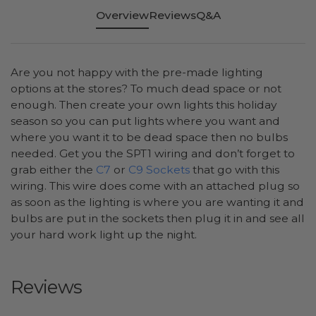
Overview
Reviews
Q&A
Are you not happy with the pre-made lighting
options at the stores? To much dead space or not
enough. Then create your own lights this holiday
season so you can put lights where you want and
where you want it to be dead space then no bulbs
needed. Get you the SPT1 wiring and don’t forget to
grab either the
C7
or
C9 Sockets
that go with this
wiring. This wire does come with an attached plug so
as soon as the lighting is where you are wanting it and
bulbs are put in the sockets then plug it in and see all
your hard work light up the night.
Reviews
All ratings