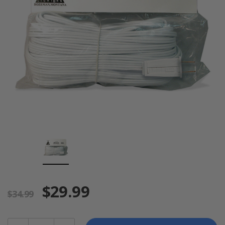
$29.99
$34.99