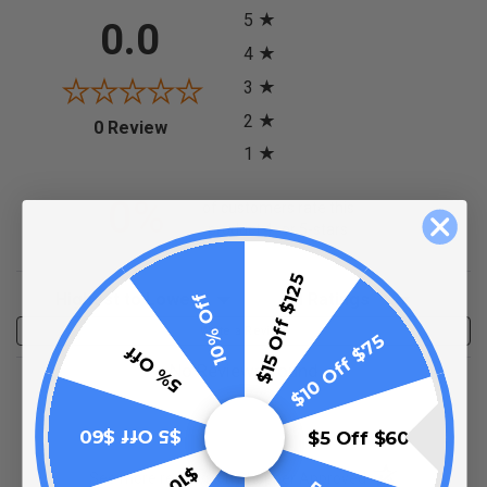
5
0.0
4
3
2
(opens in a new tab)
0 Review
1
0%
of customers rate this
product 4- or 5-stars
$15 Off $125
Sort Reviews
Filter Reviews by Rating
10% Off
Write a Review
$10 Off $75
5% Off
No Reviews Found
$5 Off $60
$5 Off $60
(opens in a new t
See more reviews on Shopper Approved