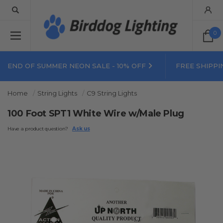
0
END OF SUMMER NEON SALE - 10% OFF
FREE SHIPPI
Home
String Lights
C9 String Lights
100 Foot SPT1 White Wire w/Male Plug
Have a product question?
Ask us