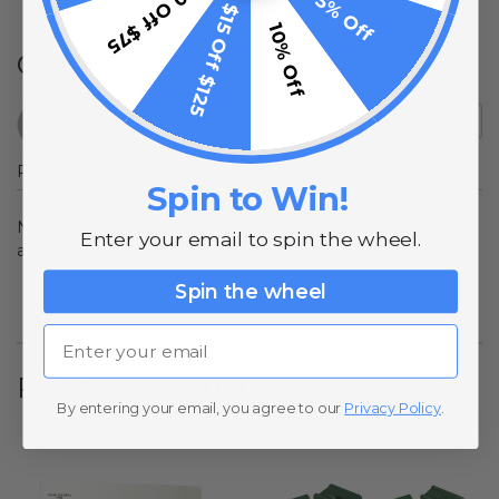
$10 Off $75
5% Off
$15 Off $125
10% Off
Q&A
Popular Questions
Spin to Win!
No questions have been asked yet, ask your question
Enter your email to spin the wheel.
above.
Spin the wheel
Email
Related Products
By entering your email, you agree to our
Privacy Policy
.