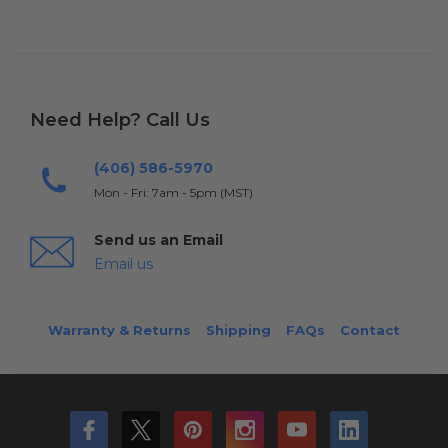
Need Help? Call Us
(406) 586-5970
Mon - Fri: 7am - 5pm (MST)
Send us an Email
Email us
Warranty & Returns
Shipping
FAQs
Contact