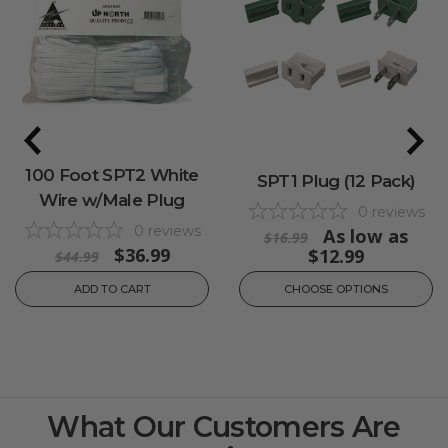
100 Foot SPT2 White
SPT1 Plug (12 Pack)
Wire w/Male Plug
0
reviews
0
reviews
As low as
$16.99
$36.99
$12.99
$44.99
ADD TO CART
CHOOSE OPTIONS
What Our Customers Are