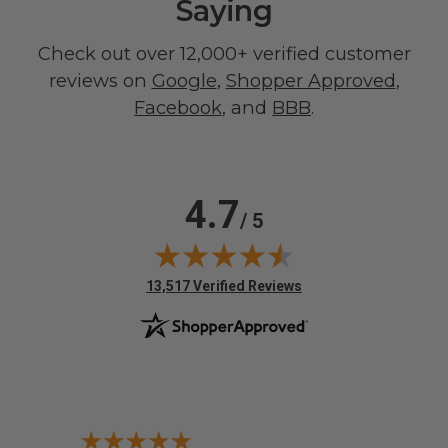
Saying
Check out over 12,000+ verified customer
reviews on
Google
,
Shopper Approved
,
Facebook
, and
BBB
.
4.7
/ 5
(opens in new tab)
13,517 Verified Reviews