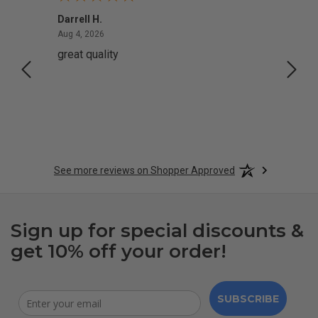
Darrell H.
Miho 
August 4, 2026
Aug 4, 2026
Aug 2,
great quality
Quick
See more reviews on Shopper Approved
Sign up for special discounts &
get 10% off your order!
SUBSCRIBE