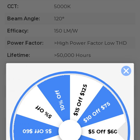
CCT:
5000K
Beam Angle:
120°
Efficacy:
150 LM/W
Power Factor:
>High Power Factor Low THD
Lifetime:
>50,000 Hours
Dimmable:
0-10V
IP Rating:
IP66
$15 Off $125
10% Off
CRI:
70
$10 Off $75
Operating
-40°F-113°F
5% Off
Temp:
Mounting:
G-Hook Included, Optional
Trunnion Mounting Bracket
$5 Off $60
$5 Off $60
(sold separately)