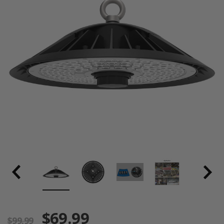
$69.99
$99.99