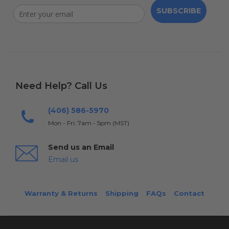
SUBSCRIBE
Need Help? Call Us
(406) 586-5970
Mon - Fri: 7am - 5pm (MST)
Send us an Email
Email us
Warranty & Returns
Shipping
FAQs
Contact