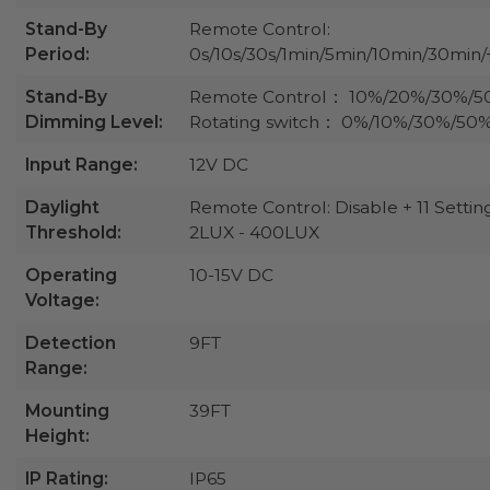
Stand-By
Remote Control:
Period:
0s/10s/30s/1min/5min/10min/30min/
Stand-By
Remote Control： 10%/20%/30%/
Dimming Level:
Rotating switch： 0%/10%/30%/50
Input Range:
12V DC
Daylight
Remote Control: Disable + 11 Settin
Threshold:
2LUX - 400LUX
Operating
10-15V DC
Voltage:
Detection
9FT
Range:
Mounting
39FT
Height:
IP Rating:
IP65