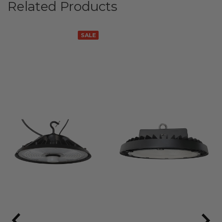
Related Products
SALE