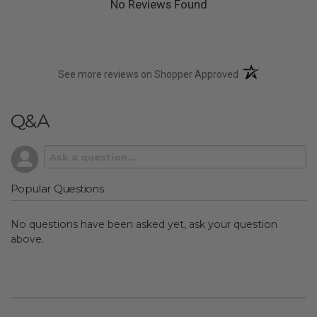
No Reviews Found
(opens in a new t
See more reviews on Shopper Approved
Q&A
Popular Questions
No questions have been asked yet, ask your question
above.