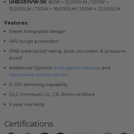
UHBX80VW-5K
: 80W = 12,000LM / 100W =
15,000LM / 120W = 18,000LM / 150W = 22,500LM
Features:
Sleek Integrated design
4KV surge protection
IP66 waterproof rating, dust, corrosion, & pressure
proof
Additional Options:
emergency backup
and
microwave motion sensor
0-10V dimming capability
DLC Premium, UL, CE, RoHs certified
5 year warranty
Certifications