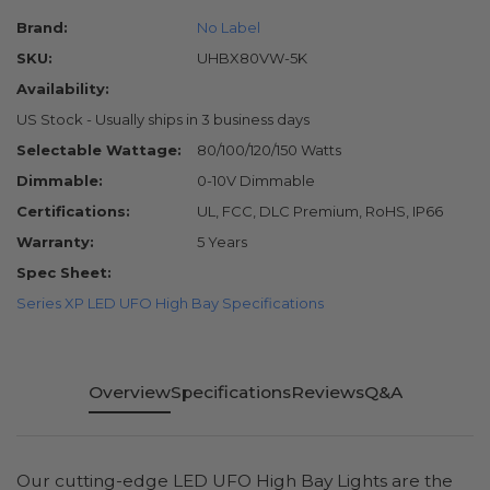
Brand:
No Label
SKU:
UHBX80VW-5K
Availability:
US Stock - Usually ships in 3 business days
Selectable Wattage:
80/100/120/150 Watts
Dimmable:
0-10V Dimmable
Certifications:
UL, FCC, DLC Premium, RoHS, IP66
Warranty:
5 Years
Spec Sheet:
Series XP LED UFO High Bay Specifications
Overview
Specifications
Reviews
Q&A
Our cutting-edge LED UFO High Bay Lights are the