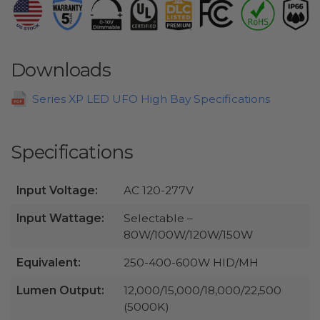
Downloads
Series XP LED UFO High Bay Specifications
Specifications
Input Voltage:
AC 120-277V
Input Wattage:
Selectable –
80W/100W/120W/150W
Equivalent:
250-400-600W HID/MH
Lumen Output:
12,000/15,000/18,000/22,500
(5000K)