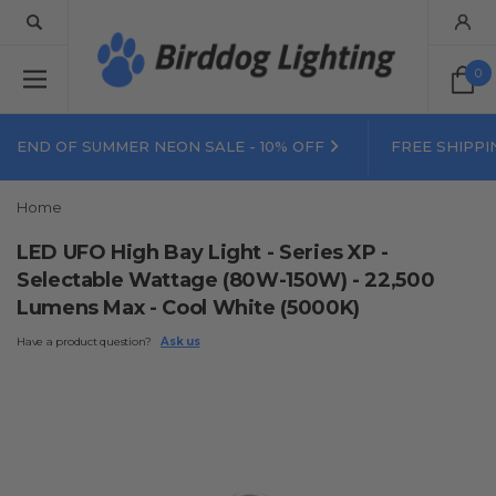
0
END OF SUMMER NEON SALE - 10% OFF
FREE SHIPPI
Home
LED UFO High Bay Light - Series XP -
Selectable Wattage (80W-150W) - 22,500
Lumens Max - Cool White (5000K)
Have a product question?
Ask us