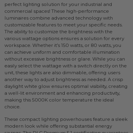
perfect lighting solution for your industrial and
commercial spaces! These high-performance
luminaires combine advanced technology with
customizable features to meet your specific needs.
The ability to customize the brightness with the
various wattage options ensures a solution for every
workspace. Whether it’s 150 watts, or 80 watts, you
can achieve uniform and comfortable illumination
without excessive brightness or glare. While you can
easily select the wattage with a switch directly on the
unit, these lights are also dimmable, offering users
another way to adjust brightness as needed. A crisp
daylight white glow ensures optimal visibility, creating
a well-lit environment and enhancing productivity,
making this 5000K color temperature the ideal
choice.
These compact lighting powerhouses feature a sleek
modern look while offering substantial energy
savings. The DLC Premium 5.1 certification guarantees