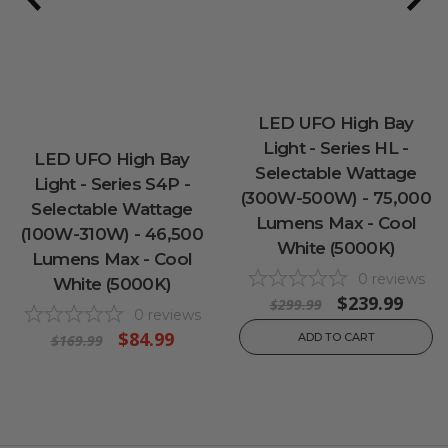
LED UFO High Bay
Light - Series HL -
LED UFO High Bay
Selectable Wattage
Light - Series S4P -
(300W-500W) - 75,000
Selectable Wattage
Lumens Max - Cool
(100W-310W) - 46,500
White (5000K)
Lumens Max - Cool
0
reviews
White (5000K)
$239.99
$299.99
0
reviews
$84.99
ADD TO CART
$169.99