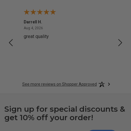
Darrell H.
Miho 
August 4, 2026
Aug 4, 2026
Aug 2,
great quality
Quick
See more reviews on Shopper Approved
Sign up for special discounts &
get 10% off your order!