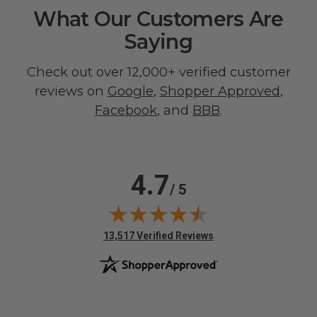
What Our Customers Are
Saying
Check out over 12,000+ verified customer
reviews on
Google
,
Shopper Approved
,
Facebook
, and
BBB
.
4.7
/ 5
(opens in new tab)
13,517 Verified Reviews