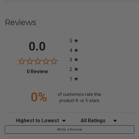
Reviews
All ratings
5
0.0
4
3
2
(opens in a new tab)
0 Review
1
0%
of customers rate this
product 4- or 5-stars
Sort Reviews
Filter Reviews by Rating
Write a Review