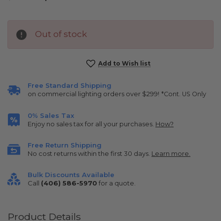
Out of stock
Current
Add to Wish list
Stock:
Free Standard Shipping
on commercial lighting orders over $299!
*Cont. US Only
0% Sales Tax
Enjoy no sales tax for all your purchases.
How?
Free Return Shipping
No cost returns within the first 30 days.
Learn more.
Bulk Discounts Available
Call
(406) 586-5970
for a quote.
Product Details