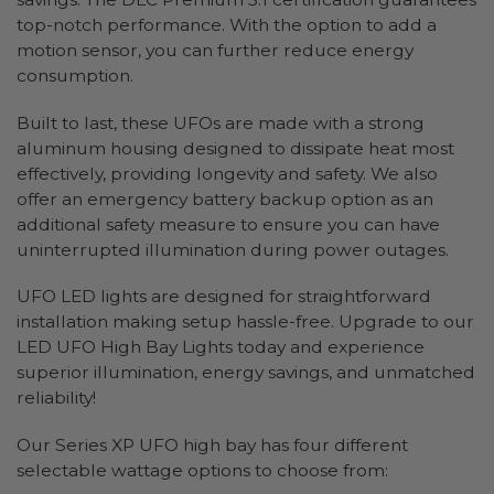
top-notch performance. With the option to add a
motion sensor, you can further reduce energy
consumption.
Built to last, these UFOs are made with a strong
aluminum housing designed to dissipate heat most
effectively, providing longevity and safety. We also
offer an emergency battery backup option as an
additional safety measure to ensure you can have
uninterrupted illumination during power outages.
UFO LED lights are designed for straightforward
installation making setup hassle-free. Upgrade to our
LED UFO High Bay Lights today and experience
superior illumination, energy savings, and unmatched
reliability!
Our Series XP UFO high bay has four different
selectable wattage options to choose from: