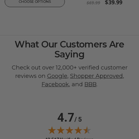
$39.99
CHOOSE OPTIONS
$69.99
What Our Customers Are
Saying
Check out over 12,000+ verified customer
reviews on
Google
,
Shopper Approved
,
Facebook
, and
BBB
.
4.7
/ 5