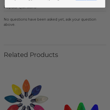
Popular Questions
No questions have been asked yet, ask your question
above.
Related Products