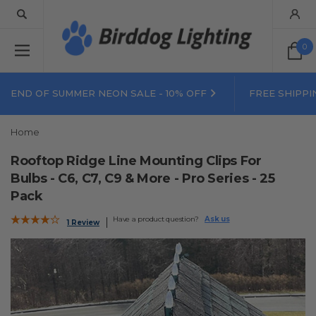
0
END OF SUMMER NEON SALE - 10% OFF
FREE SHIPPI
Home
Rooftop Ridge Line Mounting Clips For
Bulbs - C6, C7, C9 & More - Pro Series - 25
Pack
Have a product question?
Ask us
1 Review