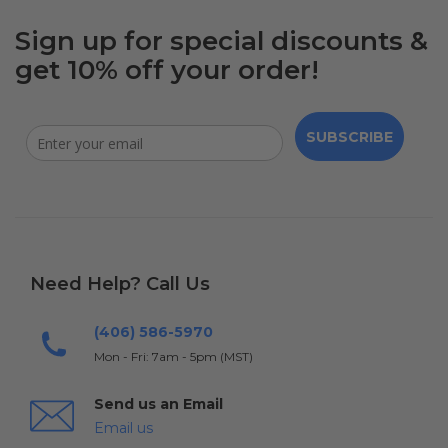
Sign up for special discounts &
get 10% off your order!
SUBSCRIBE
Need Help? Call Us
(406) 586-5970
Mon - Fri: 7am - 5pm (MST)
Send us an Email
Email us