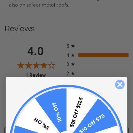
also on select metal roofs.
Reviews
All ratings
5
4.0
4
3
2
(opens in a new tab)
1 Review
1
100%
of customers rate this
$15 Off $125
product 4- or 5-stars
10% Off
$10 Off $75
5% Off
Sort Reviews
Filter Reviews by Rating
Write a Review