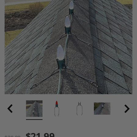
$21.99