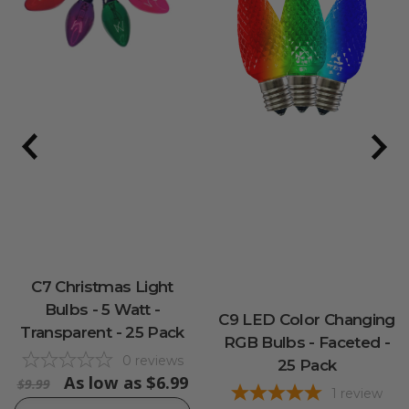
C7 Christmas Light
Bulbs - 5 Watt -
C9 LED Color Changing
Transparent - 25 Pack
RGB Bulbs - Faceted -
0
reviews
25 Pack
As low as
$6.99
$9.99
1
review