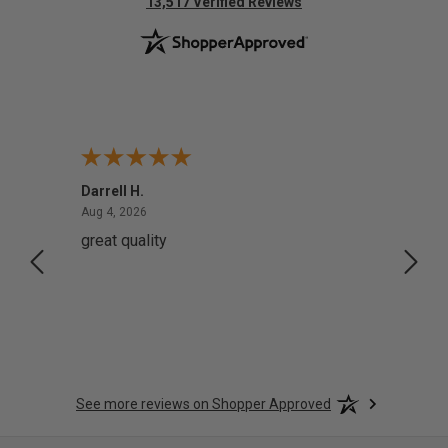
(opens in new tab)
13,517 Verified Reviews
Darrell H.
Miho 
August 4, 2026
Aug 4, 2026
Aug 2,
great quality
Quick
See more reviews on Shopper Approved