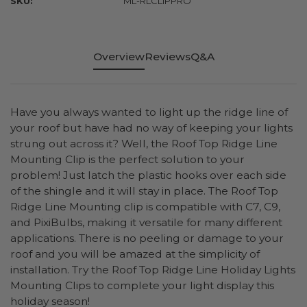
SKU:
ML-RLCLIPPRO
Overview
Reviews
Q&A
Have you always wanted to light up the ridge line of
your roof but have had no way of keeping your lights
strung out across it? Well, the Roof Top Ridge Line
Mounting Clip is the perfect solution to your
problem! Just latch the plastic hooks over each side
of the shingle and it will stay in place. The Roof Top
Ridge Line Mounting clip is compatible with C7, C9,
and PixiBulbs, making it versatile for many different
applications. There is no peeling or damage to your
roof and you will be amazed at the simplicity of
installation. Try the Roof Top Ridge Line Holiday Lights
Mounting Clips to complete your light display this
holiday season!