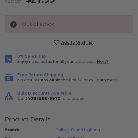
$29.99
Out of stock
Current
Add to Wish list
Stock:
0% Sales Tax
Enjoy no sales tax for all your purchases.
How?
Free Return Shipping
No cost returns within the first 30 days.
Learn more.
Bulk Discounts Available
Call
(406) 586-5970
for a quote.
Product Details
Brand:
Brilliant Brand Lighting