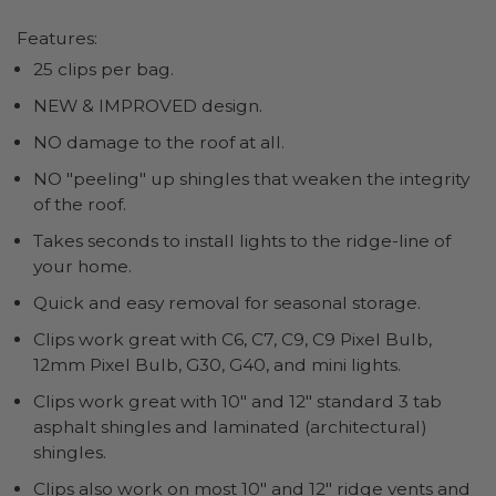
Features:
25 clips per bag.
NEW & IMPROVED design.
NO damage to the roof at all.
NO "peeling" up shingles that weaken the integrity
of the roof.
Takes seconds to install lights to the ridge-line of
your home.
Quick and easy removal for seasonal storage.
Clips work great with C6, C7, C9, C9 Pixel Bulb,
12mm Pixel Bulb, G30, G40, and mini lights.
Clips work great with 10" and 12" standard 3 tab
asphalt shingles and laminated (architectural)
shingles.
Clips also work on most 10" and 12" ridge vents and