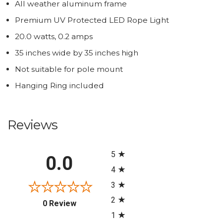
All weather aluminum frame
Premium UV Protected LED Rope Light
20.0 watts, 0.2 amps
35 inches wide by 35 inches high
Not suitable for pole mount
Hanging Ring included
Reviews
All ratings
5
0.0
4
3
2
(opens in a new tab)
0 Review
1