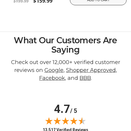
$159.99
$199.99
What Our Customers Are
Saying
Check out over 12,000+ verified customer
reviews on
Google
,
Shopper Approved
,
Facebook
, and
BBB
.
4.7
/ 5
(opens in new tab)
13,517 Verified Reviews