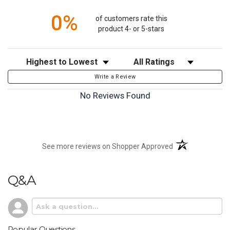
0%
of customers rate this
product 4- or 5-stars
Sort Reviews
Filter Reviews by Rating
Write a Review
No Reviews Found
(opens in a new t
See more reviews on Shopper Approved
Q&A
Popular Questions