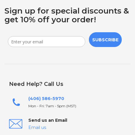
Sign up for special discounts &
get 10% off your order!
SUBSCRIBE
Need Help? Call Us
(406) 586-5970
Mon - Fri: 7am - 5pm (MST)
Send us an Email
Email us