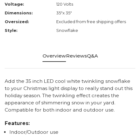
Voltage:
120 Volts
Dimensions:
35"x 35"
Oversized:
Excluded from free shipping offers
Style:
Snowflake
Overview
Reviews
Q&A
Add the 35 inch LED cool white twinkling snowflake
to your Christmas light display to really stand out this
holiday season. The twinkling effect creates the
appearance of shimmering snow in your yard.
Compatible for both indoor and outdoor use.
Features:
Indoor/Outdoor use