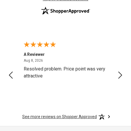
A Reviewer
Darrel
August 8, 2026
Aug 8, 2026
Aug 4,
Resolved problem. Price point was very
great
attractive
See more reviews on Shopper Approved