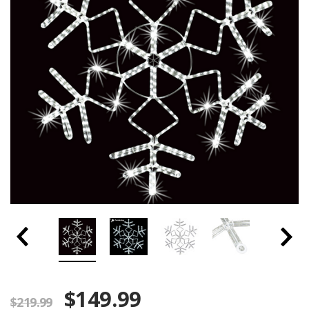
$149.99
$219.99