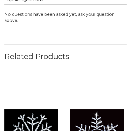
No questions have been asked yet, ask your question
above.
Related Products