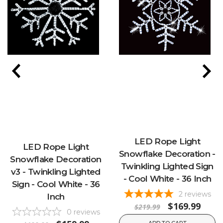
LED Rope Light
LED Rope Light
Snowflake Decoration -
Snowflake Decoration
Twinkling Lighted Sign
v3 - Twinkling Lighted
- Cool White - 36 Inch
Sign - Cool White - 36
2
reviews
Inch
$169.99
$219.99
0
reviews
ADD TO CART