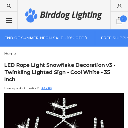
0
END OF SUMMER NEON SALE - 10% OFF
FREE SHIPPI
Home
LED Rope Light Snowflake Decoration v3 -
Twinkling Lighted Sign - Cool White - 35
Inch
Have a product question?
Ask us