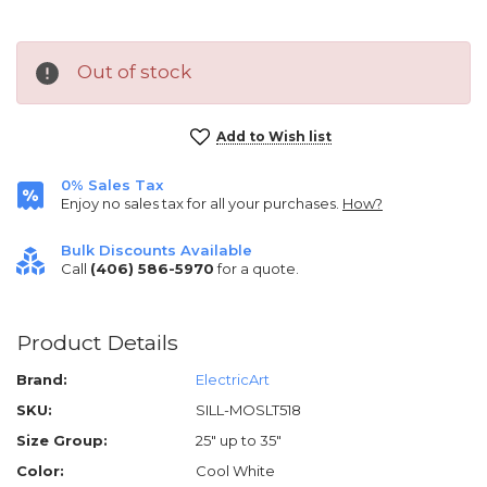
Out of stock
Current
Add to Wish list
Stock:
0% Sales Tax
Enjoy no sales tax for all your purchases.
How?
Bulk Discounts Available
Call
(406) 586-5970
for a quote.
Product Details
Brand:
ElectricArt
SKU:
SILL-MOSLT518
Size Group:
25" up to 35"
Color:
Cool White