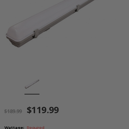
$119.99
$189.99
Wattage:
Required