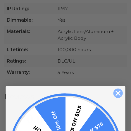
IP Rating:
IP67
Dimmable:
Yes
Materials:
Acrylic Lens/Aluminum +
Acrylic Body
Lifetime:
100,000 hours
Ratings:
DLC/UL
Warranty:
5 Years
Reviews
All ratings
$15 Off $125
10% Off
5
0.0
4