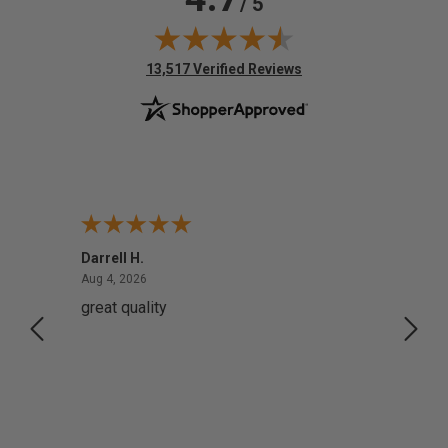
/ 5
(opens in new tab)
13,517 Verified Reviews
Darrell H.
Miho 
August 4, 2026
Aug 4, 2026
Aug 2,
great quality
Quick