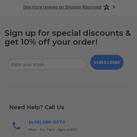
See more reviews on Shopper Approved
Sign up for special discounts &
get 10% off your order!
SUBSCRIBE
Need Help? Call Us
(406) 586-5970
Mon - Fri: 7am - 5pm (MST)