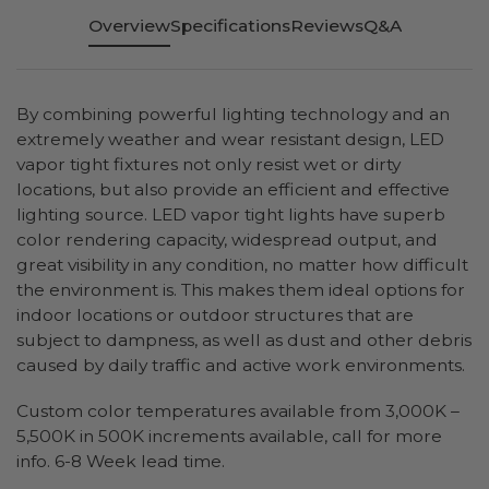
Overview
Specifications
Reviews
Q&A
By combining powerful lighting technology and an
extremely weather and wear resistant design, LED
vapor tight fixtures not only resist wet or dirty
locations, but also provide an efficient and effective
lighting source. LED vapor tight lights have superb
color rendering capacity, widespread output, and
great visibility in any condition, no matter how difficult
the environment is. This makes them ideal options for
indoor locations or outdoor structures that are
subject to dampness, as well as dust and other debris
caused by daily traffic and active work environments.
Custom color temperatures available from 3,000K –
5,500K in 500K increments available, call for more
info. 6-8 Week lead time.