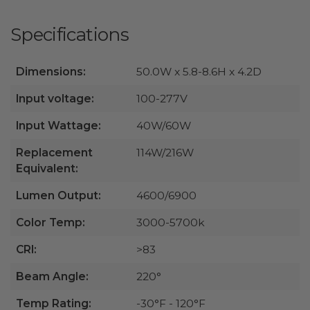
Specifications
Dimensions:
50.0W x 5.8-8.6H x 4.2D
Input voltage:
100-277V
Input Wattage:
40W/60W
Replacement
114W/216W
Equivalent:
Lumen Output:
4600/6900
Color Temp:
3000-5700k
CRI:
>83
Beam Angle:
220°
Temp Rating:
-30°F - 120°F