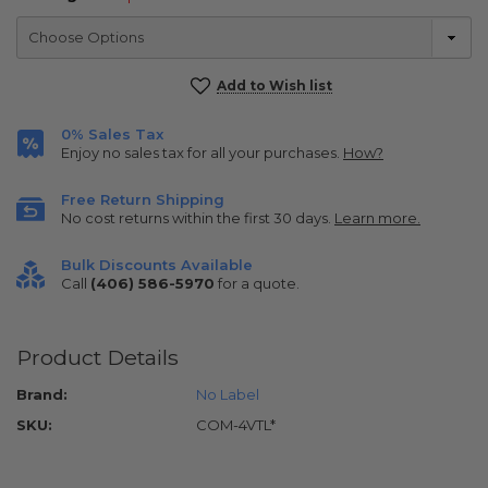
Current
Add to Wish list
Stock:
0% Sales Tax
Enjoy no sales tax for all your purchases.
How?
Free Return Shipping
No cost returns within the first 30 days.
Learn more.
Bulk Discounts Available
Call
(406) 586-5970
for a quote.
Product Details
Brand:
No Label
SKU:
COM-4VTL*