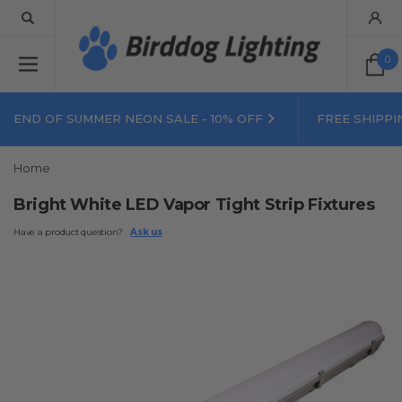
0
END OF SUMMER NEON SALE - 10% OFF
FREE SHIPPI
Home
Bright White LED Vapor Tight Strip Fixtures
Have a product question?
Ask us