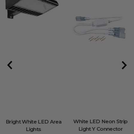
White LED Neon Strip
Bright White LED Area
Light Y Connector
Lights