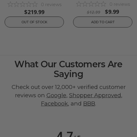
0
reviews
0
reviews
$9.99
$219.99
$12.99
OUT OF STOCK
ADD TO CART
What Our Customers Are
Saying
Check out over 12,000+ verified customer
reviews on
Google
,
Shopper Approved
,
Facebook
, and
BBB
.
4.7