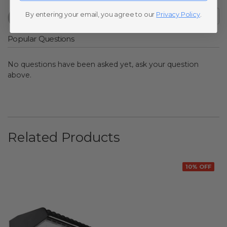
By entering your email, you agree to our
Privacy Policy
.
Popular Questions
No questions have been asked yet, ask your question
above.
Related Products
10% OFF