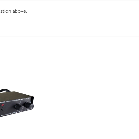
stion above.