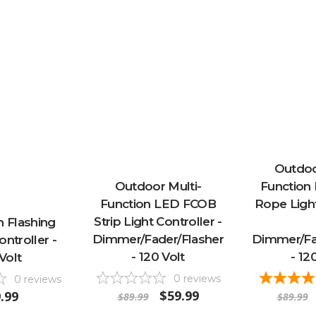
Outdoo
Outdoor Multi-
Function
Function LED FCOB
Rope Light
Strip Light Controller -
n Flashing
Dimmer/Fader/Flasher
Dimmer/Fa
ontroller -
- 120 Volt
- 12
Volt
0
reviews
0
reviews
$59.99
.99
$89.99
$89.99