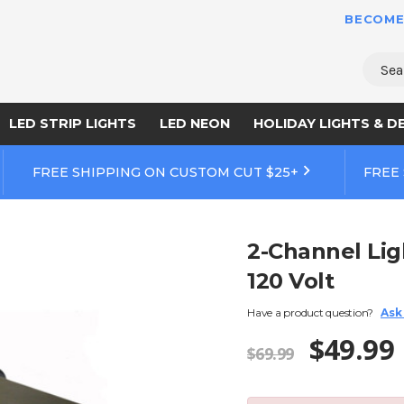
BECOME
Sear
LED STRIP LIGHTS
LED NEON
HOLIDAY LIGHTS & D
FREE SHIPPING ON CUSTOM CUT $25+
FREE
2-Channel Lig
120 Volt
Have a product question?
Ask
$49.99
$69.99