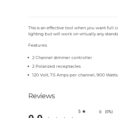
This is an effective tool when you want full
lighting but will work on virtually any stand
Features:
2 Channel dimmer controller
2 Polarized receptacles
120 Volt, 7.5 Amps per channel, 900 Watt
Reviews
All ratings
5
0
(0%)