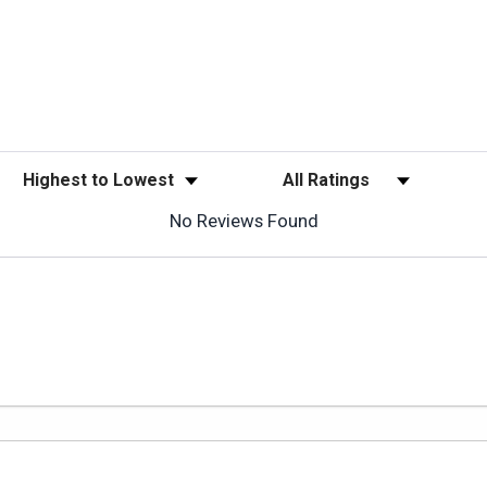
Sort Reviews
Filter Reviews by Rating
No Reviews Found