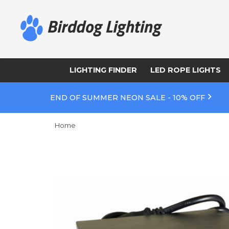
LIGHTING FINDER
LED ROPE LIGHTS
END OF SUMMER NEON SALE - 10% OFF
Home