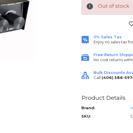
Out of stock
Current
Stock:
0% Sales Tax
Enjoy no sales tax fo
Free Return Shipp
No cost returns withi
Bulk Discounts Ava
Call
(406) 586-597
Product Details
Brand:
N
SKU:
C