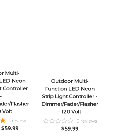
r Multi-
 LED Neon
Outdoor Multi-
 Controller
Function LED Neon
-
Strip Light Controller -
der/Flasher
Dimmer/Fader/Flasher
0 Volt
- 120 Volt
1
review
0
reviews
$59.99
$59.99