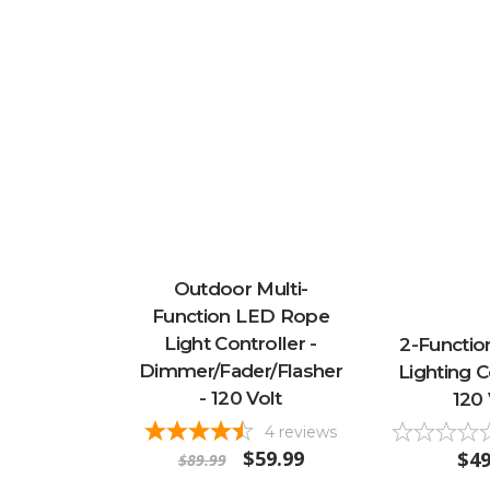
Outdoor Multi-
Function LED Rope
Light Controller -
2-Functio
Dimmer/Fader/Flasher
Lighting C
- 120 Volt
120 
4
reviews
$59.99
$49
$89.99