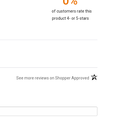
0%
of customers rate this
product 4- or 5-stars
(opens in a new tab)
See more reviews on Shopper Approved