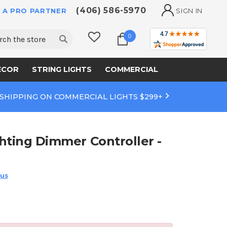
(406) 586-5970
 A PRO PARTNER
SIGN IN
ch
0
ECOR
STRING LIGHTS
COMMERCIAL
 SHIPPING ON COMMERCIAL LIGHTS $299+
hting Dimmer Controller -
 us