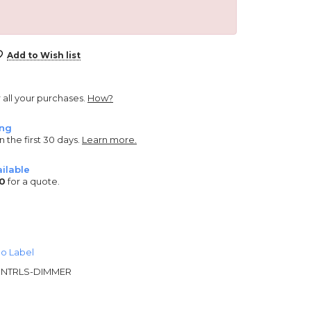
Add to Wish list
r all your purchases.
How?
ing
n the first 30 days.
Learn more.
ilable
0
for a quote.
o Label
NTRLS-DIMMER