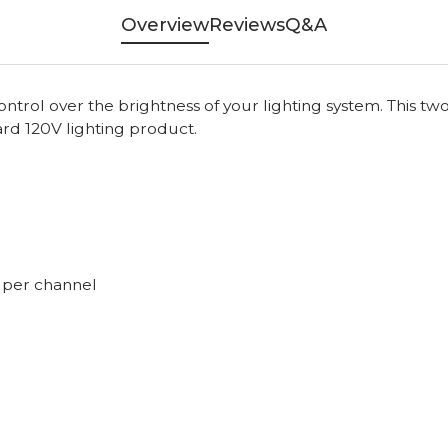
Overview
Reviews
Q&A
 control over the brightness of your lighting system. This
ard 120V lighting product.
s per channel