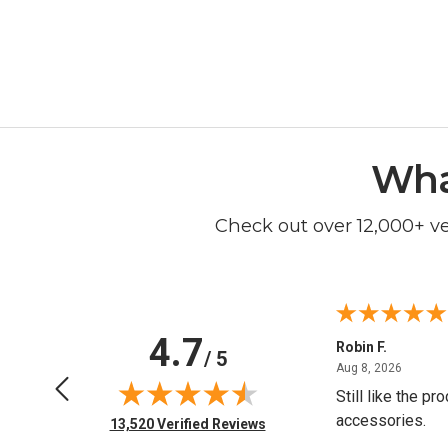
Wha
Check out over 12,000+ v
4.7
Kathleen R.
Robin F.
/ 5
June 16, 2026
August 
Jun 16, 2026
Aug 8, 2026
Easy shopping experience
Still like the pr
accessories.
(opens in new tab)
13,520 Verified Reviews