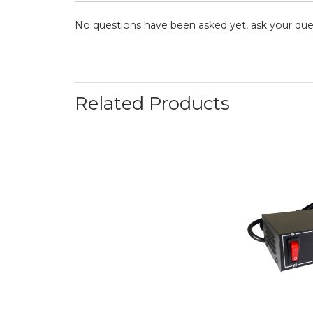
No questions have been asked yet, ask your que
Related Products