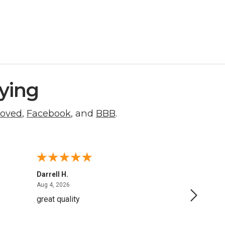
ying
roved
,
Facebook
, and
BBB
.
Darrell H.
Miho K.
August 4, 2026
Aug 4, 2026
Aug 2, 20
s
great quality
Quick a