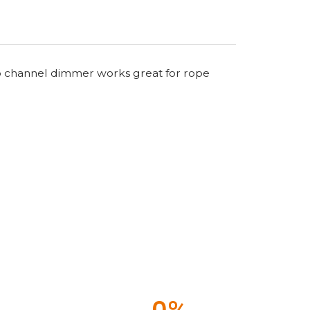
 two channel dimmer works great for rope