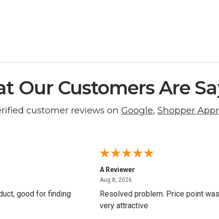
t Our Customers Are Sa
erified customer reviews on
Google
,
Shopper App
A Reviewer
8, 2026
August 8, 2026
Aug 8, 2026
oduct, good for finding
Resolved problem. Price point wa
very attractive