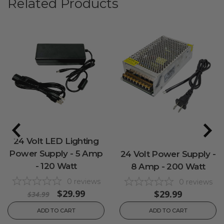
Related Products
24 Volt LED Lighting
Power Supply - 5 Amp
24 Volt Power Supply -
- 120 Watt
8 Amp - 200 Watt
0
reviews
0
reviews
$29.99
$29.99
$34.99
ADD TO CART
ADD TO CART