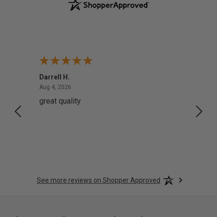
Darrell H.
Miho 
August 4, 2026
Aug 4, 2026
Aug 2,
great quality
Quick
See more reviews on Shopper Approved