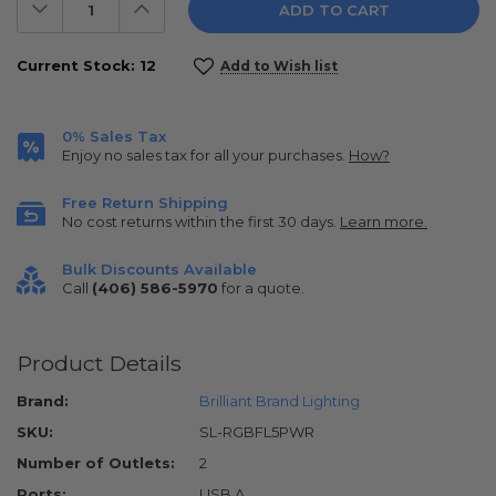
Decrease
Increase
Quantity:
Quantity:
Current Stock:
12
Add to Wish list
0% Sales Tax
Enjoy no sales tax for all your purchases.
How?
Free Return Shipping
No cost returns within the first 30 days.
Learn more.
Bulk Discounts Available
Call
(406) 586-5970
for a quote.
Product Details
Brand:
Brilliant Brand Lighting
SKU:
SL-RGBFL5PWR
Number of Outlets:
2
Ports:
USB A