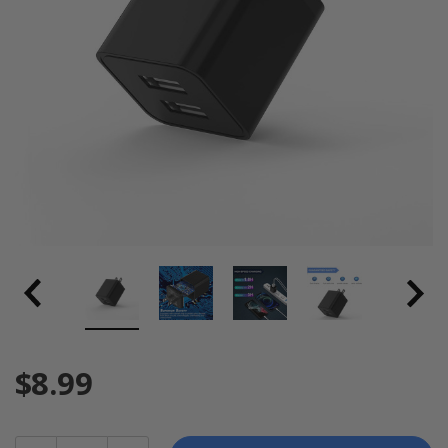
$8.99