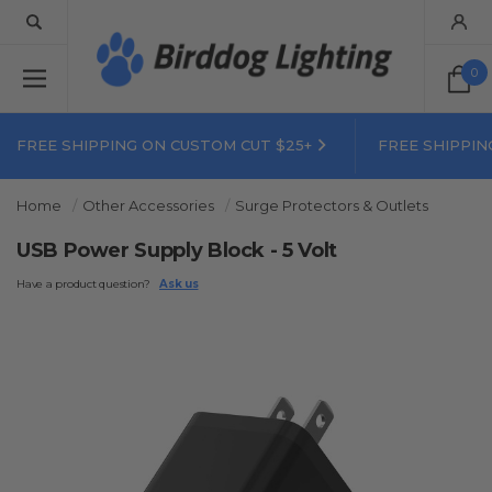
0
FREE SHIPPING ON CUSTOM CUT $25+
FREE SHIPPIN
Home
Other Accessories
Surge Protectors & Outlets
USB Power Supply Block - 5 Volt
Have a product question?
Ask us