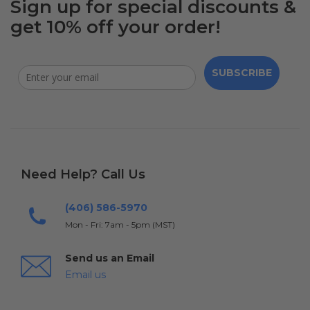
Sign up for special discounts &
get 10% off your order!
SUBSCRIBE
Need Help? Call Us
(406) 586-5970
Mon - Fri: 7am - 5pm (MST)
Send us an Email
Email us