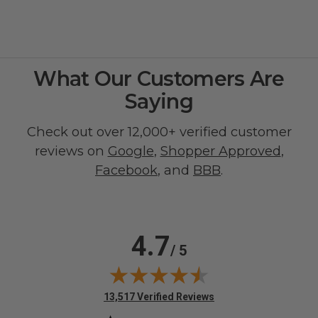
What Our Customers Are
Saying
Check out over 12,000+ verified customer
reviews on
Google
,
Shopper Approved
,
Facebook
, and
BBB
.
4.7
/ 5
(opens in new tab)
13,517 Verified Reviews