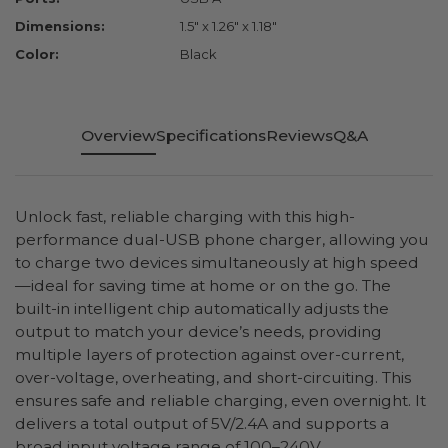
Dimensions:
1.5" x 1.26" x 1.18"
Color:
Black
Overview
Specifications
Reviews
Q&A
Unlock fast, reliable charging with this high-
performance dual-USB phone charger, allowing you
to charge two devices simultaneously at high speed
—ideal for saving time at home or on the go. The
built-in intelligent chip automatically adjusts the
output to match your device’s needs, providing
multiple layers of protection against over-current,
over-voltage, overheating, and short-circuiting. This
ensures safe and reliable charging, even overnight. It
delivers a total output of 5V/2.4A and supports a
broad input voltage range of 100–240V.