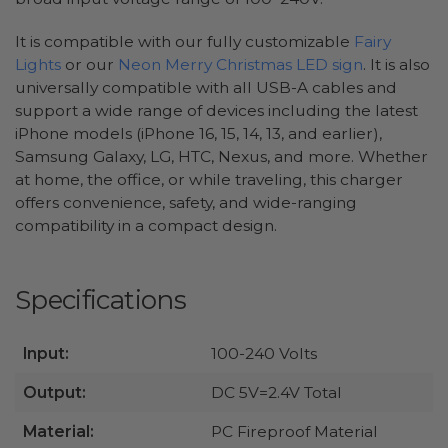
It is compatible with our fully customizable
Fairy
Lights
or our
Neon Merry Christmas LED sign
. It is also
universally compatible with all USB-A cables and
support a wide range of devices including the latest
iPhone models (iPhone 16, 15, 14, 13, and earlier),
Samsung Galaxy, LG, HTC, Nexus, and more. Whether
at home, the office, or while traveling, this charger
offers convenience, safety, and wide-ranging
compatibility in a compact design.
Specifications
Input:
100-240 Volts
Output:
DC 5V=2.4V Total
Material:
PC Fireproof Material