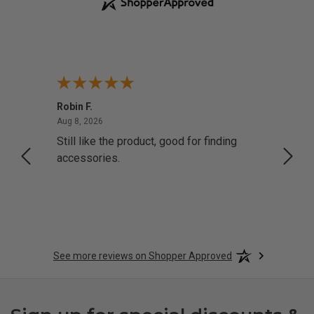
Robin F.
A Rev
August 8, 2026
Aug 8, 2026
Aug 8,
Still like the product, good for finding
Resol
accessories.
attrac
See more reviews on Shopper Approved