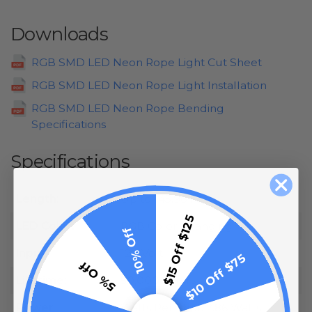
Downloads
RGB SMD LED Neon Rope Light Cut Sheet
RGB SMD LED Neon Rope Light Installation
RGB SMD LED Neon Rope Bending
Specifications
Specifications
Length:
Up to 145.96 Feet
$15 Off $125
LED Color:
RGB Color Changing
10% Off
Input:
120 Volt
$10 Off $75
5% Off
Lifetime:
50,000 Hours
Power
Watts Per Foot: 2.86 Watts