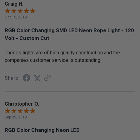
Craig H.
Oct 15, 2019
RGB Color Changing SMD LED Neon Rope Light - 120
Volt - Custom Cut
Theses lights are of high quality construction and the
companies customer service is outstanding!
Share
Christopher O.
Sep 25, 2019
RGB Color Changing Neon LED