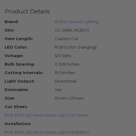
Product Details
Brand:
Brilliant Brand Lighting
SKU:
CC-SNRL-RGB0.5
Item Length:
Custom Cut
LED Color:
RGB (color changing)
Voltage:
120 Volts
Bulb Spacing:
0.328 Inches
Cutting Intervals:
19.5 Inches
Light Output:
Directional
Dimmable:
Yes
Size:
15 mm x 25 mm
Cut Sheet:
RGB SMD LED Neon Rope Light Cut Sheet
Installation:
RGB SMD LED Neon Rope Light Installation