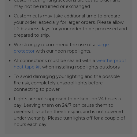
Custom cut lighting sections are cut to order and
may not be returned or exchanged
Custom cuts may take additional time to prepare
your order, especially for larger orders. Please allow
1-2 business days for your order to be processed and
prepared to ship.
We strongly recommend the use of a
surge
protector
with our neon rope lights.
All connections must be sealed with a
weatherproof
heat tape kit
when installing rope lights outdoors.
To avoid damaging your lighting and the possible
fire risk, completely unspool lights before
connecting to power.
Lights are not supposed to be kept on 24 hours a
day. Leaving them on 24/7 can cause them to
overheat, shorten their lifespan, and is not covered
under warranty. Please turn lights off for a couple of
hours each day.