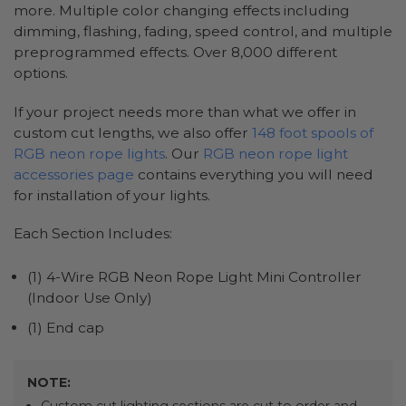
more. Multiple color changing effects including
dimming, flashing, fading, speed control, and multiple
preprogrammed effects. Over 8,000 different
options.
If your project needs more than what we offer in
custom cut lengths, we also offer
148 foot spools of
RGB neon rope lights
. Our
RGB neon rope light
accessories page
contains everything you will need
for installation of your lights.
Each Section Includes:
(1) 4-Wire RGB Neon Rope Light Mini Controller
(Indoor Use Only)
(1) End cap
NOTE: