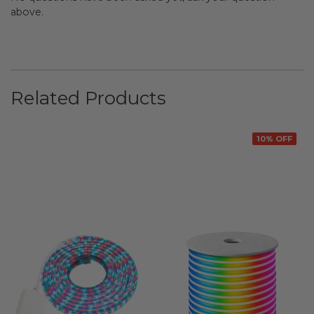
above.
Related Products
10% OFF