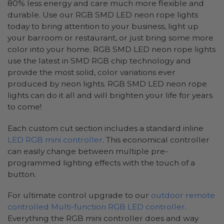
80% less energy and care much more flexible and
durable. Use our RGB SMD LED neon rope lights
today to bring attention to your business, light up
your barroom or restaurant, or just bring some more
color into your home. RGB SMD LED neon rope lights
use the latest in SMD RGB chip technology and
provide the most solid, color variations ever
produced by neon lights. RGB SMD LED neon rope
lights can do it all and will brighten your life for years
to come!
Each custom cut section includes a standard inline
LED RGB mini controller
. This economical controller
can easily change between multiple pre-
programmed lighting effects with the touch of a
button.
For ultimate control upgrade to our
outdoor remote
controlled Multi-function RGB LED controller
.
Everything the RGB mini controller does and way