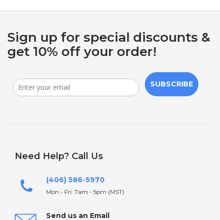
Sign up for special discounts &
get 10% off your order!
SUBSCRIBE
Need Help? Call Us
(406) 586-5970
Mon - Fri: 7am - 5pm (MST)
Send us an Email