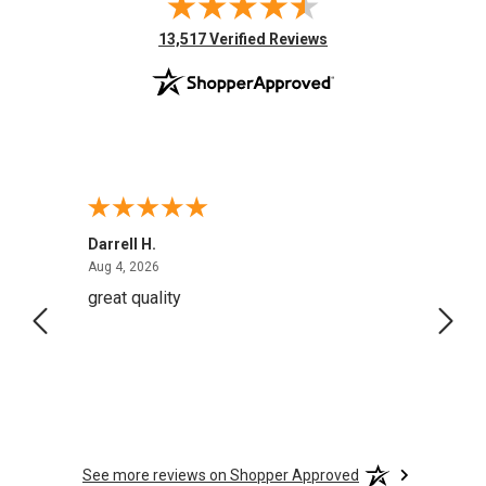
(opens in new tab)
13,517 Verified Reviews
Darrell H.
Miho 
August 4, 2026
Aug 4, 2026
Aug 2,
great quality
Quick
See more reviews on Shopper Approved