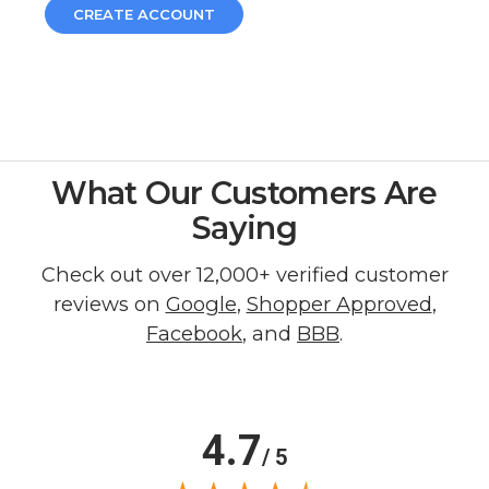
CREATE ACCOUNT
What Our Customers Are
Saying
Check out over 12,000+ verified customer
reviews on
Google
,
Shopper Approved
,
Facebook
, and
BBB
.
4.7
/ 5