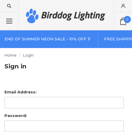
0
END OF SUMMER NEON SALE - 10% OFF
FREE SHIPPI
Home
Login
Sign in
Email Address:
Password: