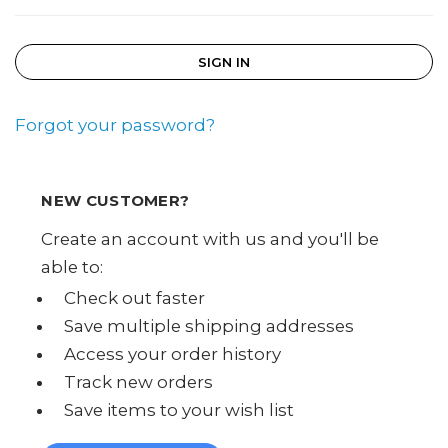
Forgot your password?
NEW CUSTOMER?
Create an account with us and you'll be
able to:
Check out faster
Save multiple shipping addresses
Access your order history
Track new orders
Save items to your wish list