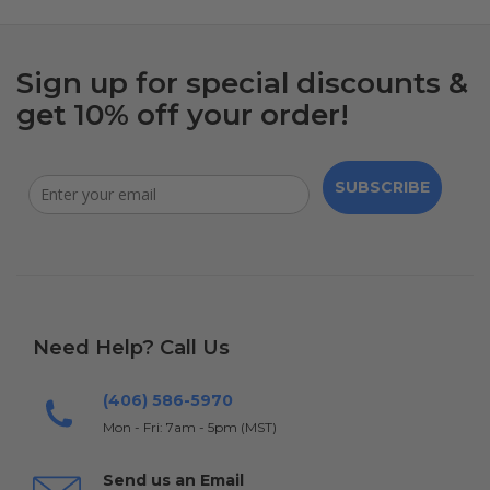
Sign up for special discounts &
get 10% off your order!
SUBSCRIBE
Need Help? Call Us
(406) 586-5970
Mon - Fri: 7am - 5pm (MST)
Send us an Email