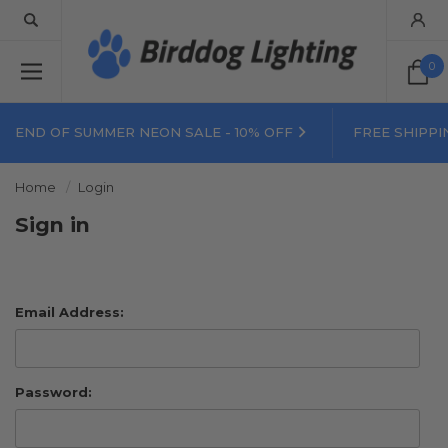
0
END OF SUMMER NEON SALE - 10% OFF
FREE SHIPPI
Home
Login
Sign in
Email Address:
Password: