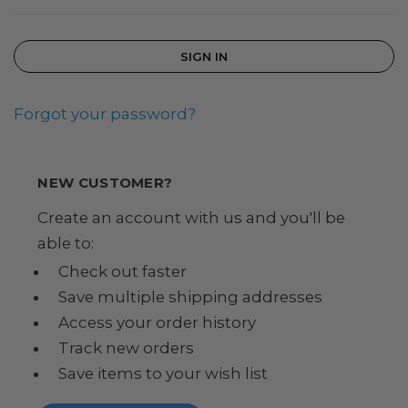
Forgot your password?
NEW CUSTOMER?
Create an account with us and you'll be
able to:
Check out faster
Save multiple shipping addresses
Access your order history
Track new orders
Save items to your wish list