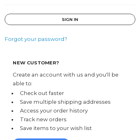
Forgot your password?
NEW CUSTOMER?
Create an account with us and you'll be
able to:
Check out faster
Save multiple shipping addresses
Access your order history
Track new orders
Save items to your wish list