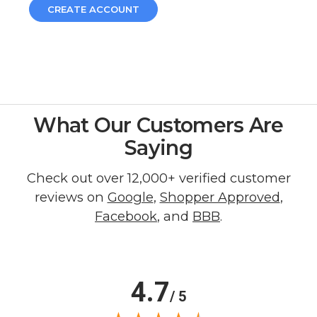
CREATE ACCOUNT
What Our Customers Are
Saying
Check out over 12,000+ verified customer
reviews on
Google
,
Shopper Approved
,
Facebook
, and
BBB
.
4.7
/ 5