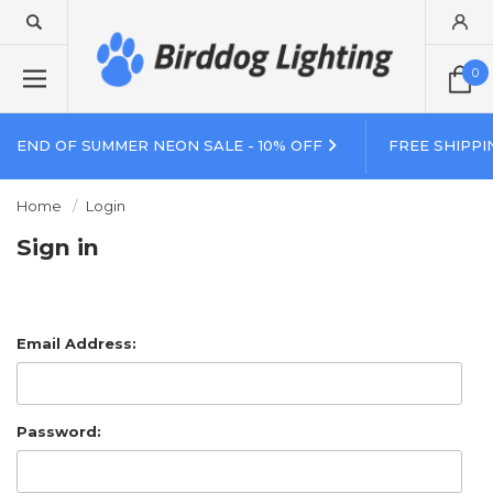
0
END OF SUMMER NEON SALE - 10% OFF
FREE SHIPPI
Home
Login
Sign in
Email Address:
Password: