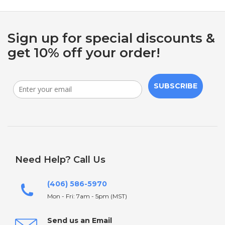
Sign up for special discounts &
get 10% off your order!
SUBSCRIBE
Need Help? Call Us
(406) 586-5970
Mon - Fri: 7am - 5pm (MST)
Send us an Email