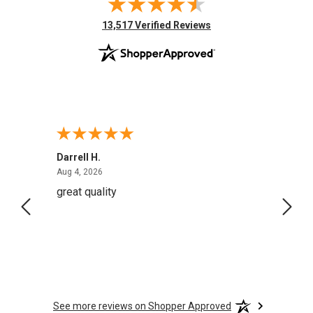
(opens in new tab)
13,517 Verified Reviews
Darrell H.
Miho 
August 4, 2026
Aug 4, 2026
Aug 2,
great quality
Quick
See more reviews on Shopper Approved