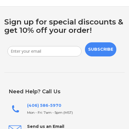
Sign up for special discounts &
get 10% off your order!
SUBSCRIBE
Need Help? Call Us
(406) 586-5970
Mon - Fri: 7am - 5pm (MST)
Send us an Email