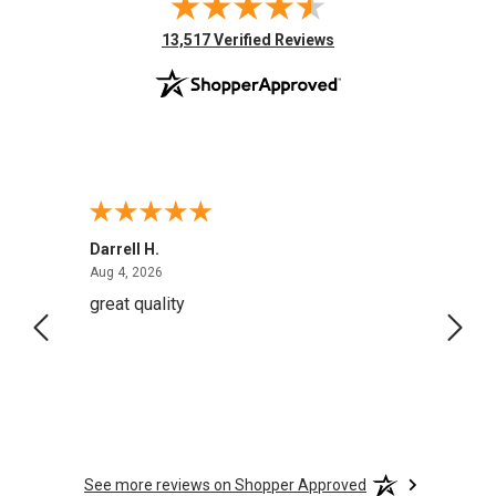
(opens in new tab)
13,517 Verified Reviews
Darrell H.
Miho 
August 4, 2026
Aug 4, 2026
Aug 2,
great quality
Quick
See more reviews on Shopper Approved