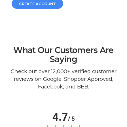
CREATE ACCOUNT
What Our Customers Are
Saying
Check out over 12,000+ verified customer
reviews on
Google
,
Shopper Approved
,
Facebook
, and
BBB
.
4.7
/ 5