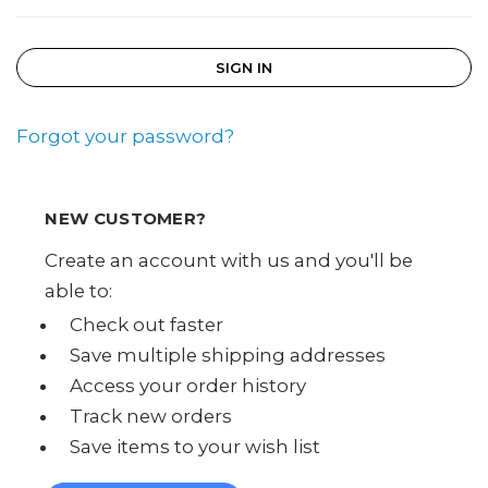
Forgot your password?
NEW CUSTOMER?
Create an account with us and you'll be
able to:
Check out faster
Save multiple shipping addresses
Access your order history
Track new orders
Save items to your wish list