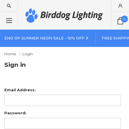
0
END OF SUMMER NEON SALE - 10% OFF
FREE SHIPPI
Home
Login
Sign in
Email Address:
Password: