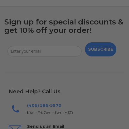
Sign up for special discounts &
get 10% off your order!
SUBSCRIBE
Need Help? Call Us
(406) 586-5970
Mon - Fri: 7am - 5pm (MST)
Send us an Email