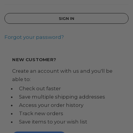
Forgot your password?
NEW CUSTOMER?
Create an account with us and you'll be
able to:
Check out faster
Save multiple shipping addresses
Access your order history
Track new orders
Save items to your wish list