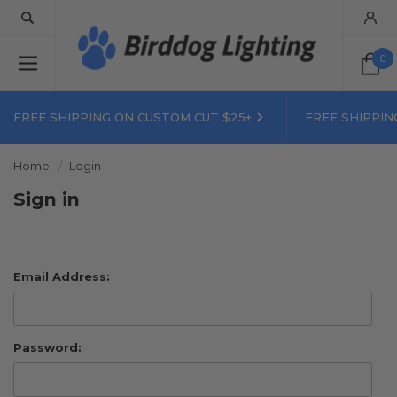
0
FREE SHIPPING ON CUSTOM CUT $25+
FREE SHIPPIN
Home
Login
Sign in
Email Address:
Password: