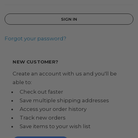
Forgot your password?
NEW CUSTOMER?
Create an account with us and you'll be
able to:
Check out faster
Save multiple shipping addresses
Access your order history
Track new orders
Save items to your wish list