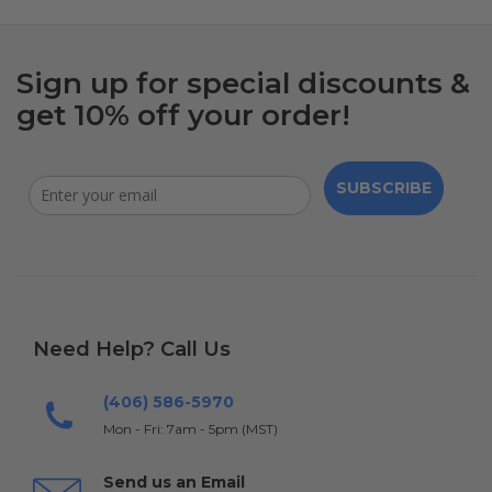
Sign up for special discounts &
get 10% off your order!
SUBSCRIBE
Need Help? Call Us
(406) 586-5970
Mon - Fri: 7am - 5pm (MST)
Send us an Email