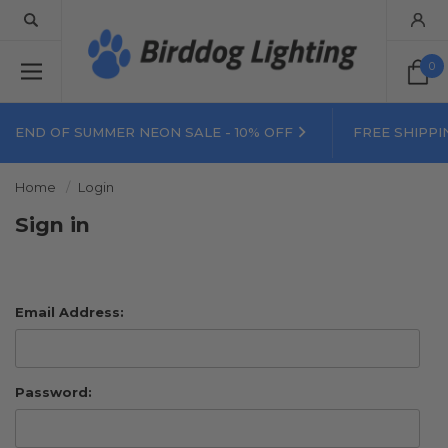
0
END OF SUMMER NEON SALE - 10% OFF
FREE SHIPPI
Home
Login
Sign in
Email Address:
Password: