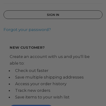
Forgot your password?
NEW CUSTOMER?
Create an account with us and you'll be
able to:
Check out faster
Save multiple shipping addresses
Access your order history
Track new orders
Save items to your wish list