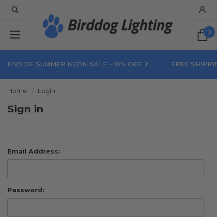
0
END OF SUMMER NEON SALE - 10% OFF
FREE SHIPPI
Home
Login
Sign in
Email Address:
Password: