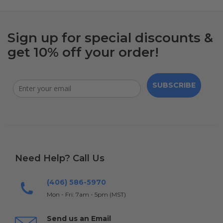
Sign up for special discounts &
get 10% off your order!
SUBSCRIBE
Need Help? Call Us
(406) 586-5970
Mon - Fri: 7am - 5pm (MST)
Send us an Email