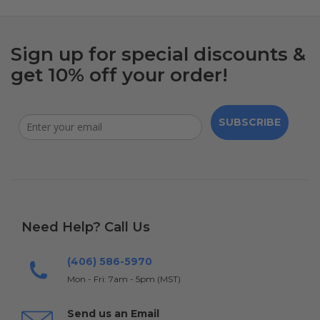
Sign up for special discounts &
get 10% off your order!
SUBSCRIBE
Need Help? Call Us
(406) 586-5970
Mon - Fri: 7am - 5pm (MST)
Send us an Email