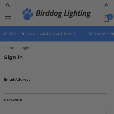
0
FREE SHIPPING ON CUSTOM CUT $25+
FREE SHIPPIN
Home
Login
Sign in
Email Address:
Password: