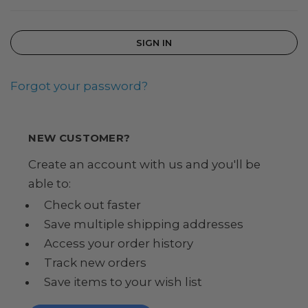
Forgot your password?
NEW CUSTOMER?
Create an account with us and you'll be
able to:
Check out faster
Save multiple shipping addresses
Access your order history
Track new orders
Save items to your wish list