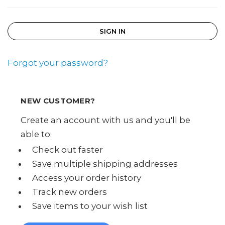
Forgot your password?
NEW CUSTOMER?
Create an account with us and you'll be
able to:
Check out faster
Save multiple shipping addresses
Access your order history
Track new orders
Save items to your wish list