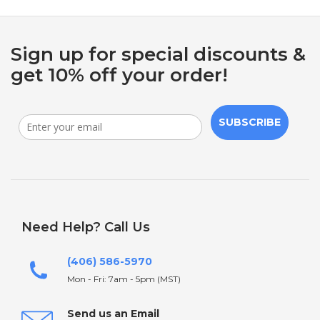
Sign up for special discounts &
get 10% off your order!
SUBSCRIBE
Need Help? Call Us
(406) 586-5970
Mon - Fri: 7am - 5pm (MST)
Send us an Email