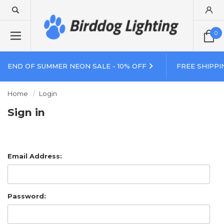
0
END OF SUMMER NEON SALE - 10% OFF
FREE SHIPPI
Home
Login
Sign in
Email Address:
Password: