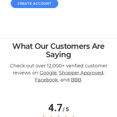
CREATE ACCOUNT
What Our Customers Are
Saying
Check out over 12,000+ verified customer
reviews on
Google
,
Shopper Approved
,
Facebook
, and
BBB
.
4.7
/ 5