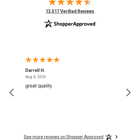
(opens in new tab)
13,517 Verified Reviews
Darrell H.
Miho 
August 4, 2026
Aug 4, 2026
Aug 2,
great quality
Quick
See more reviews on Shopper Approved