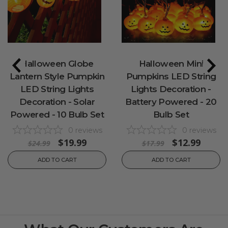
Halloween Globe
Halloween Mini
Lantern Style Pumpkin
Pumpkins LED String
LED String Lights
Lights Decoration -
Decoration - Solar
Battery Powered - 20
Powered - 10 Bulb Set
Bulb Set
0
reviews
0
reviews
$19.99
$12.99
$24.99
$17.99
ADD TO CART
ADD TO CART