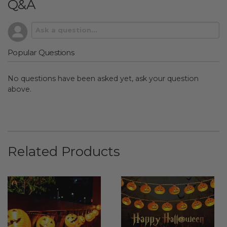
Q&A
Popular Questions
No questions have been asked yet, ask your question
above.
Related Products