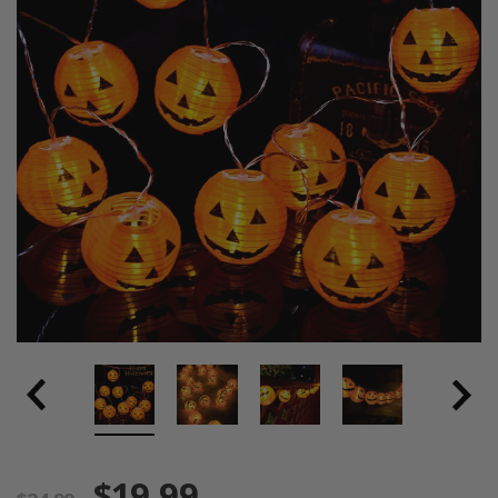
$19.99