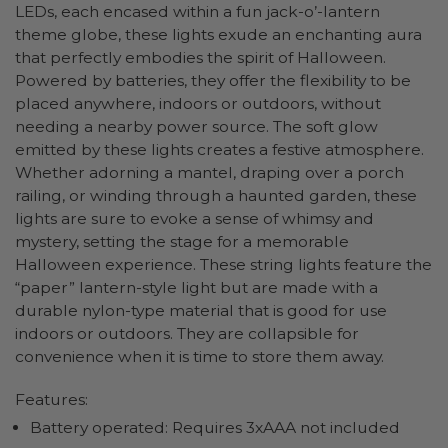
LEDs, each encased within a fun jack-o’-lantern
theme globe, these lights exude an enchanting aura
that perfectly embodies the spirit of Halloween.
Powered by batteries, they offer the flexibility to be
placed anywhere, indoors or outdoors, without
needing a nearby power source. The soft glow
emitted by these lights creates a festive atmosphere.
Whether adorning a mantel, draping over a porch
railing, or winding through a haunted garden, these
lights are sure to evoke a sense of whimsy and
mystery, setting the stage for a memorable
Halloween experience. These string lights feature the
“paper” lantern-style light but are made with a
durable nylon-type material that is good for use
indoors or outdoors. They are collapsible for
convenience when it is time to store them away.
Features:
Battery operated: Requires 3xAAA not included