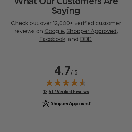
What Our Customers Are
Saying
Check out over 12,000+ verified customer
reviews on
Google
,
Shopper Approved
,
Facebook
, and
BBB
.
4.7
/ 5
(opens in new tab)
13,517 Verified Reviews