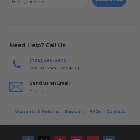
Need Help? Call Us
(406) 586-5970
Mon - Fri: 7am - 5pm (MST)
Send us an Email
Email us
Warranty & Returns
Shipping
FAQs
Contact