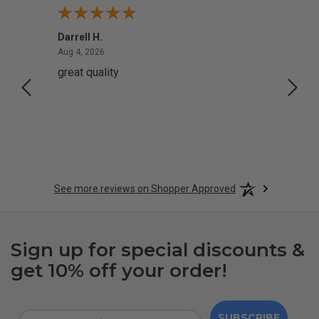
Darrell H.
Miho 
August 4, 2026
Aug 4, 2026
Aug 2,
great quality
Quick
See more reviews on Shopper Approved
Sign up for special discounts &
get 10% off your order!
SUBSCRIBE