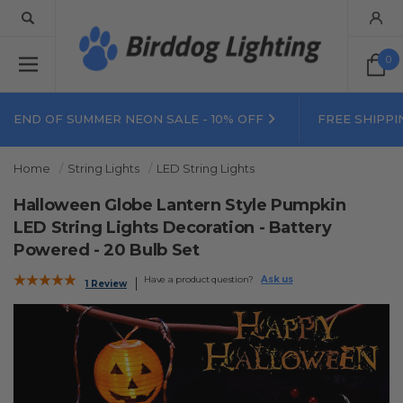
0
END OF SUMMER NEON SALE - 10% OFF
FREE SHIPPI
Home
String Lights
LED String Lights
Halloween Globe Lantern Style Pumpkin
LED String Lights Decoration - Battery
Powered - 20 Bulb Set
Have a product question?
Ask us
1 Review