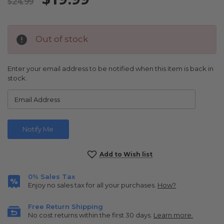
$24.99
Out of stock
Enter your email address to be notified when this item is back in
stock.
Current
Add to Wish list
Stock:
0% Sales Tax
Enjoy no sales tax for all your purchases.
How?
Free Return Shipping
No cost returns within the first 30 days.
Learn more.