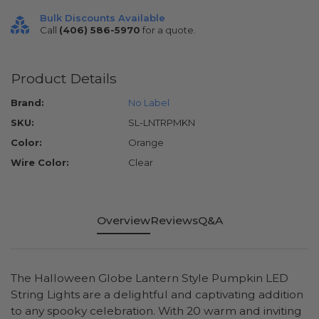
Bulk Discounts Available
Call
(406) 586-5970
for a quote.
Product Details
Brand:
No Label
SKU:
SL-LNTRPMKN
Color:
Orange
Wire Color:
Clear
Overview
Reviews
Q&A
The Halloween Globe Lantern Style Pumpkin LED
String Lights are a delightful and captivating addition
to any spooky celebration. With 20 warm and inviting