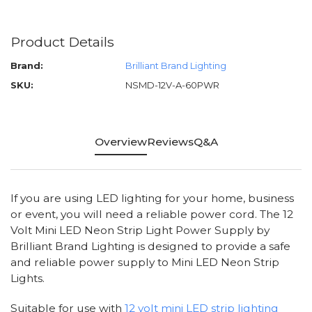
Product Details
Brand:
Brilliant Brand Lighting
SKU:
NSMD-12V-A-60PWR
Overview
Reviews
Q&A
If you are using LED lighting for your home, business
or event, you will need a reliable power cord. The 12
Volt Mini LED Neon Strip Light Power Supply by
Brilliant Brand Lighting is designed to provide a safe
and reliable power supply to Mini LED Neon Strip
Lights.
Suitable for use with
12 volt mini LED strip lighting