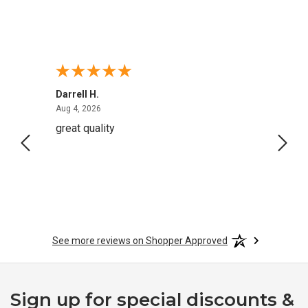
Darrell H.
Miho 
August 4, 2026
Aug 4, 2026
Aug 2,
 very
great quality
Quick
See more reviews on Shopper Approved
Sign up for special discounts &