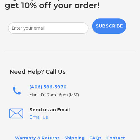
get 10% off your order!
SUBSCRIBE
Need Help? Call Us
(406) 586-5970
Mon - Fri: 7am - 5pm (MST)
Send us an Email
Email us
Warranty & Returns
Shipping
FAQs
Contact