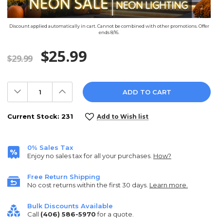
Discount applied automatically in cart. Cannot be combined with other promotions. Offer
ends 8/16.
$25.99
$29.99
Decrease
Increase
Quantity:
Quantity:
Current Stock:
231
Add to Wish list
0% Sales Tax
Enjoy no sales tax for all your purchases.
How?
Free Return Shipping
No cost returns within the first 30 days.
Learn more.
Bulk Discounts Available
Call
(406) 586-5970
for a quote.