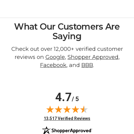
What Our Customers Are
Saying
Check out over 12,000+ verified customer
reviews on
Google
,
Shopper Approved
,
Facebook
, and
BBB
.
4.7
/ 5
(opens in new tab)
13,517 Verified Reviews