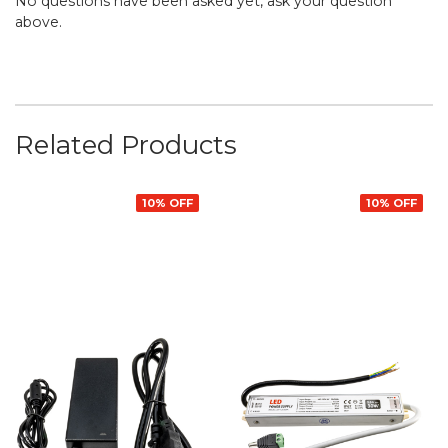
No questions have been asked yet, ask your question
above.
Related Products
10% OFF
10% OFF