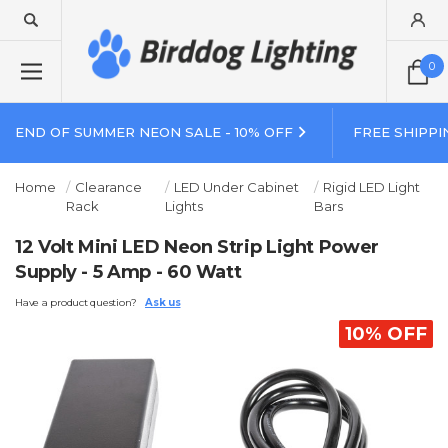
0
END OF SUMMER NEON SALE - 10% OFF
FREE SHIPPI
Home
Clearance
LED Under Cabinet
Rigid LED Light
Rack
Lights
Bars
12 Volt Mini LED Neon Strip Light Power
Supply - 5 Amp - 60 Watt
Have a product question?
Ask us
10% OFF