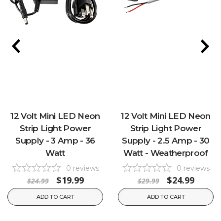
12 Volt Mini LED Neon
12 Volt Mini LED Neon
Strip Light Power
Strip Light Power
Supply - 3 Amp - 36
Supply - 2.5 Amp - 30
Watt
Watt - Weatherproof
0
reviews
0
reviews
$19.99
$24.99
$24.99
$29.99
ADD TO CART
ADD TO CART