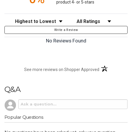
product 4- or 5-stars
Sort Reviews
Filter Reviews by Rating
Write a Review
No Reviews Found
(opens in a new t
See more reviews on Shopper Approved
Q&A
Popular Questions