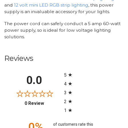
and
12 volt mini LED RGB strip lighting
, this power
supply is an invaluable accessory for your lights.
The power cord can safely conduct a 5 amp 60-watt
power supply, so is ideal for low voltage lighting
solutions.
Reviews
All ratings
5
0.0
4
3
2
(opens in a new tab)
0 Review
1
0%
of customers rate this